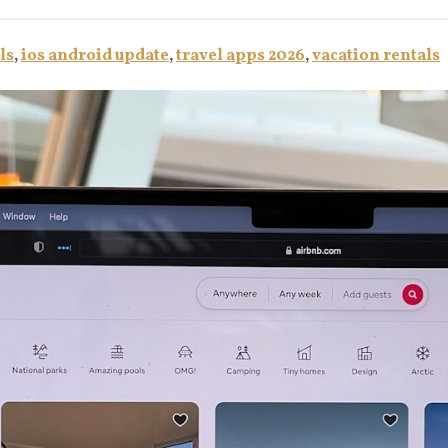
ls
,
ios android update
,
travel apps 2026
,
vacation rentals