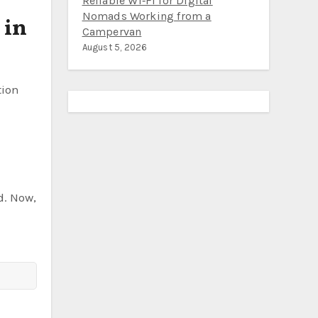
the Pacific Northwest: Fewer
 in
Crowds, $25 Campsites, and
Reliable Wi‑Fi for Digital
Nomads Working from a
Campervan
August 5, 2026
tion
d. Now,