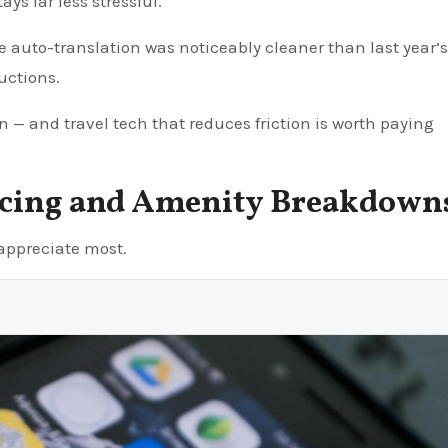
ys far less stressful.
e auto-translation was noticeably cleaner than last year’s
ructions.
ion — and travel tech that reduces friction is worth paying
ricing and Amenity Breakdown
 appreciate most.