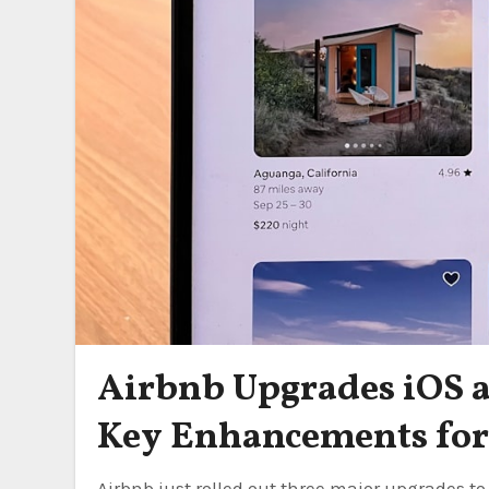
Airbnb Upgrades iOS 
Key Enhancements for 
Airbnb just rolled out three major upgrades to its iOS and Android apps in May 2026 — right as summer