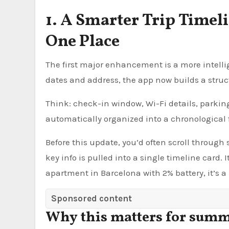
1. A Smarter Trip Timel
One Place
The first major enhancement is a more intellig
dates and address, the app now builds a struc
Think: check-in window, Wi-Fi details, parkin
automatically organized into a chronological 
Before this update, you’d often scroll through
key info is pulled into a single timeline card.
apartment in Barcelona with 2% battery, it’s a 
Sponsored content
Why this matters for summ