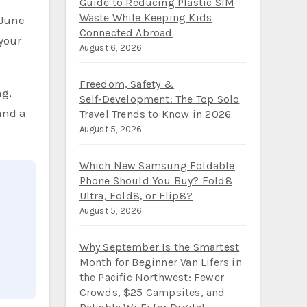
iPhone and Android for a Family
 June
of Four: A Step‑by‑Step 2026
Guide to Reducing Plastic SIM
your
Waste While Keeping Kids
Connected Abroad
August 6, 2026
ng,
and a
Freedom, Safety &
Self‑Development: The Top Solo
Travel Trends to Know in 2026
August 5, 2026
Which New Samsung Foldable
Phone Should You Buy? Fold8
Ultra, Fold8, or Flip8?
August 5, 2026
Why September Is the Smartest
Month for Beginner Van Lifers in