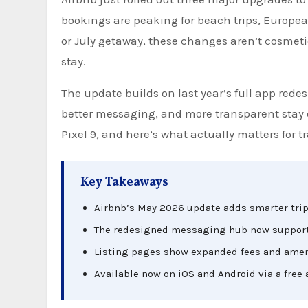
bookings are peaking for beach trips, Europea
or July getaway, these changes aren’t cosmeti
stay.
The update builds on last year’s full app redes
better messaging, and more transparent stay d
Pixel 9, and here’s what actually matters for tr
Key Takeaways
Airbnb’s May 2026 update adds smarter trip 
The redesigned messaging hub now supports 
Listing pages show expanded fees and amen
Available now on iOS and Android via a free