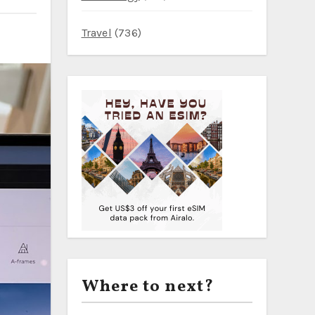
Travel
(736)