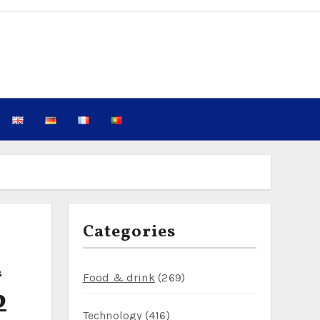
Categories
h
Food & drink
(269)
p
Technology
(416)