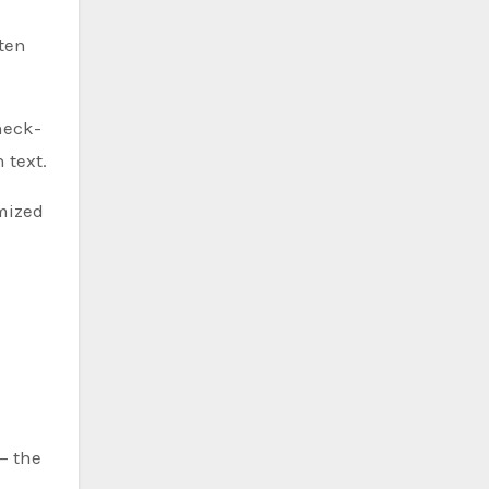
ten
heck-
 text.
imized
— the