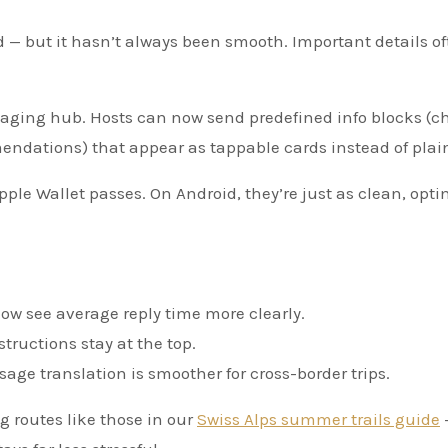
— but it hasn’t always been smooth. Important details of
aging hub. Hosts can now send predefined info blocks (c
endations) that appear as tappable cards instead of plain
pple Wallet passes. On Android, they’re just as clean, opt
ow see average reply time more clearly.
tructions stay at the top.
age translation is smoother for cross-border trips.
g routes like those in our
Swiss Alps summer trails guide