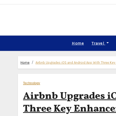
Skip
to
content
Home
Travel
Home
Airbnb Upgrades iOS and Android App With Three Key 
Technology
Airbnb Upgrades i
Three Key Enhancem