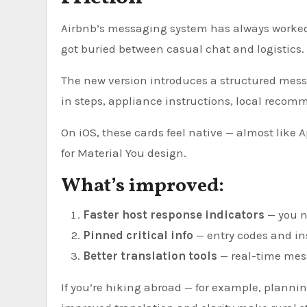
Airbnb’s messaging system has always worked 
got buried between casual chat and logistics.
The new version introduces a structured mess
in steps, appliance instructions, local recomm
On iOS, these cards feel native — almost like A
for Material You design.
What’s improved:
Faster host response indicators
— you n
Pinned critical info
— entry codes and ins
Better translation tools
— real-time mess
If you’re hiking abroad — for example, plannin