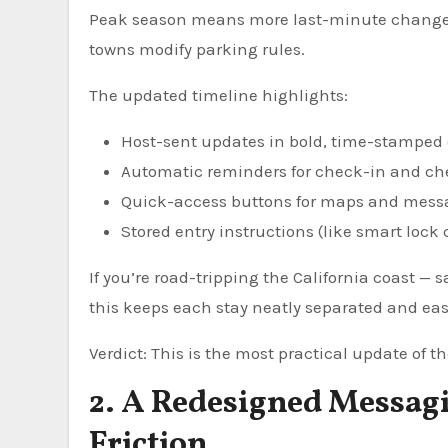
Peak season means more last-minute changes. 
towns modify parking rules.
The updated timeline highlights:
Host-sent updates in bold, time-stamped
Automatic reminders for check-in and c
Quick-access buttons for maps and mess
Stored entry instructions (like smart lock
If you’re road-tripping the California coast — 
this keeps each stay neatly separated and ea
Verdict: This is the most practical update of th
2. A Redesigned Messag
Friction