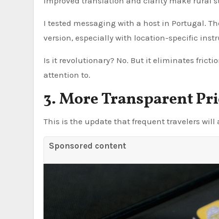
improved translation and clarity make rural sta
I tested messaging with a host in Portugal. Th
version, especially with location-specific inst
Is it revolutionary? No. But it eliminates frict
attention to.
3. More Transparent P
This is the update that frequent travelers will
Sponsored content