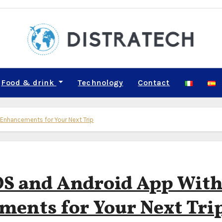
Food & drink
Technology
Contact
Enhancements for Your Next Trip
OS and Android App Wit
ents for Your Next Tri