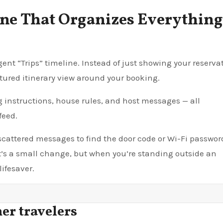
ine That Organizes Everything
ent “Trips” timeline. Instead of just showing your reserva
tured itinerary view around your booking.
g instructions, house rules, and host messages — all
feed.
 scattered messages to find the door code or Wi-Fi passwor
 It’s a small change, but when you’re standing outside an
lifesaver.
er travelers