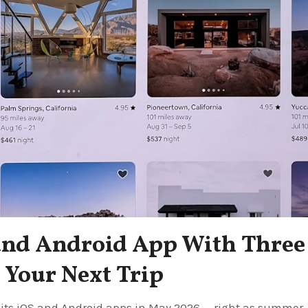
and Android App With Three
Your Next Trip