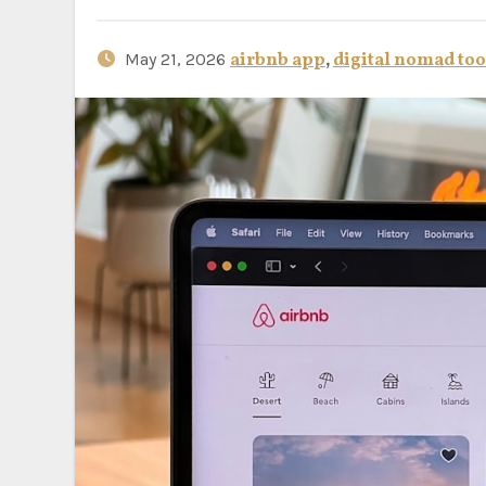
May 21, 2026
airbnb app
,
digital nomad too