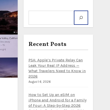
Where to next?
Search
Recent Posts
PSA: Apple’s Private Relay Can
Leak Your Real IP Address —
What Travelers Need to Know in
2026
August 6, 2026
How to Set Up an eSIM on