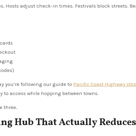
Hosts adjust check-in times. Festivals block streets. B
 cards
heckout
aging
 codes)
say you’re following our guide to
Pacific Coast Highway sto
sy to access while hopping between towns.
e three.
ing Hub That Actually Reduce