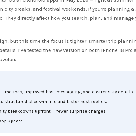
n city breaks, and festival weekends. If you’re planning a
c. They directly affect how you search, plan, and manage 
ign, but this time the focus is tighter: smarter trip planni
etails. I’ve tested the new version on both iPhone 16 Pro 
avelers.
timelines, improved host messaging, and clearer stay details.
structured check-in info and faster host replies.
ity breakdowns upfront — fewer surprise charges.
 app update.