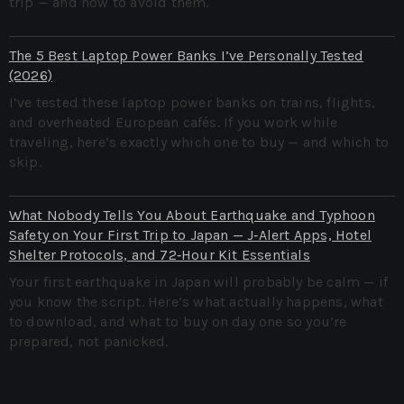
trip — and how to avoid them.
The 5 Best Laptop Power Banks I’ve Personally Tested
(2026)
I’ve tested these laptop power banks on trains, flights,
and overheated European cafés. If you work while
traveling, here’s exactly which one to buy — and which to
skip.
What Nobody Tells You About Earthquake and Typhoon
Safety on Your First Trip to Japan — J‑Alert Apps, Hotel
Shelter Protocols, and 72‑Hour Kit Essentials
Your first earthquake in Japan will probably be calm — if
you know the script. Here’s what actually happens, what
to download, and what to buy on day one so you’re
prepared, not panicked.