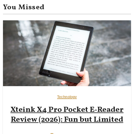
You Missed
Technology
Xteink X4 Pro Pocket E‑Reader
Review (2026): Fun but Limited