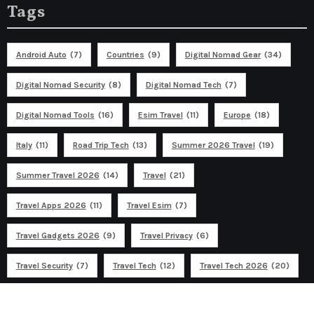
Tags
Android Auto
(7)
Countries
(9)
Digital Nomad Gear
(34)
Digital Nomad Security
(8)
Digital Nomad Tech
(7)
Digital Nomad Tools
(16)
Esim Travel
(11)
Europe
(18)
Italy
(11)
Road Trip Tech
(13)
Summer 2026 Travel
(19)
Summer Travel 2026
(14)
Travel
(21)
Travel Apps 2026
(11)
Travel Esim
(7)
Travel Gadgets 2026
(9)
Travel Privacy
(6)
Travel Security
(7)
Travel Tech
(12)
Travel Tech 2026
(20)