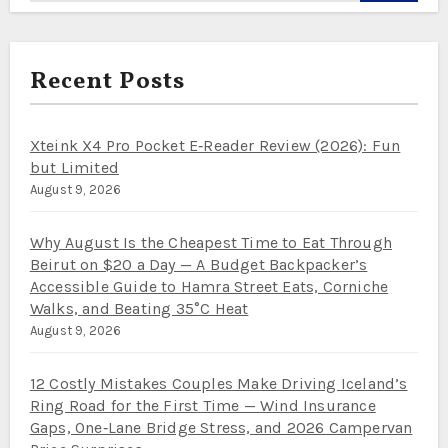
Recent Posts
Xteink X4 Pro Pocket E‑Reader Review (2026): Fun
but Limited
August 9, 2026
Why August Is the Cheapest Time to Eat Through
Beirut on $20 a Day — A Budget Backpacker’s
Accessible Guide to Hamra Street Eats, Corniche
Walks, and Beating 35°C Heat
August 9, 2026
12 Costly Mistakes Couples Make Driving Iceland’s
Ring Road for the First Time — Wind Insurance
Gaps, One‑Lane Bridge Stress, and 2026 Campervan