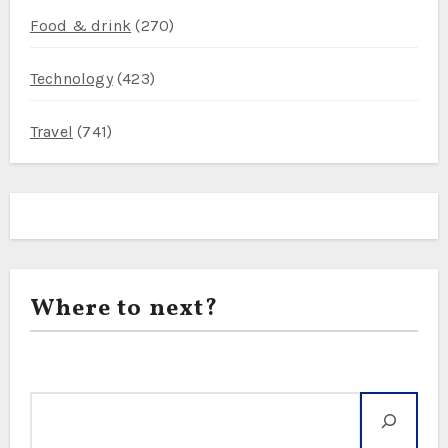
Food & drink
(270)
Technology
(423)
Travel
(741)
Where to next?
Search