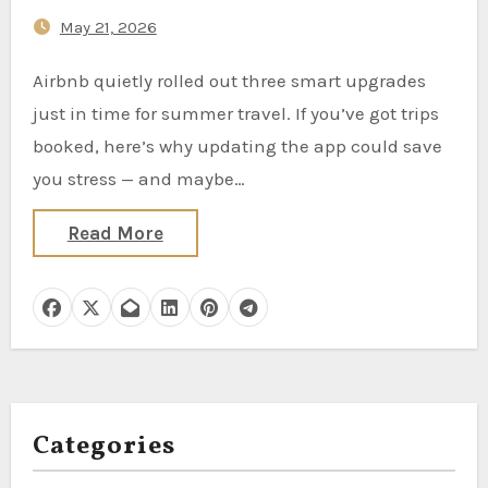
Trip
May 21, 2026
Airbnb quietly rolled out three smart upgrades
just in time for summer travel. If you’ve got trips
booked, here’s why updating the app could save
you stress — and maybe…
Read More
Categories