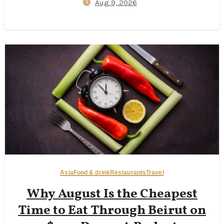
Aug 9, 2026
Asia
Food & drink
Restaurants
Travel
Why August Is the Cheapest
Time to Eat Through Beirut on