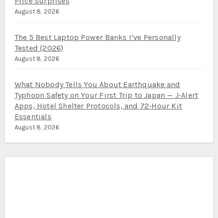
Price Surprises
August 8, 2026
The 5 Best Laptop Power Banks I’ve Personally
Tested (2026)
August 8, 2026
What Nobody Tells You About Earthquake and
Typhoon Safety on Your First Trip to Japan — J‑Alert
Apps, Hotel Shelter Protocols, and 72‑Hour Kit
Essentials
August 8, 2026