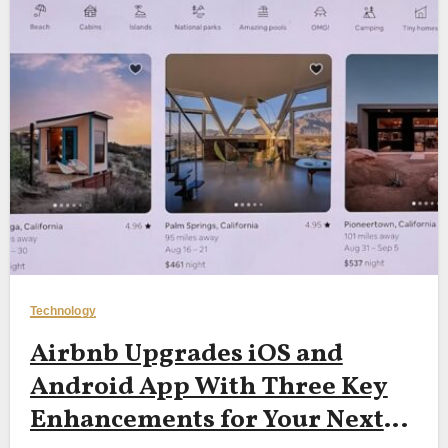
Technology
Airbnb Upgrades iOS and
Android App With Three Key
Enhancements for Your Next