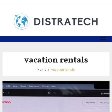
Skip
to
content
vacation rentals
Home
vacation rentals