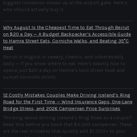
biggest limitation shows up at the airport gate. Here’s
who should actually buy it.
Why August Is the Cheapest Time to Eat Through Beirut
on $20 a Day — A Budget Backpacker’s Accessible Guide
to Hamra Street Eats, Corniche Walks, and Beating 35°C
Heat
Beirut in August is sweaty, chaotic, and unbelievably
tasty — if you know where to eat. Here’s exactly how to
spend just $20 a day on Hamra’s best street food and
sunset Corniche strolls.
12 Costly Mistakes Couples Make Driving Iceland’s Ring
Road for the First Time — Wind Insurance Gaps, One‑Lane
Bridge Stress, and 2026 Campervan Price Surprises
Thinking about driving Iceland’s Ring Road as a couple?
Read this before you book that $3,000 campervan. These
are the real mistakes that quietly add $1,000+ to your