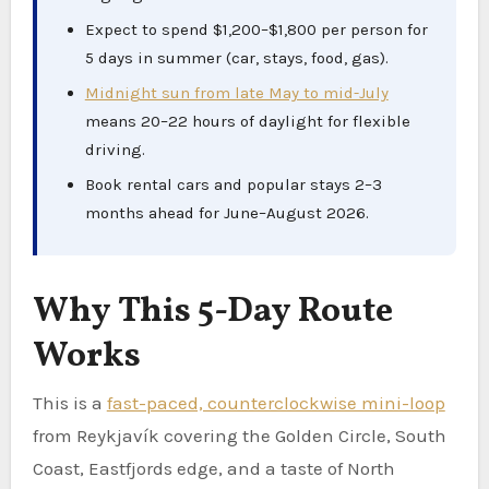
Expect to spend $1,200–$1,800 per person for
5 days in summer (car, stays, food, gas).
Midnight sun from late May to mid-July
means 20–22 hours of daylight for flexible
driving.
Book rental cars and popular stays 2–3
months ahead for June–August 2026.
Why This 5-Day Route
Works
This is a
fast-paced, counterclockwise mini-loop
from Reykjavík covering the Golden Circle, South
Coast, Eastfjords edge, and a taste of North