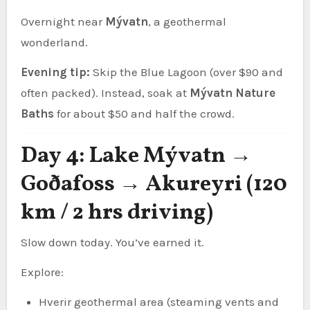
Overnight near
Mývatn
, a geothermal
wonderland.
Evening tip:
Skip the Blue Lagoon (over $90 and
often packed). Instead, soak at
Mývatn Nature
Baths
for about $50 and half the crowd.
Day 4: Lake Mývatn →
Goðafoss → Akureyri (120
km / 2 hrs driving)
Slow down today. You’ve earned it.
Explore:
Hverir geothermal area (steaming vents and