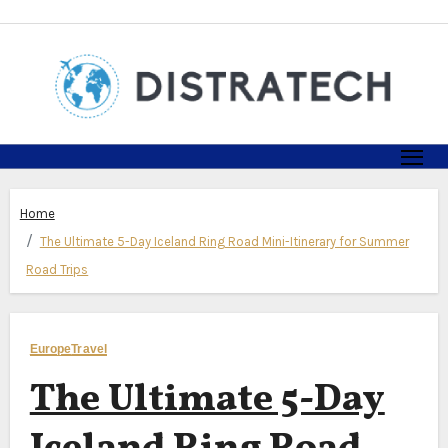
Skip
to
content
Home
The Ultimate 5-Day Iceland Ring Road Mini-Itinerary for Summer
Road Trips
Europe
Travel
The Ultimate 5-Day