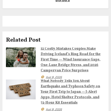
t
n
a
v
Related Post
i
12 Costly Mistakes Couples Make
Driving Iceland’s Ring Road for the
g
First Time — Wind Insurance Gaps,
One‑Lane Bridge Stress, and 2026
a
Campervan Price Surprises
t
Aug 8, 2026
What Nobody Tells You About
Earthquake and Typhoon Safety on
i
Your First Trip to Japan — J‑Alert
o
Apps, Hotel Shelter Protocols, and
72‑Hour Kit Essentials
n
Aug 8, 2026