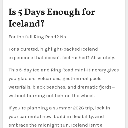
Is 5 Days Enough for
Iceland?
For the full Ring Road? No.
For a curated, highlight-packed Iceland
experience that doesn’t feel rushed? Absolutely.
This 5-day Iceland Ring Road mini-itinerary gives
you glaciers, volcanoes, geothermal pools,
waterfalls, black beaches, and dramatic fjords—
without burning out behind the wheel.
If you’re planning a summer 2026 trip, lock in
your car rental now, build in flexibility, and
embrace the midnight sun. Iceland isn’t a