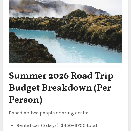
Summer 2026 Road Trip
Budget Breakdown (Per
Person)
Based on two people sharing costs:
Rental car (5 days): $450–$700 total