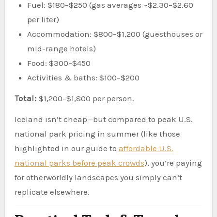
Fuel: $180–$250 (gas averages ~$2.30–$2.60
per liter)
Accommodation: $800–$1,200 (guesthouses or
mid-range hotels)
Food: $300–$450
Activities & baths: $100–$200
Total:
$1,200–$1,800 per person.
Iceland isn’t cheap—but compared to peak U.S.
national park pricing in summer (like those
highlighted in our guide to
affordable U.S.
national parks before peak crowds
), you’re paying
for otherworldly landscapes you simply can’t
replicate elsewhere.