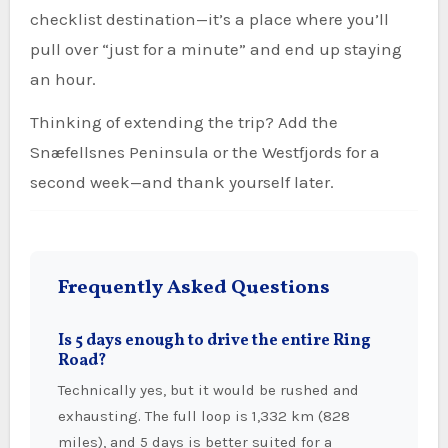
checklist destination—it’s a place where you’ll
pull over “just for a minute” and end up staying
an hour.
Thinking of extending the trip? Add the
Snæfellsnes Peninsula or the Westfjords for a
second week—and thank yourself later.
Frequently Asked Questions
Is 5 days enough to drive the entire Ring
Road?
Technically yes, but it would be rushed and
exhausting. The full loop is 1,332 km (828
miles), and 5 days is better suited for a