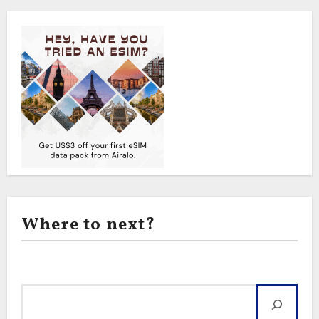
Where to next?
Search