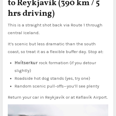
to Reykjavík (390 km / 5
hrs driving)
This is a straight shot back via Route 1 through
central Iceland.
It’s scenic but less dramatic than the south
coast, so treat it as a flexible buffer day. Stop at:
Hvítserkur
rock formation (if you detour
slightly)
Roadside hot dog stands (yes, try one)
Random scenic pull-offs—you’ll see plenty
Return your car in Reykjavík or at Keflavík Airport.