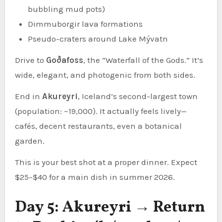
bubbling mud pots)
Dimmuborgir lava formations
Pseudo-craters around Lake Mývatn
Drive to
Goðafoss
, the “Waterfall of the Gods.” It’s
wide, elegant, and photogenic from both sides.
End in
Akureyri
, Iceland’s second-largest town
(population: ~19,000). It actually feels lively—
cafés, decent restaurants, even a botanical
garden.
This is your best shot at a proper dinner. Expect
$25–$40 for a main dish in summer 2026.
Day 5: Akureyri → Return