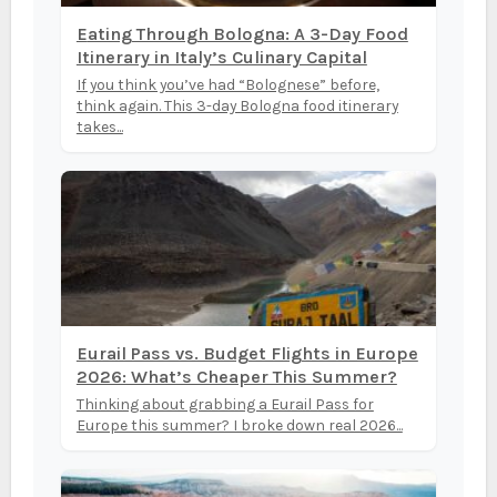
Eating Through Bologna: A 3-Day Food
Itinerary in Italy’s Culinary Capital
If you think you’ve had “Bolognese” before,
think again. This 3-day Bologna food itinerary
takes...
Eurail Pass vs. Budget Flights in Europe
2026: What’s Cheaper This Summer?
Thinking about grabbing a Eurail Pass for
Europe this summer? I broke down real 2026...