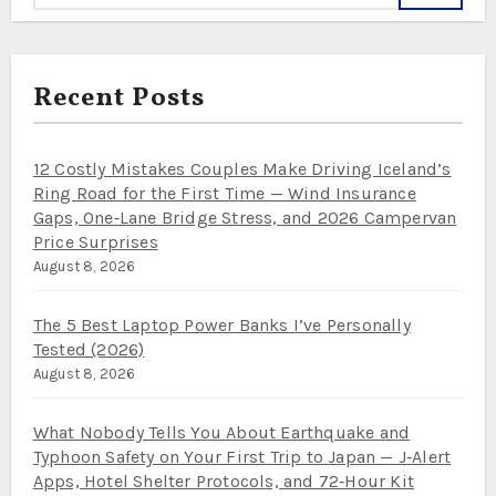
Recent Posts
12 Costly Mistakes Couples Make Driving Iceland’s
Ring Road for the First Time — Wind Insurance
Gaps, One‑Lane Bridge Stress, and 2026 Campervan
Price Surprises
August 8, 2026
The 5 Best Laptop Power Banks I’ve Personally
Tested (2026)
August 8, 2026
What Nobody Tells You About Earthquake and
Typhoon Safety on Your First Trip to Japan — J‑Alert
Apps, Hotel Shelter Protocols, and 72‑Hour Kit