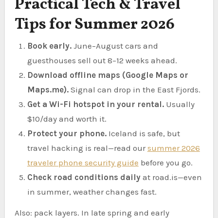
Practical Tech & Travel
Tips for Summer 2026
Book early.
June–August cars and
guesthouses sell out 8–12 weeks ahead.
Download offline maps (Google Maps or
Maps.me).
Signal can drop in the East Fjords.
Get a Wi-Fi hotspot in your rental.
Usually
$10/day and worth it.
Protect your phone.
Iceland is safe, but
travel hacking is real—read our
summer 2026
traveler phone security guide
before you go.
Check road conditions daily
at road.is—even
in summer, weather changes fast.
Also: pack layers. In late spring and early