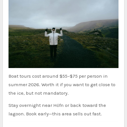
Boat tours cost around $55–$75 per person in
summer 2026. Worth it if you want to get close to
the ice, but not mandatory.
Stay overnight near Höfn or back toward the
lagoon. Book early—this area sells out fast.