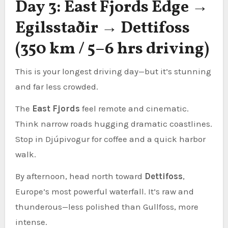
Day 3: East Fjords Edge →
Egilsstaðir → Dettifoss
(350 km / 5–6 hrs driving)
This is your longest driving day—but it’s stunning
and far less crowded.
The
East Fjords
feel remote and cinematic.
Think narrow roads hugging dramatic coastlines.
Stop in Djúpivogur for coffee and a quick harbor
walk.
By afternoon, head north toward
Dettifoss
,
Europe’s most powerful waterfall. It’s raw and
thunderous—less polished than Gullfoss, more
intense.