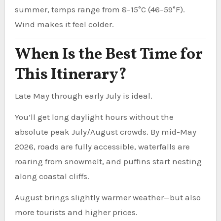
summer, temps range from 8–15°C (46–59°F).
Wind makes it feel colder.
When Is the Best Time for
This Itinerary?
Late May through early July is ideal.
You’ll get long daylight hours without the
absolute peak July/August crowds. By mid-May
2026, roads are fully accessible, waterfalls are
roaring from snowmelt, and puffins start nesting
along coastal cliffs.
August brings slightly warmer weather—but also
more tourists and higher prices.