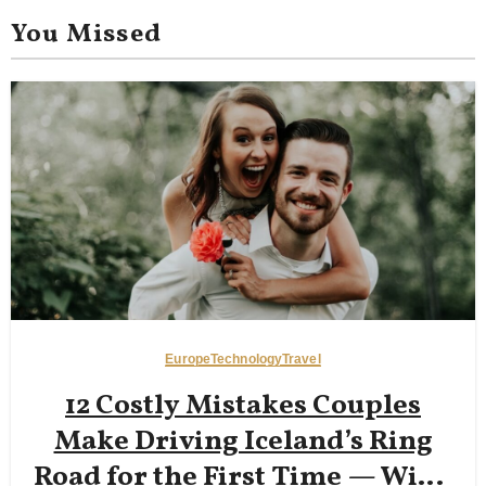
You Missed
Europe
Technology
Travel
12 Costly Mistakes Couples
Make Driving Iceland’s Ring
Road for the First Time — Wind