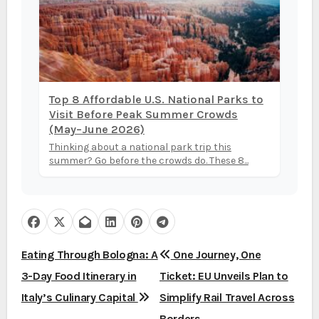
Top 8 Affordable U.S. National Parks to
Visit Before Peak Summer Crowds
(May–June 2026)
Thinking about a national park trip this
summer? Go before the crowds do. These 8...
P
Eating Through Bologna: A
One Journey, One
3-Day Food Itinerary in
Ticket: EU Unveils Plan to
o
Italy’s Culinary Capital
Simplify Rail Travel Across
s
Borders