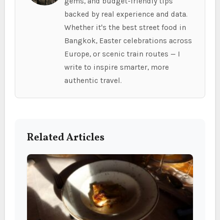
gems, and budget-friendly tips
backed by real experience and data.
Whether it's the best street food in
Bangkok, Easter celebrations across
Europe, or scenic train routes — I
write to inspire smarter, more
authentic travel.
Related Articles