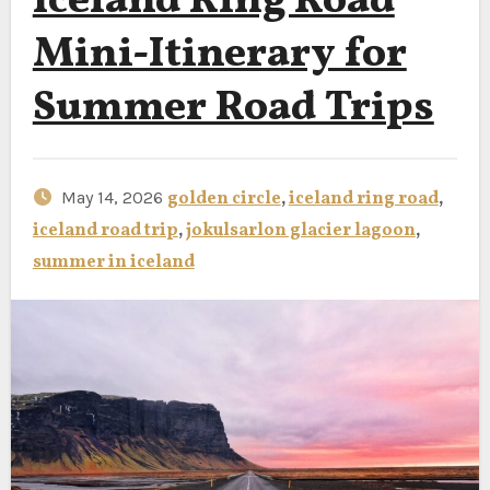
Iceland Ring Road
Mini-Itinerary for
Summer Road Trips
May 14, 2026
golden circle
,
iceland ring road
,
iceland road trip
,
jokulsarlon glacier lagoon
,
summer in iceland