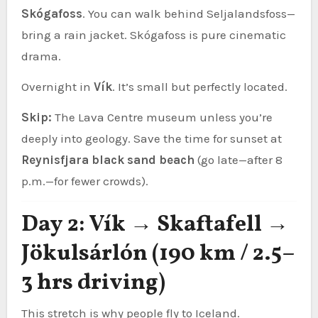
Skógafoss
. You can walk behind Seljalandsfoss—
bring a rain jacket. Skógafoss is pure cinematic
drama.
Overnight in
Vík
. It’s small but perfectly located.
Skip:
The Lava Centre museum unless you’re
deeply into geology. Save the time for sunset at
Reynisfjara black sand beach
(go late—after 8
p.m.—for fewer crowds).
Day 2: Vík → Skaftafell →
Jökulsárlón (190 km / 2.5–
3 hrs driving)
This stretch is why people fly to Iceland.