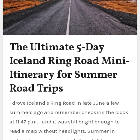
The Ultimate 5-Day
Iceland Ring Road Mini-
Itinerary for Summer
Road Trips
I drove Iceland’s Ring Road in late June a few
summers ago and remember checking the clock
at 11:47 p.m.—and it was still bright enough to
read a map without headlights. Summer in