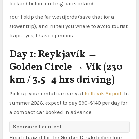
Iceland before cutting back inland.
You’ll skip the far Westfjords (save that for a
slower trip), and I’ll tell you where to avoid tourist
traps—yes, I have opinions.
Day 1: Reykjavík →
Golden Circle → Vík (230
km / 3.5–4 hrs driving)
Pick up your rental car early at
Keflavík Airport
. In
summer 2026, expect to pay $90–$140 per day for
a compact car booked in advance.
Sponsored content
Head straight for the
Golden Circle
before tour