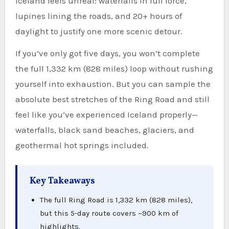
Iceland feels unreal: waterfalls in full force,
lupines lining the roads, and 20+ hours of
daylight to justify one more scenic detour.
If you’ve only got five days, you won’t complete
the full 1,332 km (828 miles) loop without rushing
yourself into exhaustion. But you can sample the
absolute best stretches of the Ring Road and still
feel like you’ve experienced Iceland properly—
waterfalls, black sand beaches, glaciers, and
geothermal hot springs included.
Key Takeaways
The full Ring Road is 1,332 km (828 miles),
but this 5-day route covers ~900 km of
highlights.