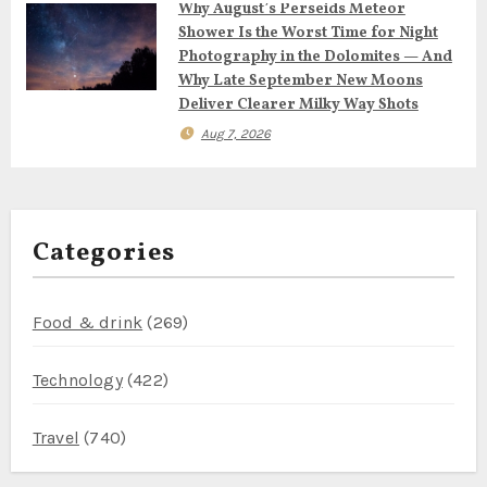
Why August’s Perseids Meteor
Shower Is the Worst Time for Night
Photography in the Dolomites — And
Why Late September New Moons
Deliver Clearer Milky Way Shots
Aug 7, 2026
Categories
Food & drink
(269)
Technology
(422)
Travel
(740)