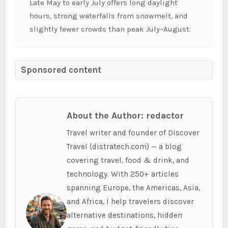
Late May to early July offers long daylight
hours, strong waterfalls from snowmelt, and
slightly fewer crowds than peak July–August.
Sponsored content
About the Author: redactor
Travel writer and founder of Discover
Travel (distratech.com) — a blog
covering travel, food & drink, and
technology. With 250+ articles
spanning Europe, the Americas, Asia,
and Africa, I help travelers discover
alternative destinations, hidden