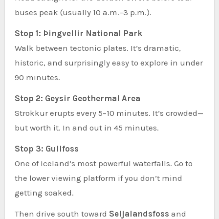
buses peak (usually 10 a.m.–3 p.m.).
Stop 1: Þingvellir National Park
Walk between tectonic plates. It’s dramatic,
historic, and surprisingly easy to explore in under
90 minutes.
Stop 2: Geysir Geothermal Area
Strokkur erupts every 5–10 minutes. It’s crowded—
but worth it. In and out in 45 minutes.
Stop 3: Gullfoss
One of Iceland’s most powerful waterfalls. Go to
the lower viewing platform if you don’t mind
getting soaked.
Then drive south toward
Seljalandsfoss
and