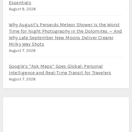
Essentials
August 8, 2026
Why August’s Perseids Meteor Shower Is the Worst
Time for Night Photography in the Dolomites — And
Why Late September New Moons Deliver Clearer
Milky Way Shots
August 7, 2026
Google’s “Ask Maps” Goes Global: Personal
Intelligence and Real‑Time Transit for Travelers
August 7, 2026