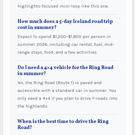
highlights-focused mini-loop like this one.
How much does a 5-day Iceland road trip
cost in summer?
Expect to spend $1,200–$1,800 per person in
summer 2026, including car rental, fuel, mid-
range stays, food, and a few activities.
Do I need a 4×4 vehicle for the Ring Road
in summer?
No, the Ring Road (Route 1) is paved and
accessible with a standard car in summer. You
only need a 4×4 if you plan to drive F-roads into
the highlands.
When is the best time to drive the Ring
Road?