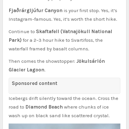
Fjaðrárgljúfur Canyon
is your first stop. Yes, it’s
Instagram-famous. Yes, it’s worth the short hike.
Continue to
Skaftafell (Vatnajökull National
Park)
for a 2–3 hour hike to Svartifoss, the
waterfall framed by basalt columns.
Then comes the showstopper:
Jökulsárlón
Glacier Lagoon
.
Sponsored content
Icebergs drift silently toward the ocean. Cross the
road to
Diamond Beach
where chunks of ice
wash up on black sand like scattered crystal.