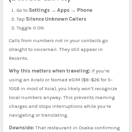
Go to
Settings → Apps → Phone
Tap
Silence Unknown Callers
Toggle it ON
Calls from numbers not in your contacts go
straight to voicemail. They still appear in
Recents.
Why this matters when traveling:
If you’re
using an Airalo or Nomad eSIM ($8–$26 for 5–
10GB in most of Asia), you likely won’t recognize
local numbers anyway. This prevents roaming
charges and stops interruptions while you’re
navigating or translating.
Downside:
That restaurant in Osaka confirming