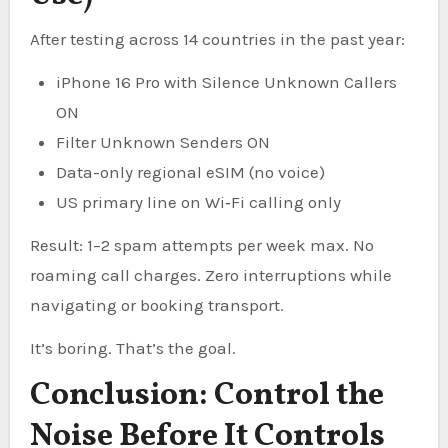
After testing across 14 countries in the past year:
iPhone 16 Pro with Silence Unknown Callers
ON
Filter Unknown Senders ON
Data-only regional eSIM (no voice)
US primary line on Wi‑Fi calling only
Result: 1–2 spam attempts per week max. No
roaming call charges. Zero interruptions while
navigating or booking transport.
It’s boring. That’s the goal.
Conclusion: Control the
Noise Before It Controls