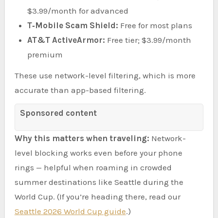
$3.99/month for advanced
T‑Mobile Scam Shield:
Free for most plans
AT&T ActiveArmor:
Free tier; $3.99/month
premium
These use network-level filtering, which is more
accurate than app-based filtering.
Sponsored content
Why this matters when traveling:
Network-
level blocking works even before your phone
rings — helpful when roaming in crowded
summer destinations like Seattle during the
World Cup. (If you’re heading there, read our
Seattle 2026 World Cup guide
.)