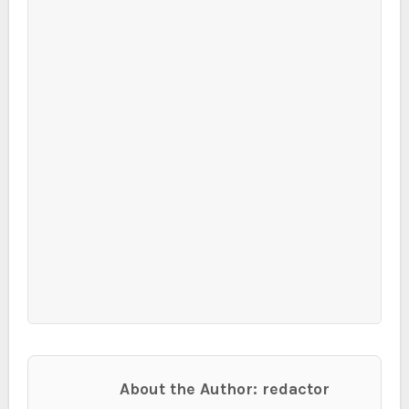
About the Author: redactor