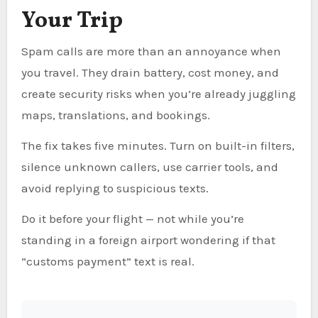
Your Trip
Spam calls are more than an annoyance when
you travel. They drain battery, cost money, and
create security risks when you’re already juggling
maps, translations, and bookings.
The fix takes five minutes. Turn on built-in filters,
silence unknown callers, use carrier tools, and
avoid replying to suspicious texts.
Do it before your flight — not while you’re
standing in a foreign airport wondering if that
“customs payment” text is real.