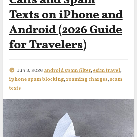
Calls and Spam
Texts on iPhone and
Android (2026 Guide
for Travelers)
Jun 3, 2026
android spam filter
,
esim travel
,
iphone spam blocking
,
roaming charges
,
scam
texts