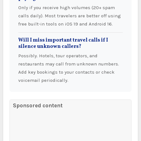
Only if you receive high volumes (20+ spam
calls daily). Most travelers are better off using
free built-in tools on iOS 19 and Android 16.
Will I miss important travel calls if I
silence unknown callers?
Possibly. Hotels, tour operators, and
restaurants may call from unknown numbers.
Add key bookings to your contacts or check
voicemail periodically.
Sponsored content