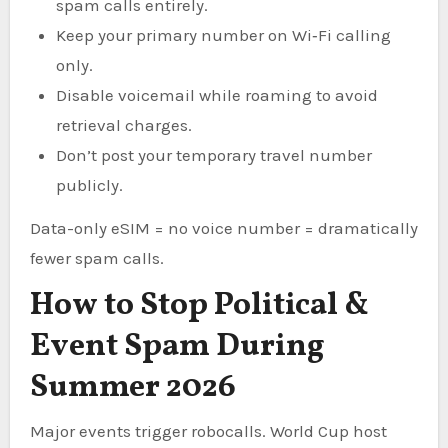
spam calls entirely.
Keep your primary number on Wi‑Fi calling
only.
Disable voicemail while roaming to avoid
retrieval charges.
Don’t post your temporary travel number
publicly.
Data-only eSIM = no voice number = dramatically
fewer spam calls.
How to Stop Political &
Event Spam During
Summer 2026
Major events trigger robocalls. World Cup host