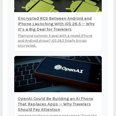
Encrypted RCS Between Android and
iPhone Launching With iOS 26.5 — Why
It’s a Big Deal for Travelers
Planning summer travel with a mixed iPhone
and Android group? iOS 26.5 finally brings
encrypted...
OpenAI Could Be Building an AI Phone
That Replaces Apps — Why Travelers
Should Pay Attention
Imagine landing in Greece and saying “book the