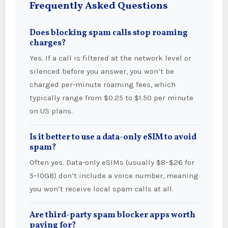
Frequently Asked Questions
Does blocking spam calls stop roaming
charges?
Yes. If a call is filtered at the network level or
silenced before you answer, you won’t be
charged per-minute roaming fees, which
typically range from $0.25 to $1.50 per minute
on US plans.
Is it better to use a data-only eSIM to avoid
spam?
Often yes. Data-only eSIMs (usually $8–$26 for
5–10GB) don’t include a voice number, meaning
you won’t receive local spam calls at all.
Are third-party spam blocker apps worth
paying for?