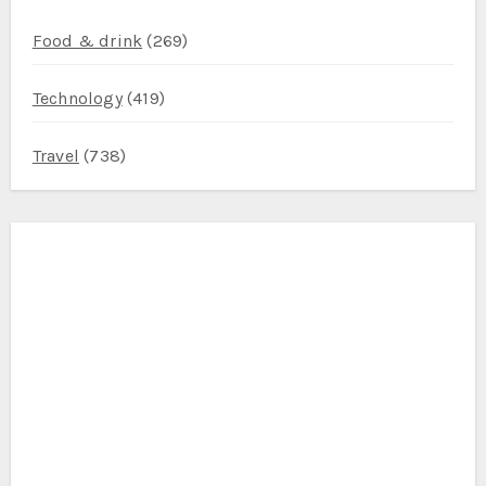
Food & drink
(269)
Technology
(419)
Travel
(738)