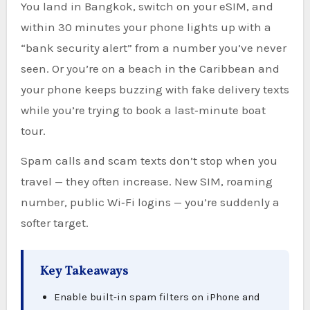
You land in Bangkok, switch on your eSIM, and
within 30 minutes your phone lights up with a
“bank security alert” from a number you’ve never
seen. Or you’re on a beach in the Caribbean and
your phone keeps buzzing with fake delivery texts
while you’re trying to book a last‑minute boat
tour.
Spam calls and scam texts don’t stop when you
travel — they often increase. New SIM, roaming
number, public Wi‑Fi logins — you’re suddenly a
softer target.
Key Takeaways
Enable built‑in spam filters on iPhone and