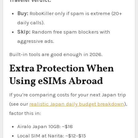
Buy:
RoboKiller only if spam is extreme (20+
daily calls).
Skip:
Random free spam blockers with
aggressive ads.
Built-in tools are good enough in 2026.
Extra Protection When
Using eSIMs Abroad
If you’re comparing costs for your next Japan trip
(see our
realistic Japan daily budget breakdown
),
factor this in:
Airalo Japan 10GB: ~$18
Local SIM at Narita: ~$12–$15