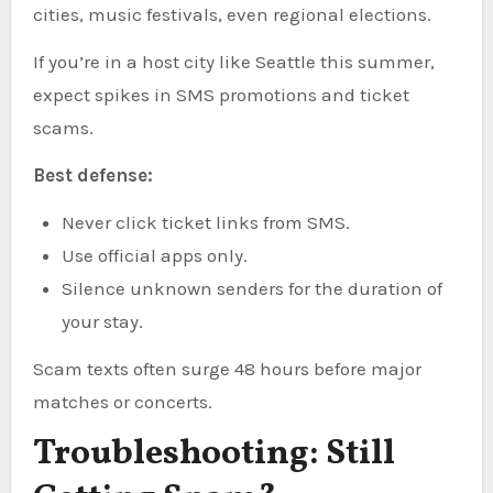
cities, music festivals, even regional elections.
If you’re in a host city like Seattle this summer,
expect spikes in SMS promotions and ticket
scams.
Best defense:
Never click ticket links from SMS.
Use official apps only.
Silence unknown senders for the duration of
your stay.
Scam texts often surge 48 hours before major
matches or concerts.
Troubleshooting: Still