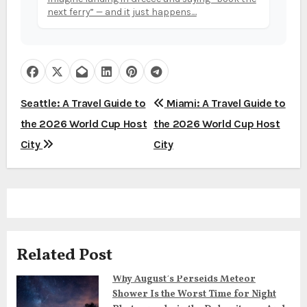
next ferry” — and it just happens....
P
Seattle: A Travel Guide to
Miami: A Travel Guide to
the 2026 World Cup Host
the 2026 World Cup Host
o
City
City
s
t
n
a
Related Post
v
Why August’s Perseids Meteor
i
Shower Is the Worst Time for Night