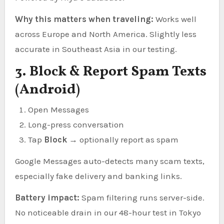
Why this matters when traveling:
Works well
across Europe and North America. Slightly less
accurate in Southeast Asia in our testing.
3. Block & Report Spam Texts
(Android)
Open Messages
Long-press conversation
Tap
Block
→ optionally report as spam
Google Messages auto-detects many scam texts,
especially fake delivery and banking links.
Battery impact:
Spam filtering runs server-side.
No noticeable drain in our 48-hour test in Tokyo