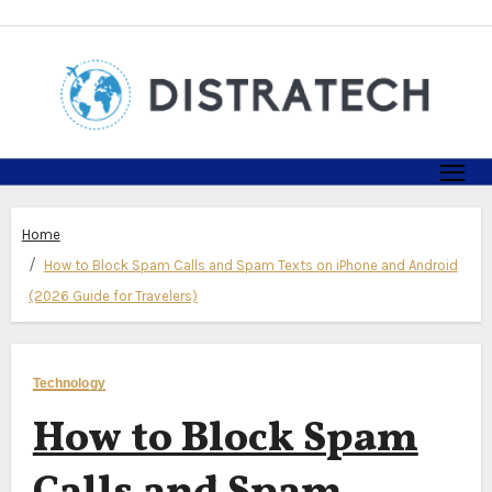
Skip
to
content
Home
How to Block Spam Calls and Spam Texts on iPhone and Android
(2026 Guide for Travelers)
Technology
How to Block Spam