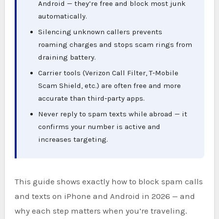
Android — they’re free and block most junk
automatically.
Silencing unknown callers prevents
roaming charges and stops scam rings from
draining battery.
Carrier tools (Verizon Call Filter, T‑Mobile
Scam Shield, etc.) are often free and more
accurate than third‑party apps.
Never reply to spam texts while abroad — it
confirms your number is active and
increases targeting.
This guide shows exactly how to block spam calls
and texts on iPhone and Android in 2026 — and
why each step matters when you’re traveling.