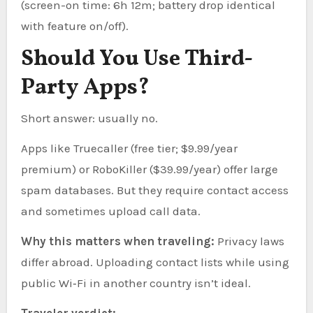
(screen-on time: 6h 12m; battery drop identical
with feature on/off).
Should You Use Third-
Party Apps?
Short answer: usually no.
Apps like Truecaller (free tier; $9.99/year
premium) or RoboKiller ($39.99/year) offer large
spam databases. But they require contact access
and sometimes upload call data.
Why this matters when traveling:
Privacy laws
differ abroad. Uploading contact lists while using
public Wi‑Fi in another country isn’t ideal.
Traveler verdict: