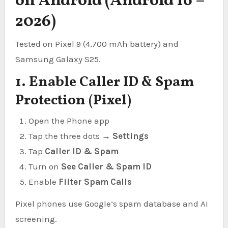
on Android (Android 16 –
2026)
Tested on Pixel 9 (4,700 mAh battery) and
Samsung Galaxy S25.
1. Enable Caller ID & Spam
Protection (Pixel)
Open the Phone app
Tap the three dots →
Settings
Tap
Caller ID & Spam
Turn on
See Caller & Spam ID
Enable
Filter Spam Calls
Pixel phones use Google’s spam database and AI
screening.