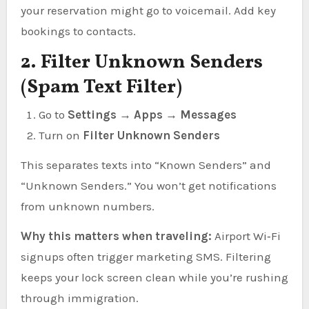
your reservation might go to voicemail. Add key
bookings to contacts.
2. Filter Unknown Senders
(Spam Text Filter)
Go to
Settings → Apps → Messages
Turn on
Filter Unknown Senders
This separates texts into “Known Senders” and
“Unknown Senders.” You won’t get notifications
from unknown numbers.
Why this matters when traveling:
Airport Wi‑Fi
signups often trigger marketing SMS. Filtering
keeps your lock screen clean while you’re rushing
through immigration.