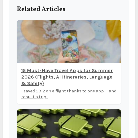
Related Articles
15 Must-Have Travel Apps for Summer
2026 (Flights, AI Itineraries, Language
& Safety)
I saved $312 on a flight thanks to one app — and
rebuilt a trip...