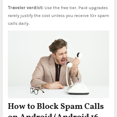
Traveler verdict:
Use the free tier. Paid upgrades
rarely justify the cost unless you receive 10+ spam
calls daily.
How to Block Spam Calls