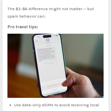
The $3–$6 difference might not matter — but
spam behavior can.
Pro travel tips:
Use data-only eSIMs to avoid receiving local