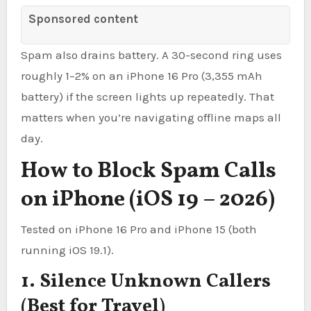
Sponsored content
Spam also drains battery. A 30-second ring uses
roughly 1–2% on an iPhone 16 Pro (3,355 mAh
battery) if the screen lights up repeatedly. That
matters when you’re navigating offline maps all
day.
How to Block Spam Calls
on iPhone (iOS 19 – 2026)
Tested on iPhone 16 Pro and iPhone 15 (both
running iOS 19.1).
1. Silence Unknown Callers
(Best for Travel)