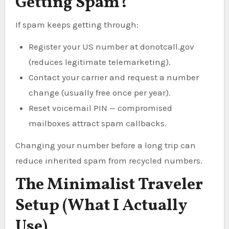
Getting Spam?
If spam keeps getting through:
Register your US number at donotcall.gov
(reduces legitimate telemarketing).
Contact your carrier and request a number
change (usually free once per year).
Reset voicemail PIN — compromised
mailboxes attract spam callbacks.
Changing your number before a long trip can
reduce inherited spam from recycled numbers.
The Minimalist Traveler
Setup (What I Actually
Use)