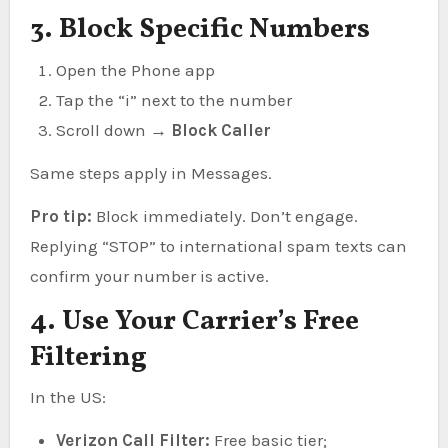
3. Block Specific Numbers
Open the Phone app
Tap the “i” next to the number
Scroll down →
Block Caller
Same steps apply in Messages.
Pro tip:
Block immediately. Don’t engage.
Replying “STOP” to international spam texts can
confirm your number is active.
4. Use Your Carrier’s Free
Filtering
In the US:
Verizon Call Filter:
Free basic tier;