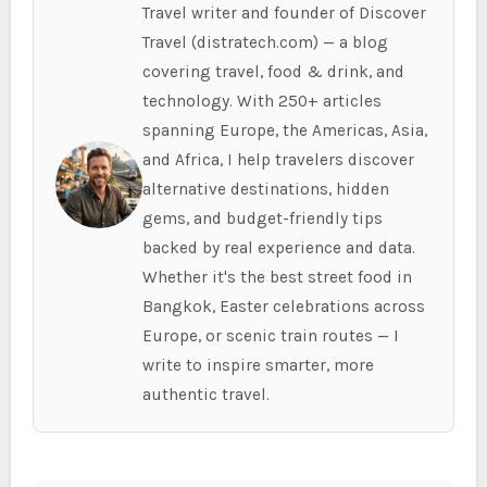
Travel writer and founder of Discover
Travel (distratech.com) — a blog
covering travel, food & drink, and
technology. With 250+ articles
spanning Europe, the Americas, Asia,
and Africa, I help travelers discover
alternative destinations, hidden
gems, and budget-friendly tips
backed by real experience and data.
Whether it's the best street food in
Bangkok, Easter celebrations across
Europe, or scenic train routes — I
write to inspire smarter, more
authentic travel.