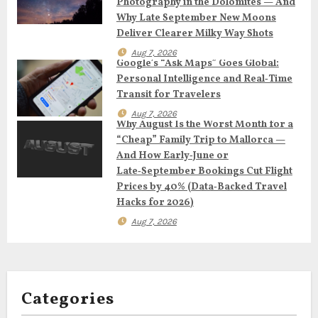
Photography in the Dolomites — And
g
Why Late September New Moons
Deliver Clearer Milky Way Shots
a
Aug 7, 2026
Google’s “Ask Maps” Goes Global:
t
Personal Intelligence and Real‑Time
Transit for Travelers
i
Aug 7, 2026
Why August Is the Worst Month for a
o
“Cheap” Family Trip to Mallorca —
And How Early‑June or
n
Late‑September Bookings Cut Flight
Prices by 40% (Data‑Backed Travel
Hacks for 2026)
Aug 7, 2026
Categories