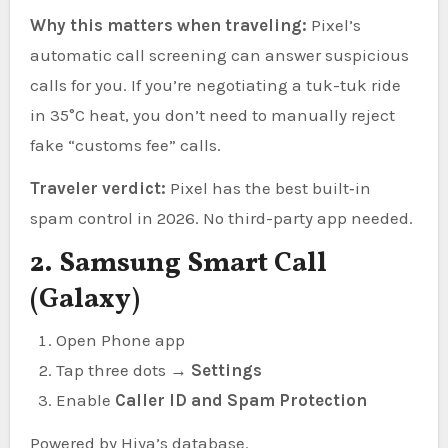
Why this matters when traveling:
Pixel’s
automatic call screening can answer suspicious
calls for you. If you’re negotiating a tuk-tuk ride
in 35°C heat, you don’t need to manually reject
fake “customs fee” calls.
Traveler verdict:
Pixel has the best built‑in
spam control in 2026. No third-party app needed.
2. Samsung Smart Call
(Galaxy)
Open Phone app
Tap three dots →
Settings
Enable
Caller ID and Spam Protection
Powered by Hiya’s database.