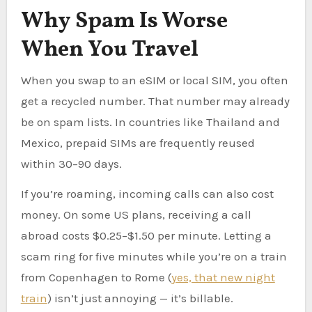
Why Spam Is Worse
When You Travel
When you swap to an eSIM or local SIM, you often
get a recycled number. That number may already
be on spam lists. In countries like Thailand and
Mexico, prepaid SIMs are frequently reused
within 30–90 days.
If you’re roaming, incoming calls can also cost
money. On some US plans, receiving a call
abroad costs $0.25–$1.50 per minute. Letting a
scam ring for five minutes while you’re on a train
from Copenhagen to Rome (
yes, that new night
train
) isn’t just annoying — it’s billable.