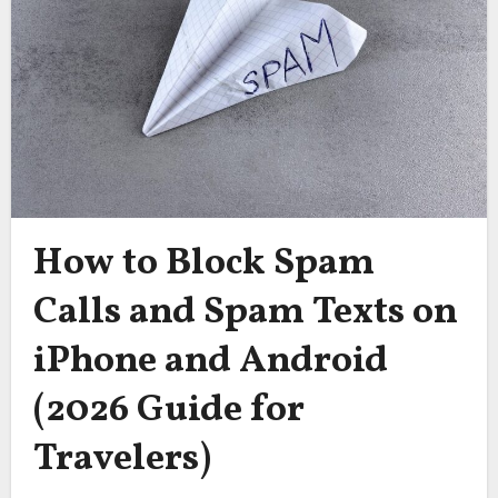
How to Block Spam
Calls and Spam Texts on
iPhone and Android
(2026 Guide for
Travelers)