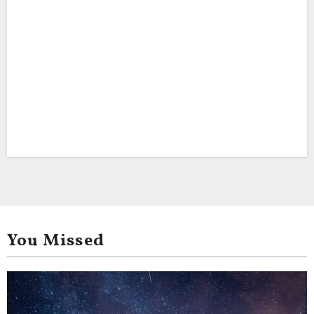
You Missed