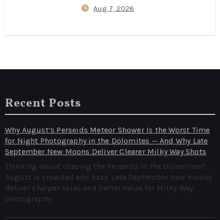
Aug 7, 2026
Bookings Cut Flight Prices by
40% (Data‑Backed Travel Hacks
for 2026)
Recent Posts
Why August’s Perseids Meteor Shower Is the Worst Time
for Night Photography in the Dolomites — And Why Late
September New Moons Deliver Clearer Milky Way Shots
Thinking about chasing the Perseids in the Dolomites?
August is crowded and hazy. Late September new moons
deliver sharper skies and better value for Milky Way
photography.