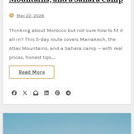
May 22, 2026
Thinking about Morocco but not sure how to fit it
all in? This 5-day route covers Marrakech, the
Atlas Mountains, and a Sahara camp — with real
prices, honest tips,…
Read More