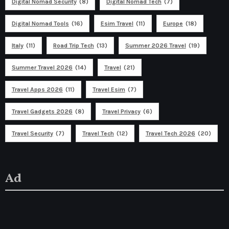
Digital Nomad Security
(8)
Digital Nomad Tech
(7)
Digital Nomad Tools
(16)
Esim Travel
(11)
Europe
(18)
Italy
(11)
Road Trip Tech
(13)
Summer 2026 Travel
(19)
Summer Travel 2026
(14)
Travel
(21)
Travel Apps 2026
(11)
Travel Esim
(7)
Travel Gadgets 2026
(8)
Travel Privacy
(6)
Travel Security
(7)
Travel Tech
(12)
Travel Tech 2026
(20)
Ad