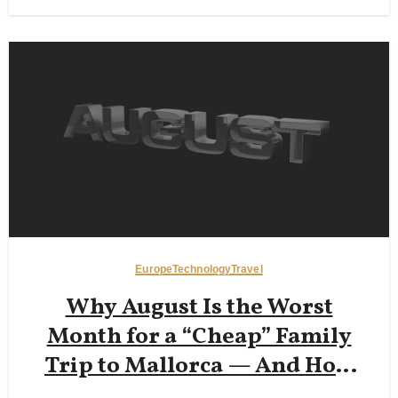
Europe
Technology
Travel
Why August Is the Worst
Month for a “Cheap” Family
Trip to Mallorca — And How
Early‑June or Late‑September