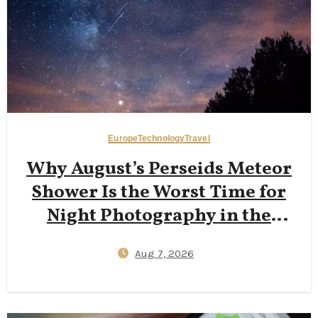
Europe
Technology
Travel
Why August’s Perseids Meteor
Shower Is the Worst Time for
Night Photography in the
Dolomites — And Why Late
Aug 7, 2026
September New Moons Deliver
Clearer Milky Way Shots