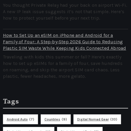
You thought Private Relay had your back on airport Wi‑Fi.
A new IP leak issue suggests it’s not that simple. Here’s
how to protect yourself before your next trip.
How to Set Up an eSIM on iPhone and Android for a
Family of Four: A Step‑by‑Step 2026 Guide to Reducing
Plastic SIM Waste While Keeping Kids Connected Abroad
Traveling with kids this summer or fall? Here’s exactly
how to set up eSIMs for a family of four, save hundreds
on roaming, and skip the airport SIM card chaos. Less
plastic, fewer headaches, more gelato.
Tags
Android Auto
(7)
Countries
(9)
Digital Nomad Gear
(33)