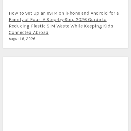
How to Set Up an eSIM on iPhone and Android for a
Family of Four: A Step‑by‑Step 2026 Guide to
Reducing Plastic SIM Waste While Keeping Kids
Connected Abroad
August 6, 2026