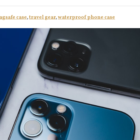
gsafe case
,
travel gear
,
waterproof phone case