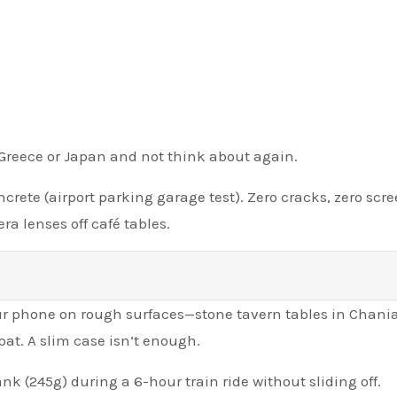
o Greece or Japan and not think about again.
crete (airport parking garage test). Zero cracks, zero scr
a lenses off café tables.
our phone on rough surfaces—stone tavern tables in Chania
pat. A slim case isn’t enough.
 (245g) during a 6-hour train ride without sliding off.