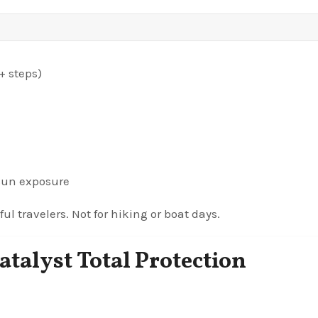
+ steps)
 sun exposure
ul travelers. Not for hiking or boat days.
atalyst Total Protection