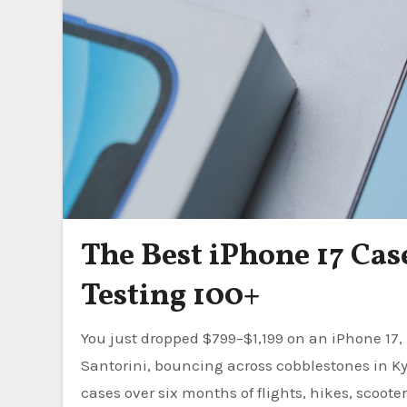
The Best iPhone 17 Case
Testing 100+
You just dropped $799–$1,199 on an iPhone 17, 17 Air, 17 Pro, or 17e. Now imagine it slipping off a ferry in
Santorini, bouncing across cobblestones in Kyo
cases over six months of flights, hikes, scoote