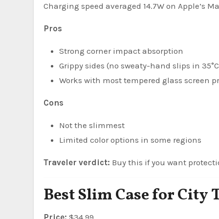
Charging speed averaged 14.7W on Apple’s M
Pros
Strong corner impact absorption
Grippy sides (no sweaty-hand slips in 35°C
Works with most tempered glass screen pr
Cons
Not the slimmest
Limited color options in some regions
Traveler verdict:
Buy this if you want protecti
Best Slim Case for City 
Price:
$34.99