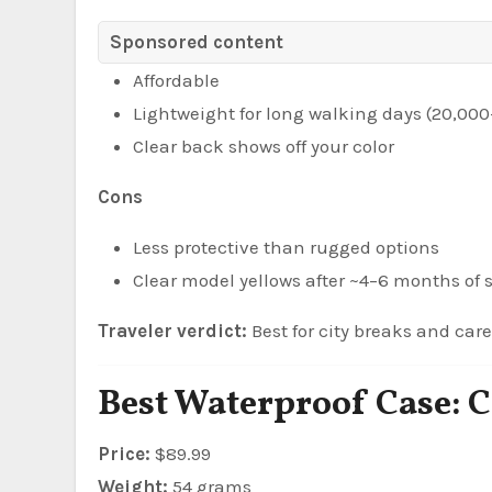
Sponsored content
Affordable
Lightweight for long walking days (20,000
Clear back shows off your color
Cons
Less protective than rugged options
Clear model yellows after ~4–6 months of
Traveler verdict:
Best for city breaks and caref
Best Waterproof Case: C
Price:
$89.99
Weight:
54 grams