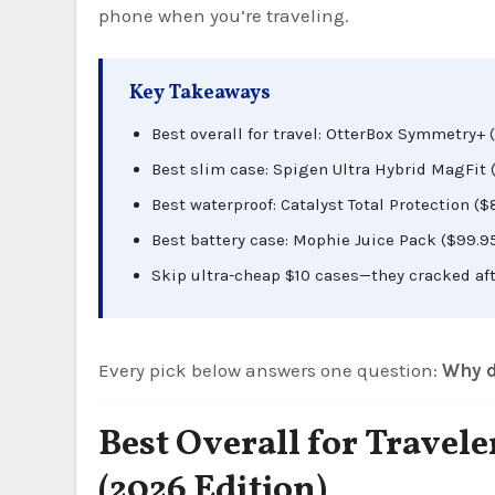
phone when you’re traveling.
Key Takeaways
Best overall for travel: OtterBox Symmetry+ 
Best slim case: Spigen Ultra Hybrid MagFit (
Best waterproof: Catalyst Total Protection ($
Best battery case: Mophie Juice Pack ($99.95
Skip ultra-cheap $10 cases—they cracked aft
Every pick below answers one question:
Why d
Best Overall for Trave
(2026 Edition)