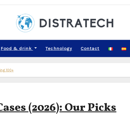
Food & drink
Technology
Contact
ting 100+
Cases (2026): Our Picks