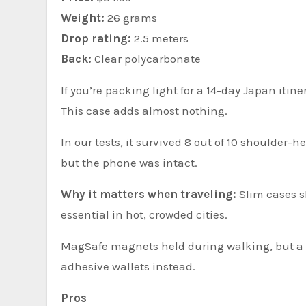
Weight:
26 grams
Drop rating:
2.5 meters
Back:
Clear polycarbonate
If you’re packing light for a 14-day Japan itin
This case adds almost nothing.
In our tests, it survived 8 out of 10 shoulder-
but the phone was intact.
Why it matters when traveling:
Slim cases s
essential in hot, crowded cities.
MagSafe magnets held during walking, but a s
adhesive wallets instead.
Pros