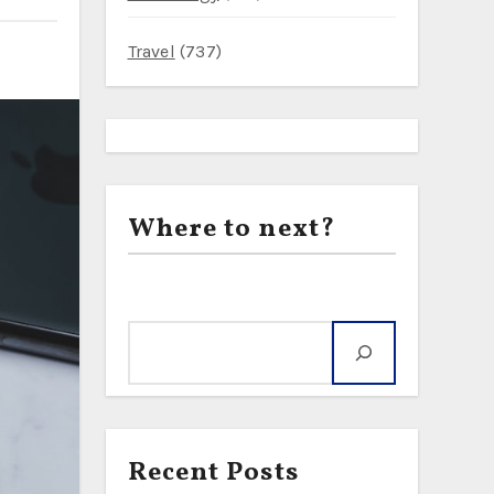
Travel
(737)
Where to next?
Search
Recent Posts