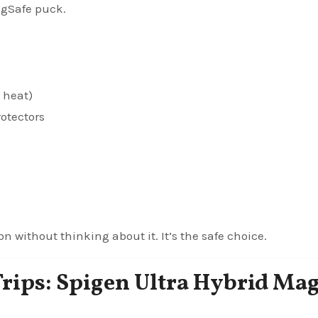
agSafe puck.
 heat)
otectors
on without thinking about it. It’s the safe choice.
Trips: Spigen Ultra Hybrid Mag