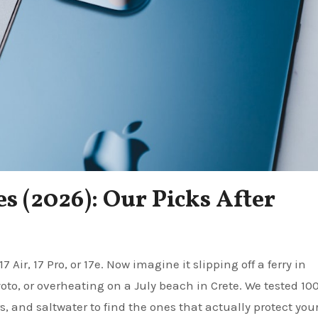
s (2026): Our Picks After
to, or overheating on a July beach in Crete. We tested 10
rs, and saltwater to find the ones that actually protect you