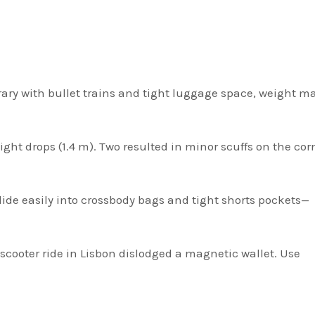
erary with bullet trains and tight luggage space, weight ma
height drops (1.4 m). Two resulted in minor scuffs on the co
lide easily into crossbody bags and tight shorts pockets—
cooter ride in Lisbon dislodged a magnetic wallet. Use