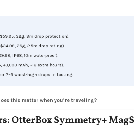
($59.95, 32g, 3m drop protection).
$34.99, 26g, 2.5m drop rating).
89.99, IP68, 10m waterproof).
, +3,000 mAh, ~18 extra hours).
er 2–3 waist-high drops in testing.
oes this matter when you’re traveling?
lers: OtterBox Symmetry+ MagS