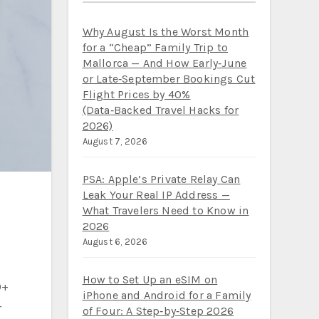
Why August Is the Worst Month
for a “Cheap” Family Trip to
Mallorca — And How Early‑June
or Late‑September Bookings Cut
Flight Prices by 40%
(Data‑Backed Travel Hacks for
2026)
August 7, 2026
PSA: Apple’s Private Relay Can
Leak Your Real IP Address —
What Travelers Need to Know in
2026
August 6, 2026
How to Set Up an eSIM on
0+
iPhone and Android for a Family
r
of Four: A Step‑by‑Step 2026