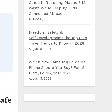
Guide to Reducing Plastic SIM
Waste While Keeping Kids
Connected Abroad
August 6, 2026
Freedom, Safety &
Self‑Development: The Top Solo
Travel Trends to Know in 2026
August 5, 2026
Which New Samsung Foldable
Phone Should You Buy? Fold8
Ultra, Fold8, or Flip8?
August 5, 2026
afe