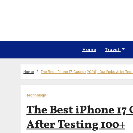
Skip
to
content
Home
Travel
Home
The Best iPhone 17 Cases (2026): Our Picks After Tes
Technology
The Best iPhone 17 
After Testing 100+