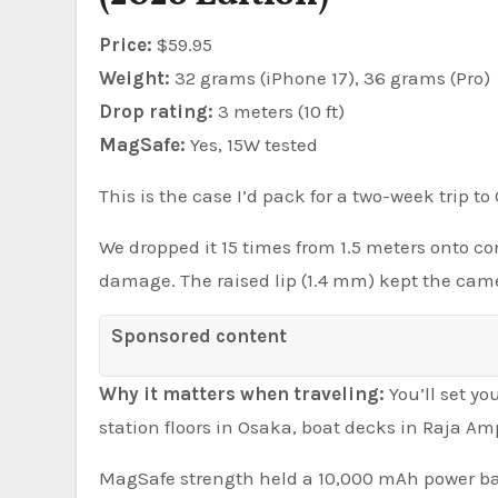
Price:
$59.95
Weight:
32 grams (iPhone 17), 36 grams (Pro)
Drop rating:
3 meters (10 ft)
MagSafe:
Yes, 15W tested
This is the case I’d pack for a two-week trip t
We dropped it 15 times from 1.5 meters onto con
damage. The raised lip (1.4 mm) kept the camer
Sponsored content
Why it matters when traveling:
You’ll set y
station floors in Osaka, boat decks in Raja Am
MagSafe strength held a 10,000 mAh power bank