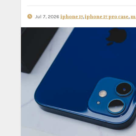
Jul 7, 2026
iphone 17
,
iphone 17 pro case
,
ma