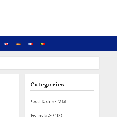
Categories
Food & drink
(269)
Technology
(417)