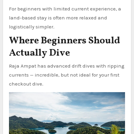
For beginners with limited current experience, a
land-based stay is often more relaxed and
logistically simpler.
Where Beginners Should
Actually Dive
Raja Ampat has advanced drift dives with ripping
currents — incredible, but not ideal for your first
checkout dive.