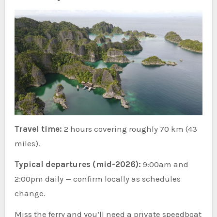
Travel time:
2 hours covering roughly 70 km (43
miles).
Typical departures (mid-2026):
9:00am and
2:00pm daily — confirm locally as schedules
change.
Miss the ferry and you’ll need a private speedboat