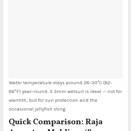
Water temperature stays around 28–30°C (82–
86°F) year-round. A 3mm wetsuit is ideal — not for
warmth, but for sun protection and the
occasional jellyfish sting.
Quick Comparison: Raja