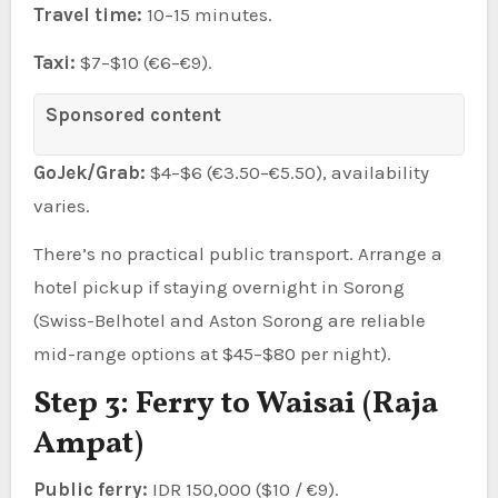
Travel time:
10–15 minutes.
Taxi:
$7–$10 (€6–€9).
Sponsored content
GoJek/Grab:
$4–$6 (€3.50–€5.50), availability
varies.
There’s no practical public transport. Arrange a
hotel pickup if staying overnight in Sorong
(Swiss-Belhotel and Aston Sorong are reliable
mid-range options at $45–$80 per night).
Step 3: Ferry to Waisai (Raja
Ampat)
Public ferry:
IDR 150,000 ($10 / €9).