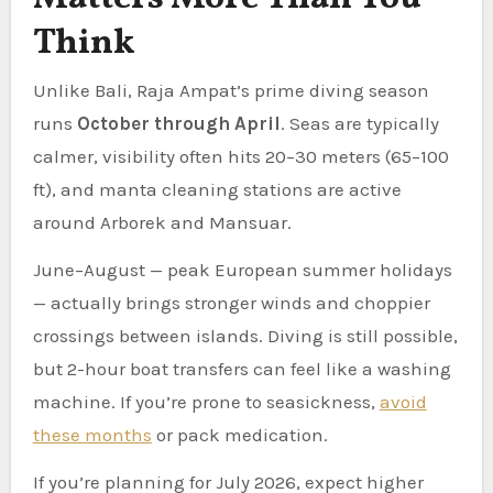
Think
Unlike Bali, Raja Ampat’s prime diving season
runs
October through April
. Seas are typically
calmer, visibility often hits 20–30 meters (65–100
ft), and manta cleaning stations are active
around Arborek and Mansuar.
June–August — peak European summer holidays
— actually brings stronger winds and choppier
crossings between islands. Diving is still possible,
but 2-hour boat transfers can feel like a washing
machine. If you’re prone to seasickness,
avoid
these months
or pack medication.
If you’re planning for July 2026, expect higher