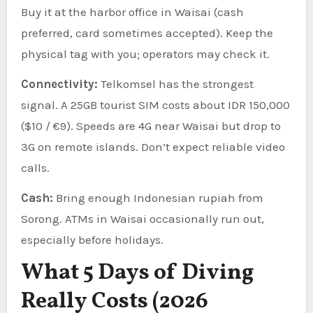
Buy it at the harbor office in Waisai (cash
preferred, card sometimes accepted). Keep the
physical tag with you; operators may check it.
Connectivity:
Telkomsel has the strongest
signal. A 25GB tourist SIM costs about IDR 150,000
($10 / €9). Speeds are 4G near Waisai but drop to
3G on remote islands. Don’t expect reliable video
calls.
Cash:
Bring enough Indonesian rupiah from
Sorong. ATMs in Waisai occasionally run out,
especially before holidays.
What 5 Days of Diving
Really Costs (2026