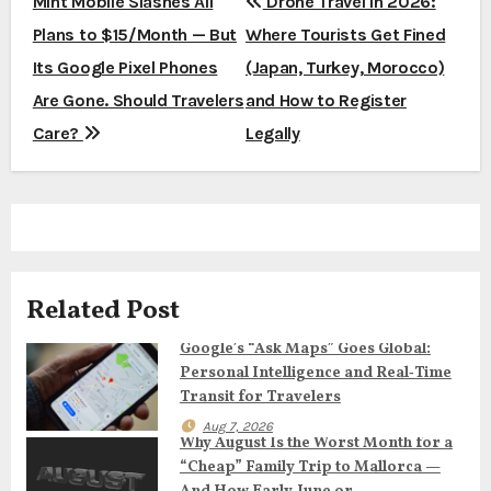
P
Mint Mobile Slashes All
Drone Travel in 2026:
Plans to $15/Month — But
Where Tourists Get Fined
o
Its Google Pixel Phones
(Japan, Turkey, Morocco)
s
Are Gone. Should Travelers
and How to Register
t
Care?
Legally
n
a
v
Related Post
i
Google’s “Ask Maps” Goes Global:
g
Personal Intelligence and Real‑Time
a
Transit for Travelers
Aug 7, 2026
t
Why August Is the Worst Month for a
“Cheap” Family Trip to Mallorca —