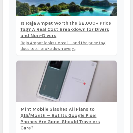
Is Raja Ampat Worth the $2,000+ Price
Tag? A Real Cost Breakdown for Divers
and Non-Divers
Raja Ampat looks unreal — and the price tag
does too. I broke down every...
Mint Mobile Slashes All Plans to
$15/Month — But Its Google Pixel
Phones Are Gone. Should Travelers
Care?