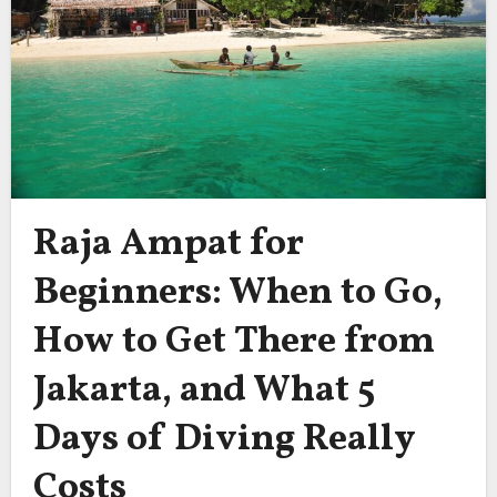
Raja Ampat for
Beginners: When to Go,
How to Get There from
Jakarta, and What 5
Days of Diving Really
Costs