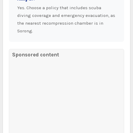
Yes. Choose a policy that includes scuba
diving coverage and emergency evacuation, as
the nearest recompression chamber is in
Sorong.
Sponsored content