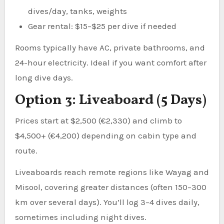
dives/day, tanks, weights
Gear rental: $15–$25 per dive if needed
Rooms typically have AC, private bathrooms, and
24-hour electricity. Ideal if you want comfort after
long dive days.
Option 3: Liveaboard (5 Days)
Prices start at $2,500 (€2,330) and climb to
$4,500+ (€4,200) depending on cabin type and
route.
Liveaboards reach remote regions like Wayag and
Misool, covering greater distances (often 150–300
km over several days). You’ll log 3–4 dives daily,
sometimes including night dives.