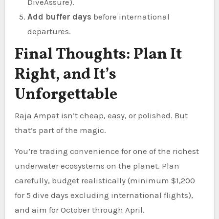
DiveAssure).
Add buffer days
before international
departures.
Final Thoughts: Plan It
Right, and It’s
Unforgettable
Raja Ampat isn’t cheap, easy, or polished. But
that’s part of the magic.
You’re trading convenience for one of the richest
underwater ecosystems on the planet. Plan
carefully, budget realistically (minimum $1,200
for 5 dive days excluding international flights),
and aim for October through April.