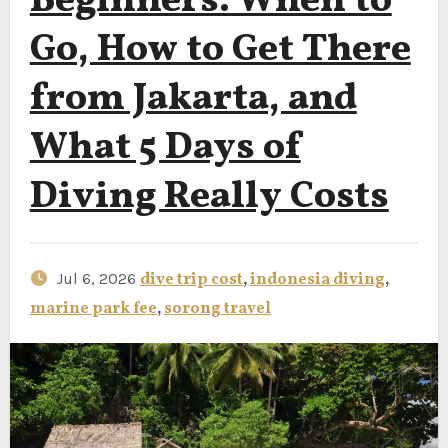
Beginners: When to
Go, How to Get There
from Jakarta, and
What 5 Days of
Diving Really Costs
Jul 6, 2026
dive trip cost
,
indonesia diving
,
marine park fee
,
sorong travel