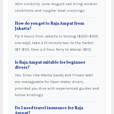
30m visibility. June–August can bring windier
conditions and rougher boat crossings.
How do you get to Raja Ampat from
Jakarta?
Fly 4 hours from Jakarta to Sorong ($220–$350
one-way), take a 15-minute taxi to the harbor
($7–$10), then a 2-hour ferry to Waisai ($10).
Is Raja Ampat suitable for beginner
divers?
Yes. Sites like Manta Sandy and Friwen Wall
are manageable for Open Water divers,
provided you dive with experienced guides and
follow briefings.
Do I need travel insurance for Raja
Ampat?