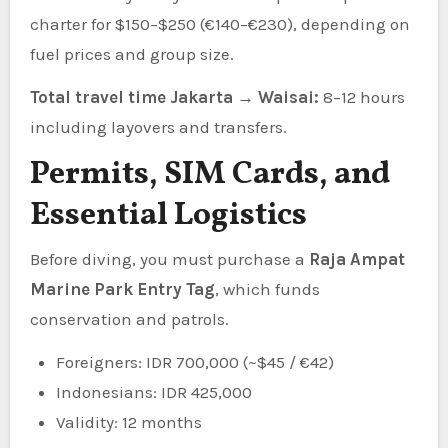
charter for $150–$250 (€140–€230), depending on
fuel prices and group size.
Total travel time Jakarta → Waisai:
8–12 hours
including layovers and transfers.
Permits, SIM Cards, and
Essential Logistics
Before diving, you must purchase a
Raja Ampat
Marine Park Entry Tag
, which funds
conservation and patrols.
Foreigners: IDR 700,000 (~$45 / €42)
Indonesians: IDR 425,000
Validity: 12 months