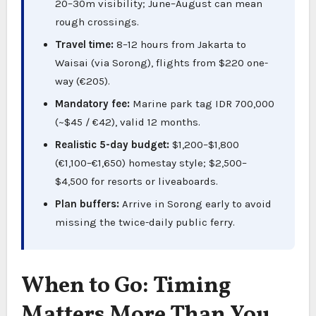
20–30m visibility; June–August can mean
rough crossings.
Travel time:
8–12 hours from Jakarta to
Waisai (via Sorong), flights from $220 one-
way (€205).
Mandatory fee:
Marine park tag IDR 700,000
(~$45 / €42), valid 12 months.
Realistic 5-day budget:
$1,200–$1,800
(€1,100–€1,650) homestay style; $2,500–
$4,500 for resorts or liveaboards.
Plan buffers:
Arrive in Sorong early to avoid
missing the twice-daily public ferry.
When to Go: Timing
Matters More Than You