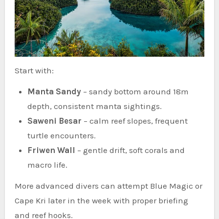
Start with:
Manta Sandy
– sandy bottom around 18m
depth, consistent manta sightings.
Saweni Besar
– calm reef slopes, frequent
turtle encounters.
Friwen Wall
– gentle drift, soft corals and
macro life.
More advanced divers can attempt Blue Magic or
Cape Kri later in the week with proper briefing
and reef hooks.