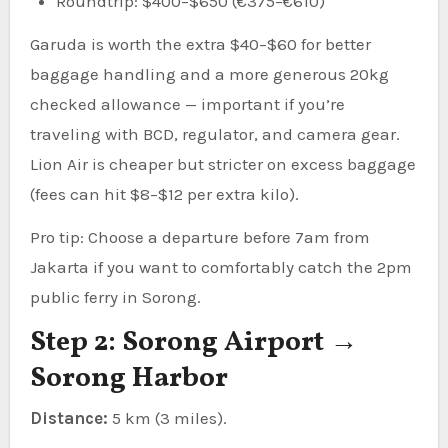
Roundtrip: $400–$650 (€375–€610)
Garuda is worth the extra $40–$60 for better
baggage handling and a more generous 20kg
checked allowance — important if you’re
traveling with BCD, regulator, and camera gear.
Lion Air is cheaper but stricter on excess baggage
(fees can hit $8–$12 per extra kilo).
Pro tip: Choose a departure before 7am from
Jakarta if you want to comfortably catch the 2pm
public ferry in Sorong.
Step 2: Sorong Airport →
Sorong Harbor
Distance:
5 km (3 miles).