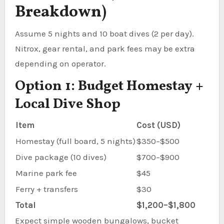
Breakdown)
Assume 5 nights and 10 boat dives (2 per day).
Nitrox, gear rental, and park fees may be extra
depending on operator.
Option 1: Budget Homestay +
Local Dive Shop
Item
Cost (USD)
Homestay (full board, 5 nights)
$350–$500
Dive package (10 dives)
$700–$900
Marine park fee
$45
Ferry + transfers
$30
Total
$1,200–$1,800
Expect simple wooden bungalows, bucket