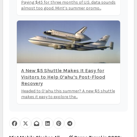
Paying $45 for three months of U.S. data sounds
almost too good. Mint’s summer promo...
A New $5 Shuttle Makes It Easy for
Visitors to Help O‘ahu’s Post-Flood
Recovery
Headed to O‘ahu this summer? A new $5 shuttle
makes it easy to explore the...