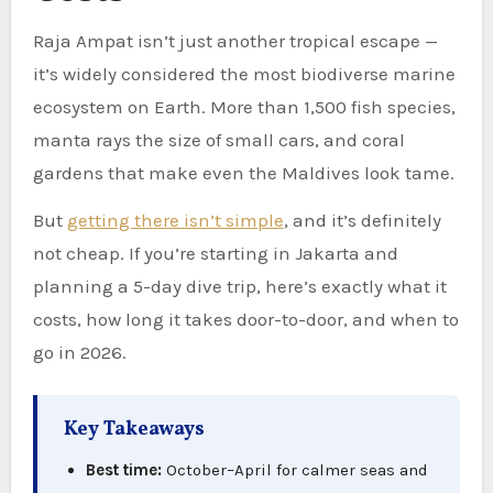
Raja Ampat isn’t just another tropical escape —
it’s widely considered the most biodiverse marine
ecosystem on Earth. More than 1,500 fish species,
manta rays the size of small cars, and coral
gardens that make even the Maldives look tame.
But
getting there isn’t simple
, and it’s definitely
not cheap. If you’re starting in Jakarta and
planning a 5-day dive trip, here’s exactly what it
costs, how long it takes door-to-door, and when to
go in 2026.
Key Takeaways
Best time:
October–April for calmer seas and