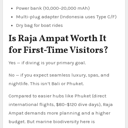
Power bank (10,000–20,000 mAh)
Multi-plug adapter (Indonesia uses Type C/F)
Dry bag for boat rides
Is Raja Ampat Worth It
for First-Time Visitors?
Yes — if diving is your primary goal.
No — if you expect seamless luxury, spas, and
nightlife. This isn’t Bali or Phuket.
Compared to easier hubs like Phuket (direct
international flights, $80–$120 dive days), Raja
Ampat demands more planning and a higher
budget. But marine biodiversity here is