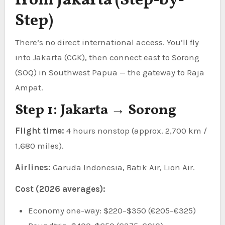
from Jakarta (Step-by-
Step)
There’s no direct international access. You’ll fly
into Jakarta (CGK), then connect east to Sorong
(SOQ) in Southwest Papua — the gateway to Raja
Ampat.
Step 1: Jakarta → Sorong
Flight time:
4 hours nonstop (approx. 2,700 km /
1,680 miles).
Airlines:
Garuda Indonesia, Batik Air, Lion Air.
Cost (2026 averages):
Economy one-way: $220–$350 (€205–€325)