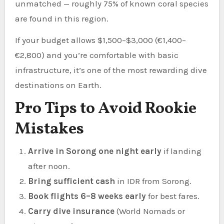
unmatched — roughly 75% of known coral species
are found in this region.
If your budget allows $1,500–$3,000 (€1,400–
€2,800) and you’re comfortable with basic
infrastructure, it’s one of the most rewarding dive
destinations on Earth.
Pro Tips to Avoid Rookie
Mistakes
Arrive in Sorong one night early
if landing
after noon.
Bring sufficient cash
in IDR from Sorong.
Book flights 6–8 weeks early
for best fares.
Carry dive insurance
(World Nomads or