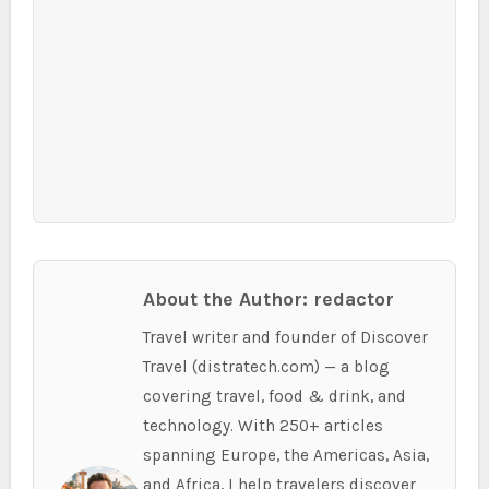
About the Author: redactor
Travel writer and founder of Discover
Travel (distratech.com) — a blog
covering travel, food & drink, and
technology. With 250+ articles
spanning Europe, the Americas, Asia,
and Africa, I help travelers discover