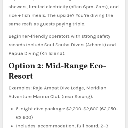
showers, limited electricity (often 6pm–6am), and
rice + fish meals. The upside? You’re diving the
same reefs as guests paying triple.
Beginner-friendly operators with strong safety
records include Soul Scuba Divers (Arborek) and
Papua Diving (Kri Island).
Option 2: Mid-Range Eco-
Resort
Examples: Raja Ampat Dive Lodge, Meridian
Adventure Marina Club (near Sorong).
5-night dive package: $2,200–$2,800 (€2,050–
€2,600)
Includes: accommodation, full board, 2–3