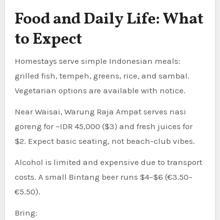
Food and Daily Life: What
to Expect
Homestays serve simple Indonesian meals:
grilled fish, tempeh, greens, rice, and sambal.
Vegetarian options are available with notice.
Near Waisai, Warung Raja Ampat serves nasi
goreng for ~IDR 45,000 ($3) and fresh juices for
$2. Expect basic seating, not beach-club vibes.
Alcohol is limited and expensive due to transport
costs. A small Bintang beer runs $4–$6 (€3.50–
€5.50).
Bring: