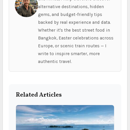
alternative destinations, hidden
gems, and budget-friendly tips
backed by real experience and data.
Whether it's the best street food in
Bangkok, Easter celebrations across
Europe, or scenic train routes — I
write to inspire smarter, more
authentic travel.
Related Articles