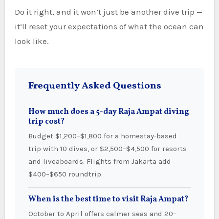
Do it right, and it won’t just be another dive trip —
it’ll reset your expectations of what the ocean can
look like.
Frequently Asked Questions
How much does a 5-day Raja Ampat diving
trip cost?
Budget $1,200–$1,800 for a homestay-based
trip with 10 dives, or $2,500–$4,500 for resorts
and liveaboards. Flights from Jakarta add
$400–$650 roundtrip.
When is the best time to visit Raja Ampat?
October to April offers calmer seas and 20–