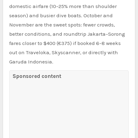
domestic airfare (10–25% more than shoulder
season) and busier dive boats. October and
November are the sweet spots: fewer crowds,
better conditions, and roundtrip Jakarta–Sorong
fares closer to $400 (€375) if booked 6–8 weeks
out on Traveloka, Skyscanner, or directly with
Garuda Indonesia.
Sponsored content