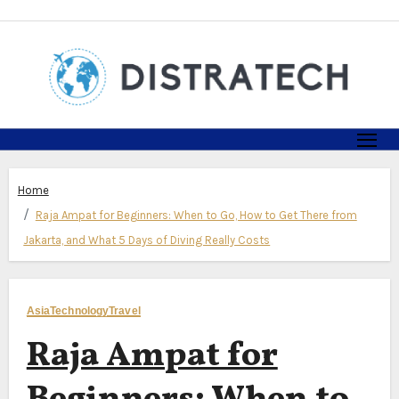
Skip
to
content
Home
Raja Ampat for Beginners: When to Go, How to Get There from
Jakarta, and What 5 Days of Diving Really Costs
Asia
Technology
Travel
Raja Ampat for