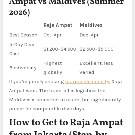
Ampat vs Maldives (Summer
2026)
Raja Ampat
Maldives
Best Season
Oct–Apr
Dec–Apr
5-Day Dive
$1,200–$4,500
$2,500–$5,000
Cost
Highest
Excellent, less
Biodiversity
globally
varied
If you’re purely chasing
marine life density
, Raja
Ampat wins. The trade-off is logistics: the
Maldives is smoother to reach, but significantly
pricier for comparable dive days.
How to Get to Raja Ampat