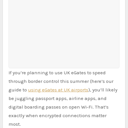
If you’re planning to use UK eGates to speed
through border control this summer (here’s our
guide to
using eGates at UK airports
), you’ll likely
be juggling passport apps, airline apps, and
digital boarding passes on open Wi‑Fi. That’s
exactly when encrypted connections matter
most.