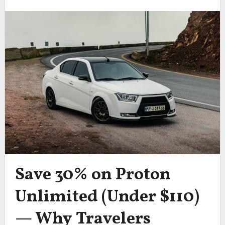
Save 30% on Proton
Unlimited (Under $110)
— Why Travelers