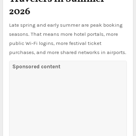
2026
Late spring and early summer are peak booking
seasons. That means more hotel portals, more
public Wi‑Fi logins, more festival ticket
purchases, and more shared networks in airports.
Sponsored content