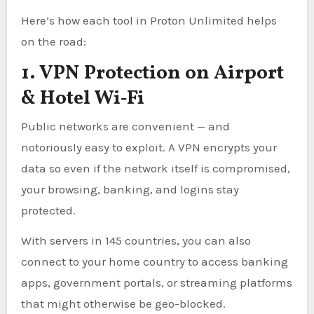
Here’s how each tool in Proton Unlimited helps
on the road:
1. VPN Protection on Airport
& Hotel Wi‑Fi
Public networks are convenient — and
notoriously easy to exploit. A VPN encrypts your
data so even if the network itself is compromised,
your browsing, banking, and logins stay
protected.
With servers in 145 countries, you can also
connect to your home country to access banking
apps, government portals, or streaming platforms
that might otherwise be geo-blocked.