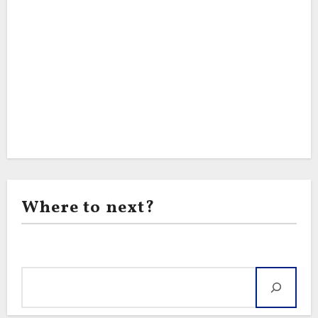
Where to next?
Search