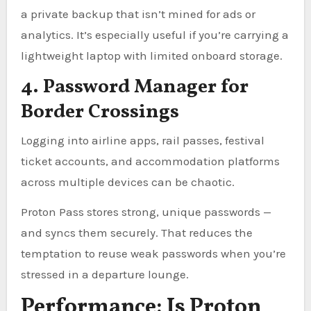
a private backup that isn’t mined for ads or
analytics. It’s especially useful if you’re carrying a
lightweight laptop with limited onboard storage.
4. Password Manager for
Border Crossings
Logging into airline apps, rail passes, festival
ticket accounts, and accommodation platforms
across multiple devices can be chaotic.
Proton Pass stores strong, unique passwords —
and syncs them securely. That reduces the
temptation to reuse weak passwords when you’re
stressed in a departure lounge.
Performance: Is Proton