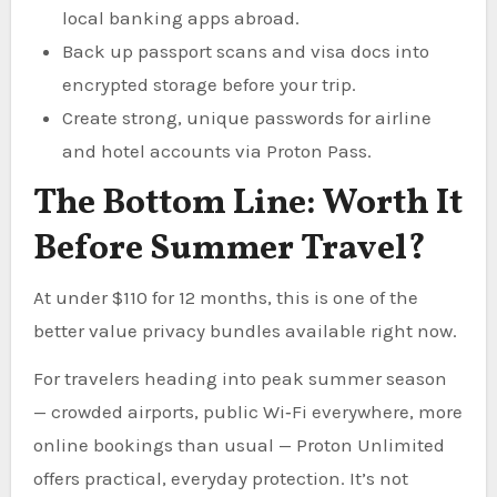
local banking apps abroad.
Back up passport scans and visa docs into
encrypted storage before your trip.
Create strong, unique passwords for airline
and hotel accounts via Proton Pass.
The Bottom Line: Worth It
Before Summer Travel?
At under $110 for 12 months, this is one of the
better value privacy bundles available right now.
For travelers heading into peak summer season
— crowded airports, public Wi‑Fi everywhere, more
online bookings than usual — Proton Unlimited
offers practical, everyday protection. It’s not