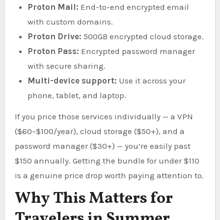
Proton Mail:
End-to-end encrypted email
with custom domains.
Proton Drive:
500GB encrypted cloud storage.
Proton Pass:
Encrypted password manager
with secure sharing.
Multi-device support:
Use it across your
phone, tablet, and laptop.
If you price those services individually — a VPN
($60–$100/year), cloud storage ($50+), and a
password manager ($30+) — you’re easily past
$150 annually. Getting the bundle for under $110
is a genuine price drop worth paying attention to.
Why This Matters for
Travelers in Summer