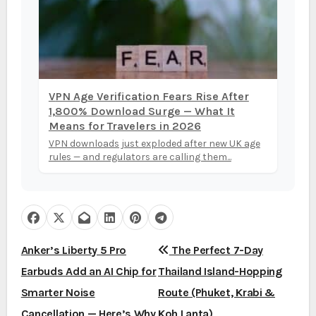
VPN Age Verification Fears Rise After
1,800% Download Surge — What It
Means for Travelers in 2026
VPN downloads just exploded after new UK age
rules — and regulators are calling them...
P
Anker’s Liberty 5 Pro
The Perfect 7-Day
Earbuds Add an AI Chip for
Thailand Island-Hopping
o
Smarter Noise
Route (Phuket, Krabi &
s
Cancellation — Here’s Why
Koh Lanta)