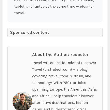
tablet, and laptop at the same time — ideal for
travel.
Sponsored content
About the Author: redactor
Travel writer and founder of Discover
Travel (distratech.com) — a blog
covering travel, food & drink, and
technology. With 250+ articles
spanning Europe, the Americas, Asia,
and Africa, I help travelers discover
alternative destinations, hidden
gems, and budget-friendly tips