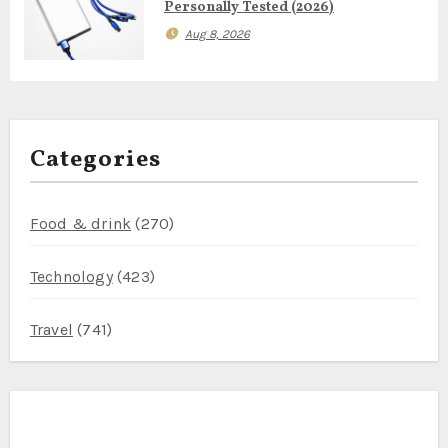
Personally Tested (2026)
Aug 8, 2026
Categories
Food & drink
(270)
Technology
(423)
Travel
(741)