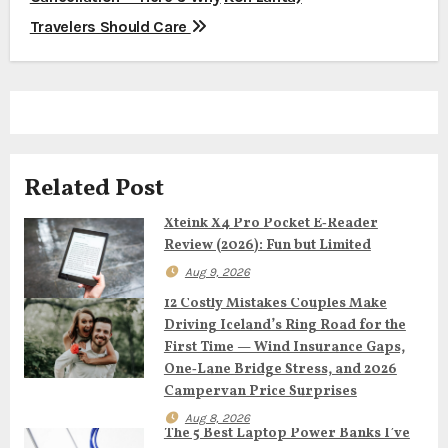
t
Travelers Should Care
n
a
v
Related Post
i
Xteink X4 Pro Pocket E‑Reader
g
Review (2026): Fun but Limited
a
Aug 9, 2026
12 Costly Mistakes Couples Make
t
Driving Iceland’s Ring Road for the
First Time — Wind Insurance Gaps,
i
One‑Lane Bridge Stress, and 2026
o
Campervan Price Surprises
Aug 8, 2026
n
The 5 Best Laptop Power Banks I’ve