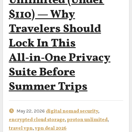
Unlimited (Under
$110) — Why
Travelers Should
Lock In This
All‑in‑One Privacy
Suite Before
Summer Trips
May 22, 2026
digital nomad security
,
encrypted cloud storage
,
proton unlimited
,
travel vpn
,
vpn deal 2026