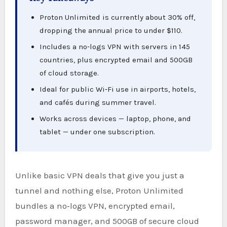
Proton Unlimited is currently about 30% off,
dropping the annual price to under $110.
Includes a no-logs VPN with servers in 145
countries, plus encrypted email and 500GB
of cloud storage.
Ideal for public Wi‑Fi use in airports, hotels,
and cafés during summer travel.
Works across devices — laptop, phone, and
tablet — under one subscription.
Unlike basic VPN deals that give you just a
tunnel and nothing else, Proton Unlimited
bundles a no‑logs VPN, encrypted email,
password manager, and 500GB of secure cloud