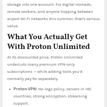
storage into one account. For digital nomads,
remote workers, and anyone hopping between
airport Wi‑Fi networks this summer, that’s serious
value.
What You Actually Get
With Proton Unlimited
At its discounted price, Proton Unlimited
undercuts many premium VPN-only
subscriptions — while adding tools you’d
normally pay for separately.
Proton VPN:
No-logs policy, servers in 145
countries, strong encryption, streaming
support.