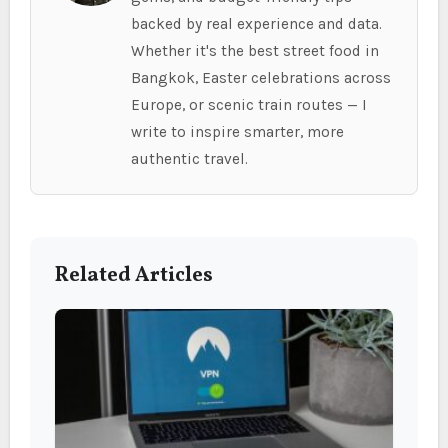
backed by real experience and data.
Whether it's the best street food in
Bangkok, Easter celebrations across
Europe, or scenic train routes — I
write to inspire smarter, more
authentic travel.
Related Articles