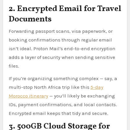
2. Encrypted Email for Travel
Documents
Forwarding passport scans, visa paperwork, or
booking confirmations through regular email
isn’t ideal. Proton Mail’s end-to-end encryption
adds a layer of security when sending sensitive
files.
If you’re organizing something complex — say, a
multi-stop North Africa trip like this
5-day
Morocco itinerary
— you’ll likely be exchanging
IDs, payment confirmations, and local contacts.
Encrypted email keeps that tidy and secure.
3. 500GB Cloud Storage for