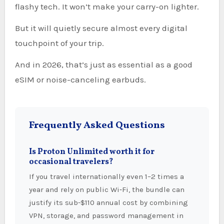
flashy tech. It won’t make your carry-on lighter.
But it will quietly secure almost every digital
touchpoint of your trip.
And in 2026, that’s just as essential as a good
eSIM or noise-canceling earbuds.
Frequently Asked Questions
Is Proton Unlimited worth it for
occasional travelers?
If you travel internationally even 1–2 times a
year and rely on public Wi‑Fi, the bundle can
justify its sub-$110 annual cost by combining
VPN, storage, and password management in