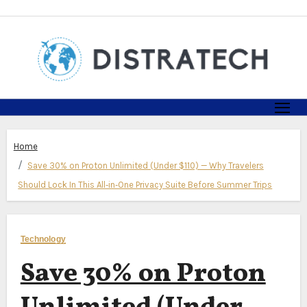
Skip
to
content
Home
Save 30% on Proton Unlimited (Under $110) — Why Travelers
Should Lock In This All‑in‑One Privacy Suite Before Summer Trips
Technology
Save 30% on Proton