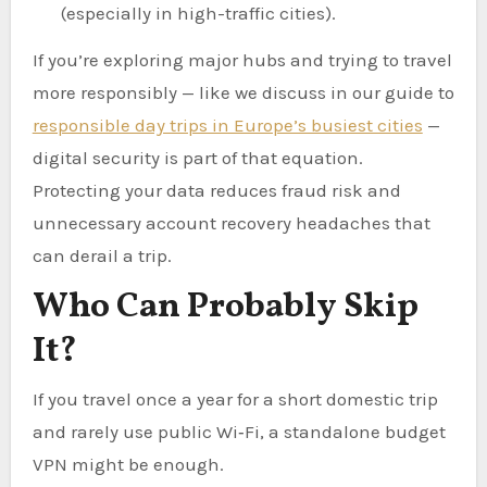
(especially in high-traffic cities).
If you’re exploring major hubs and trying to travel
more responsibly — like we discuss in our guide to
responsible day trips in Europe’s busiest cities
—
digital security is part of that equation.
Protecting your data reduces fraud risk and
unnecessary account recovery headaches that
can derail a trip.
Who Can Probably Skip
It?
If you travel once a year for a short domestic trip
and rarely use public Wi‑Fi, a standalone budget
VPN might be enough.