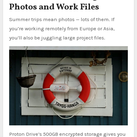
Photos and Work Files
Summer trips mean photos — lots of them. If
you’re working remotely from Europe or Asia,
you’ll also be juggling large project files.
Proton Drive’s 500GB encrypted storage gives you