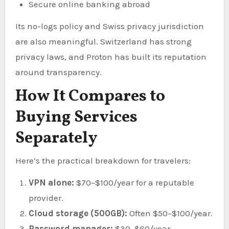
Secure online banking abroad
Its no-logs policy and Swiss privacy jurisdiction
are also meaningful. Switzerland has strong
privacy laws, and Proton has built its reputation
around transparency.
How It Compares to
Buying Services
Separately
Here’s the practical breakdown for travelers:
VPN alone:
$70–$100/year for a reputable
provider.
Cloud storage (500GB):
Often $50–$100/year.
Password manager:
$30–$60/year.