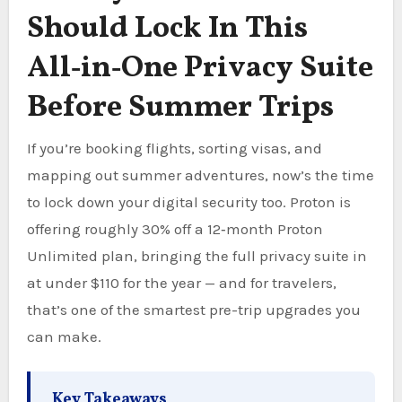
Should Lock In This
All‑in‑One Privacy Suite
Before Summer Trips
If you’re booking flights, sorting visas, and
mapping out summer adventures, now’s the time
to lock down your digital security too. Proton is
offering roughly 30% off a 12‑month Proton
Unlimited plan, bringing the full privacy suite in
at under $110 for the year — and for travelers,
that’s one of the smartest pre-trip upgrades you
can make.
Key Takeaways