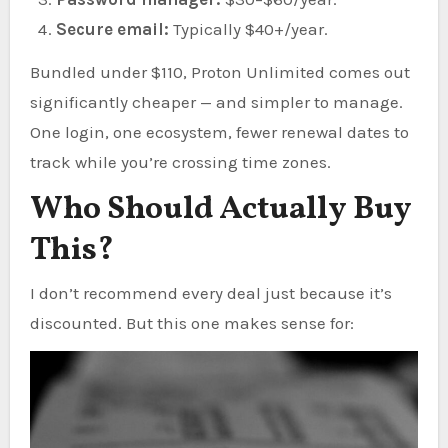
Secure email:
Typically $40+/year.
Bundled under $110, Proton Unlimited comes out
significantly cheaper — and simpler to manage.
One login, one ecosystem, fewer renewal dates to
track while you’re crossing time zones.
Who Should Actually Buy
This?
I don’t recommend every deal just because it’s
discounted. But this one makes sense for: