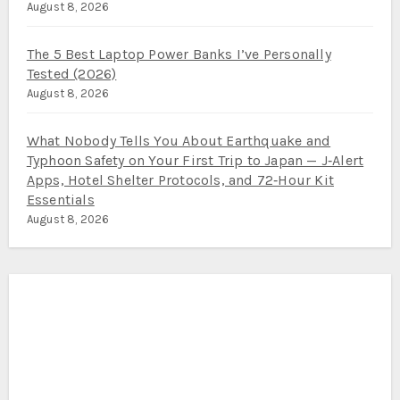
August 8, 2026
The 5 Best Laptop Power Banks I’ve Personally
Tested (2026)
August 8, 2026
What Nobody Tells You About Earthquake and
Typhoon Safety on Your First Trip to Japan — J‑Alert
Apps, Hotel Shelter Protocols, and 72‑Hour Kit
Essentials
August 8, 2026