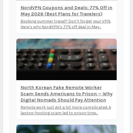
NordVPN Coupons and Deals: 77% Off in
May 2026 (Best Plans for Travelers)
Booking summer travel? Don’t forget your VPN.
Here’s why NordVPN’s 77% off deal in May...
North Korean Fake Remote Worker
Scam Sends Americans to Prison — Why
Digital Nomads Should Pay Attention
Remote work just got a lot more complicated. A
laptop-hosting scam led to prison time...