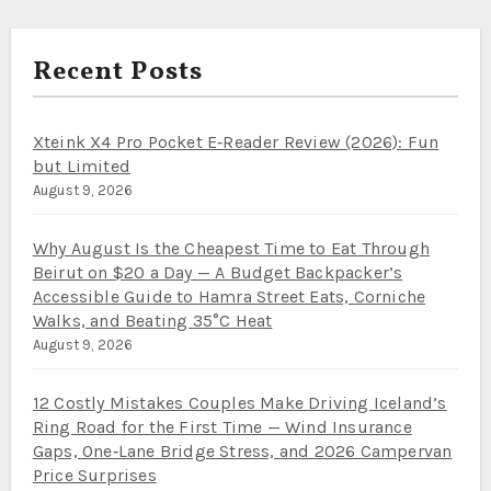
Recent Posts
Xteink X4 Pro Pocket E‑Reader Review (2026): Fun
but Limited
August 9, 2026
Why August Is the Cheapest Time to Eat Through
Beirut on $20 a Day — A Budget Backpacker’s
Accessible Guide to Hamra Street Eats, Corniche
Walks, and Beating 35°C Heat
August 9, 2026
12 Costly Mistakes Couples Make Driving Iceland’s
Ring Road for the First Time — Wind Insurance
Gaps, One‑Lane Bridge Stress, and 2026 Campervan
Price Surprises