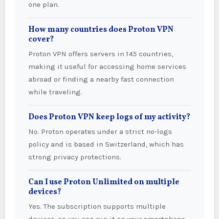
one plan.
How many countries does Proton VPN
cover?
Proton VPN offers servers in 145 countries,
making it useful for accessing home services
abroad or finding a nearby fast connection
while traveling.
Does Proton VPN keep logs of my activity?
No. Proton operates under a strict no-logs
policy and is based in Switzerland, which has
strong privacy protections.
Can I use Proton Unlimited on multiple
devices?
Yes. The subscription supports multiple
devices, so you can run it on your smartphone,