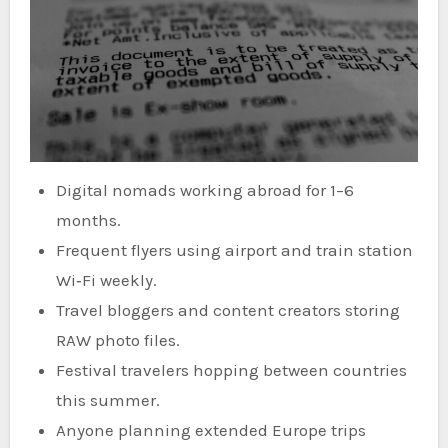
Digital nomads working abroad for 1–6
months.
Frequent flyers using airport and train station
Wi‑Fi weekly.
Travel bloggers and content creators storing
RAW photo files.
Festival travelers hopping between countries
this summer.
Anyone planning extended Europe trips