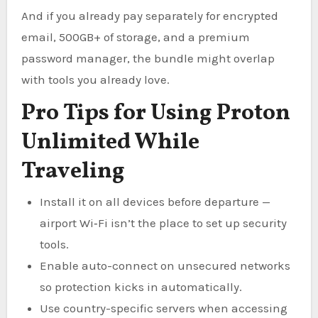
And if you already pay separately for encrypted
email, 500GB+ of storage, and a premium
password manager, the bundle might overlap
with tools you already love.
Pro Tips for Using Proton
Unlimited While
Traveling
Install it on all devices before departure —
airport Wi‑Fi isn’t the place to set up security
tools.
Enable auto-connect on unsecured networks
so protection kicks in automatically.
Use country-specific servers when accessing