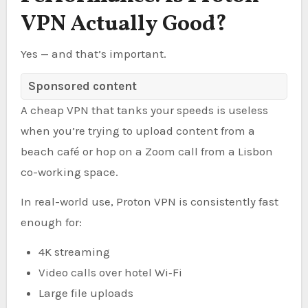
VPN Actually Good?
Yes — and that’s important.
Sponsored content
A cheap VPN that tanks your speeds is useless
when you’re trying to upload content from a
beach café or hop on a Zoom call from a Lisbon
co-working space.
In real-world use, Proton VPN is consistently fast
enough for:
4K streaming
Video calls over hotel Wi‑Fi
Large file uploads