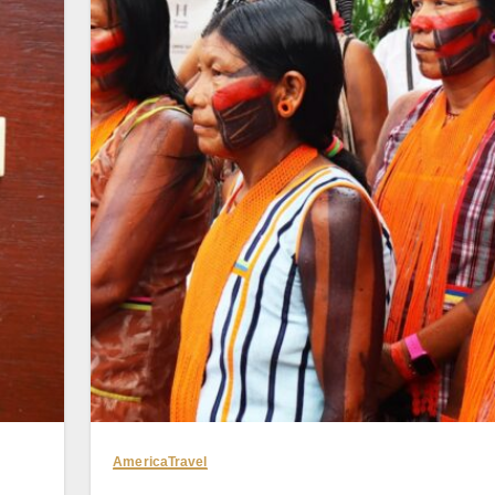
America
Travel