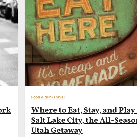
Food & drink
Travel
ork
Where to Eat, Stay, and Play
Salt Lake City, the All-Seas
Utah Getaway