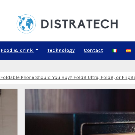
Food & drink
Technology
Contact
Relay Can Leak Your Real IP Address — What Travelers Need to
M on iPhone and Android for a Family of Four: A Step‑by‑Step
lf‑Development: The Top Solo Travel Trends to Know in 2026
ldable Phone Should You Buy? Fold8 Ultra, Fold8, or Flip8
 Smartest Month for Beginner Van Lifers in the Pacific North
 August or October? A Weather‑by‑Weather Comparison for Adve