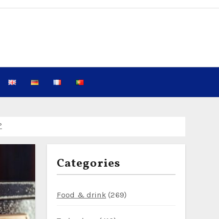
 Know in 2026
 2026 Guide to Reducing Plastic SIM Waste While Keeping Kid
Categories
?
west: Fewer Crowds, $25 Campsites, and Reliable Wi‑Fi for D
Food & drink
(269)
nture Seekers Planning a 7‑Day Jordan Itinerary