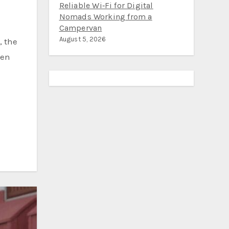
Reliable Wi‑Fi for Digital
Nomads Working from a
Campervan
August 5, 2026
ten