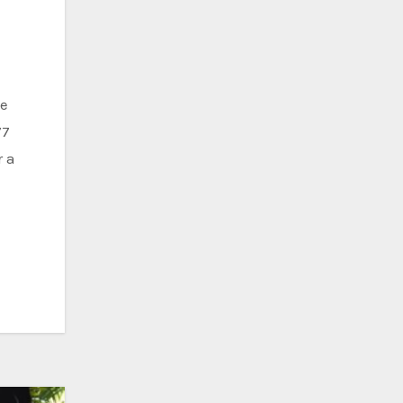
77
r a