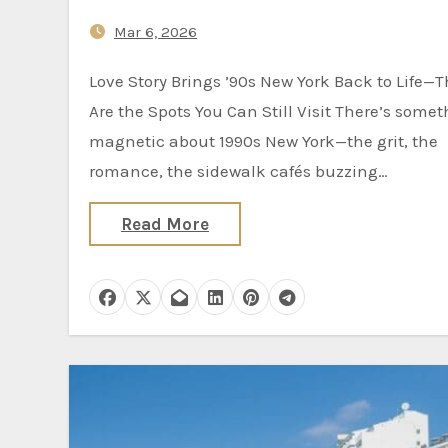
Mar 6, 2026
Love Story Brings ’90s New York Back to Life—These
Are the Spots You Can Still Visit There’s some
magnetic about 1990s New York—the grit, the
romance, the sidewalk cafés buzzing…
Read More