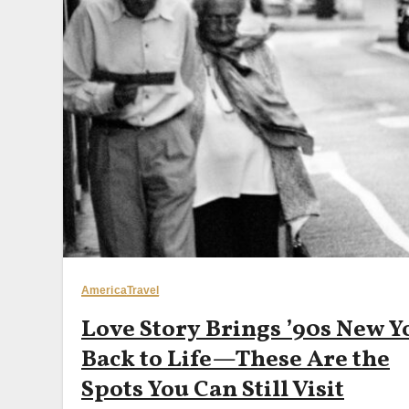
America
Travel
Love Story Brings ’90s New Y
Back to Life—These Are the
Spots You Can Still Visit