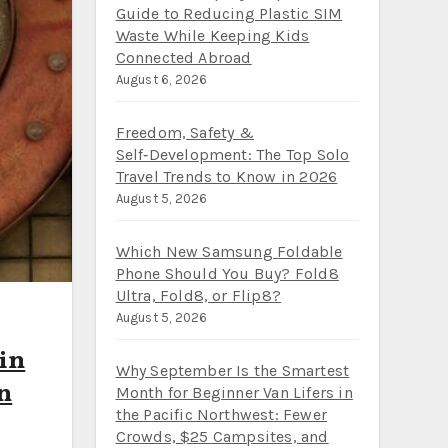
Guide to Reducing Plastic SIM
Waste While Keeping Kids
Connected Abroad
August 6, 2026
Freedom, Safety &
Self‑Development: The Top Solo
Travel Trends to Know in 2026
August 5, 2026
Which New Samsung Foldable
Phone Should You Buy? Fold8
Ultra, Fold8, or Flip8?
August 5, 2026
 in
Why September Is the Smartest
on
Month for Beginner Van Lifers in
the Pacific Northwest: Fewer
Crowds, $25 Campsites, and