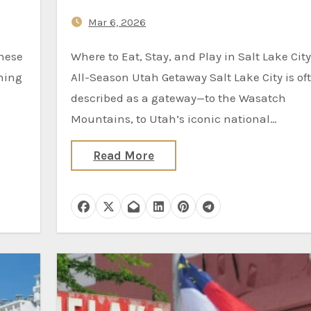
Mar 6, 2026
Where to Eat, Stay, and Play in Salt Lake City, the
thing
All-Season Utah Getaway Salt Lake City is of
described as a gateway—to the Wasatch
Mountains, to Utah’s iconic national…
Read More