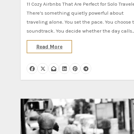
11 Cozy Airbnbs That Are Perfect for Solo Travelers
There’s something quietly powerful about
traveling alone. You set the pace. You choose 
soundtrack. You decide whether the day calls
Read More