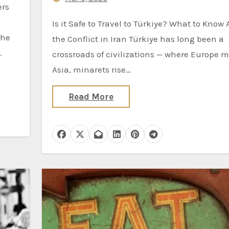
Is it Safe to Travel to Türkiye? What to Know Amid
the
the Conflict in Iran Türkiye has long been a
…
crossroads of civilizations — where Europe 
Asia, minarets rise…
Read More