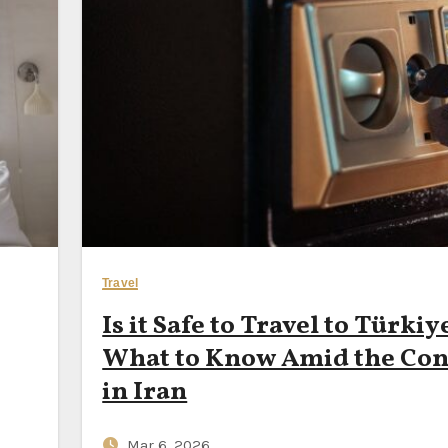
 Bet, Meta’s AI Seller Push & Google Maps’ New Travel Time A
st Month for Seniors to Visit Portugal on a €70‑a‑Day Budget —
a Ferry Routes Budget Backpackers Can Still Ride for Under
Your Next Smartphone — or Subscribe to It Instead?
Travel
Is it Safe to Travel to Türkiy
What to Know Amid the Conf
in Iran
Mar 6, 2026