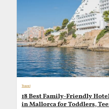
Travel
18 Best Family-Friendly Hote
in Mallorca for Toddlers, Tee