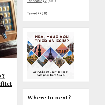
Technology
(416)
PI — What It Means for Travelers in 2026
 Mild 23°C Weather, Off‑Peak Train Fares, and a Realistic Dai
Travel
(736)
 €40 — Stockholm–Turku Overnight Cabins, Bodø–Moskenes to 
e?
lict
Where to next?