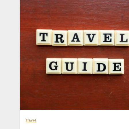
Travel