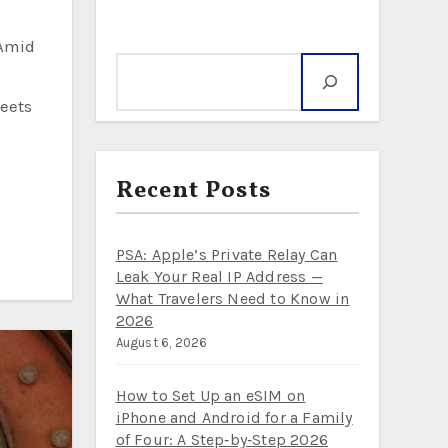
Search
meets
Recent Posts
PSA: Apple’s Private Relay Can
Leak Your Real IP Address —
What Travelers Need to Know in
2026
August 6, 2026
How to Set Up an eSIM on
iPhone and Android for a Family
of Four: A Step‑by‑Step 2026