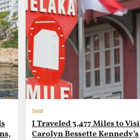
Travel
ls
I Traveled 3,477 Miles to Visi
ns,
Carolyn Bessette Kennedy’s