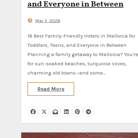
and Everyone in Between
Mar 5, 2026
18 Best Family-Friendly Hotels in Mallorca for
Toddlers, Teens, and Everyone in Between
Planning a family getaway to Mallorca? You’re
for sun-soaked beaches, turquoise coves,
charming old towns—and some…
Read More