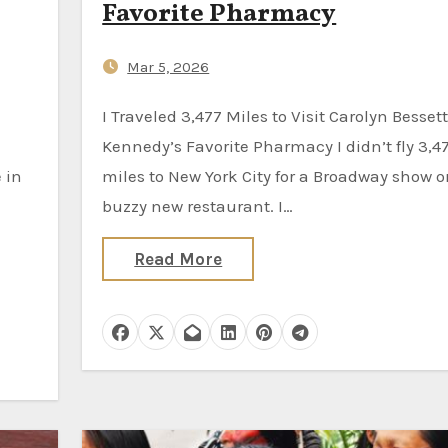
Favorite Pharmacy
Mar 5, 2026
I Traveled 3,477 Miles to Visit Carolyn Bessette
Kennedy’s Favorite Pharmacy I didn’t fly 3,4
 in
miles to New York City for a Broadway show o
buzzy new restaurant. I…
Read More