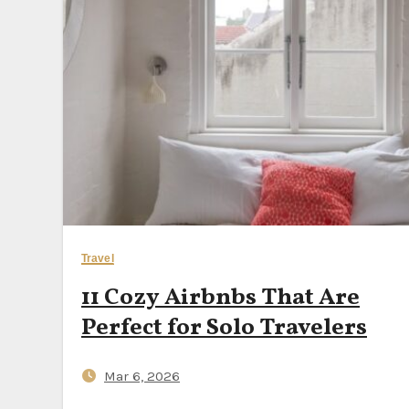
Nvidia’s $250B OpenAI
Why October Is the Be
10 Scenic Scandinavi
Should You Still Buy 
Travel
11 Cozy Airbnbs That Are
Perfect for Solo Travelers
Mar 6, 2026