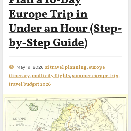
Plan a 10-Day
Europe Trip in
Under an Hour (Step-
by-Step Guide)
May 19, 2026
ai travel planning
,
europe
itinerary
,
multi city flights
,
summer europe trip
,
travel budget 2026