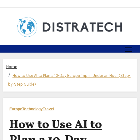
Skip
to
content
Home
How to Use AI to Plan a 10-Day Europe Trip in Under an Hour (Step-
by-Step Guide)
Europe
Technology
Travel
How to Use AI to