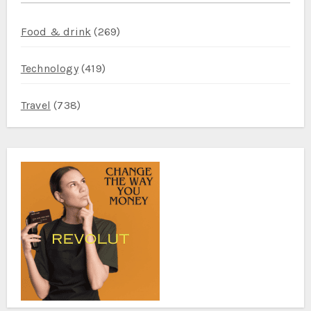
Food & drink
(269)
Technology
(419)
Travel
(738)