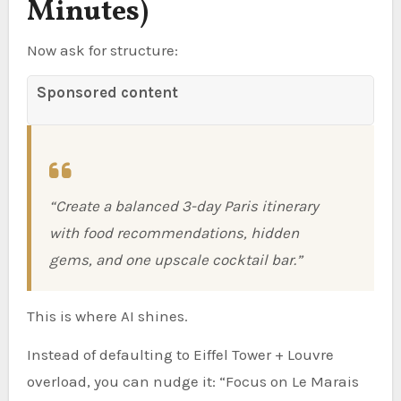
Minutes)
Now ask for structure:
Sponsored content
“Create a balanced 3-day Paris itinerary
with food recommendations, hidden
gems, and one upscale cocktail bar.”
This is where AI shines.
Instead of defaulting to Eiffel Tower + Louvre
overload, you can nudge it: “Focus on Le Marais