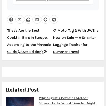
P
These Are the Best
Moto Tag 2 With UWB Is
Cocktail Bars in Europe,
Now on Sale — A Smarter
o
According to the Pinnacle
Luggage Tracker for
s
Guide (2026 Edition)
Summer Travel
t
n
a
v
Related Post
i
Why August’s Perseids Meteor
Shower Is the Worst Time for Night