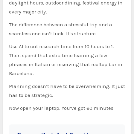
daylight hours, outdoor dining, festival energy in
every major city.
The difference between a stressful trip and a
seamless one isn’t luck. It’s structure.
Use AI to cut research time from 10 hours to 1.
Then spend that extra time learning a few
phrases in Italian or reserving that rooftop bar in
Barcelona.
Planning doesn’t have to be overwhelming. It just
has to be strategic.
Now open your laptop. You’ve got 60 minutes.