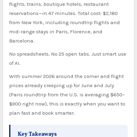
flights, trains, boutique hotels, restaurant
reservations—in 47 minutes. Total cost: $2,180
from New York, including roundtrip flights and
mid-range stays in Paris, Florence, and
Barcelona.
No spreadsheets. No 25 open tabs. Just smart use
of AI.
With summer 2026 around the corner and flight
prices already creeping up for June and July
(Paris roundtrip from the U.S. is averaging $650–
$900 right now), this is exactly when you want to
plan fast and book smarter.
Key Takeaways