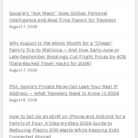
Google’s “Ask Maps” Goes Global: Personal
Intelligence and Real‑Time Transit for Travelers
August 7, 2026
Why August Is the Worst Month for a “Cheap”
Family Trip to Mallorca — And How Early‑June or
Late‑September Bookings Cut Flight Prices by 40%
(Data‑Backed Travel Hacks for 2026)
August 7, 2026
PSA: Apple’s Private Relay Can Leak Your Real IP
Address — What Travelers Need to Know in 2026
August 6, 2026
How to Set Up an eSIM on iPhone and Android for a
Family of Four: A Step‑by‑Step 2026 Guide to
Reducing Plastic SIM Waste While Keeping Kids
Connected Abroad