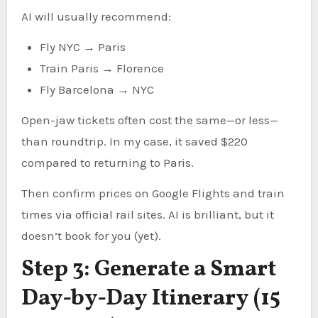
AI will usually recommend:
Fly NYC → Paris
Train Paris → Florence
Fly Barcelona → NYC
Open-jaw tickets often cost the same—or less—
than roundtrip. In my case, it saved $220
compared to returning to Paris.
Then confirm prices on Google Flights and train
times via official rail sites. AI is brilliant, but it
doesn’t book for you (yet).
Step 3: Generate a Smart
Day-by-Day Itinerary (15