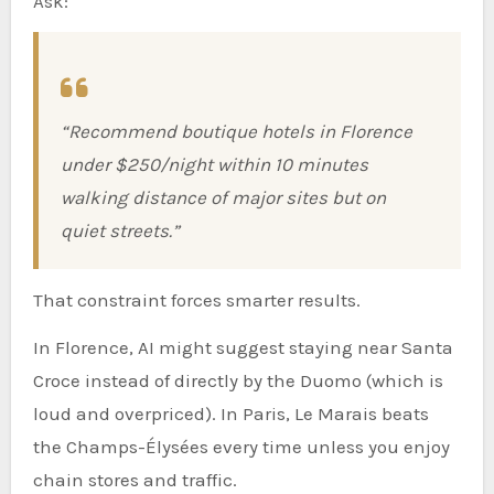
Ask:
“Recommend boutique hotels in Florence
under $250/night within 10 minutes
walking distance of major sites but on
quiet streets.”
That constraint forces smarter results.
In Florence, AI might suggest staying near Santa
Croce instead of directly by the Duomo (which is
loud and overpriced). In Paris, Le Marais beats
the Champs-Élysées every time unless you enjoy
chain stores and traffic.