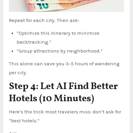
Repeat for each city. Then ask:
“Optimize this itinerary to minimize
backtracking.”
“Group attractions by neighborhood.”
This alone can save you 3–5 hours of wandering
per city.
Step 4: Let AI Find Better
Hotels (10 Minutes)
Here’s the trick most travelers miss: don’t ask for
“best hotels.”