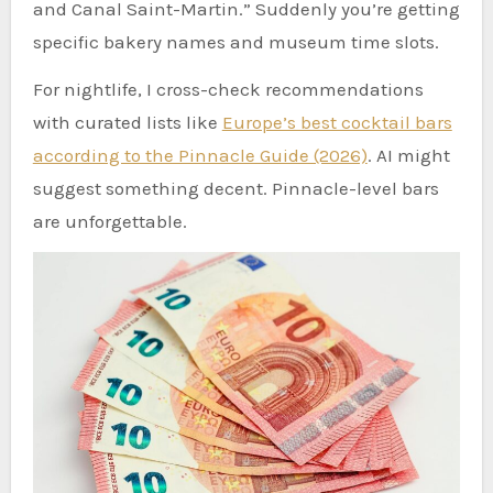
and Canal Saint-Martin.” Suddenly you’re getting
specific bakery names and museum time slots.
For nightlife, I cross-check recommendations
with curated lists like
Europe’s best cocktail bars
according to the Pinnacle Guide (2026)
. AI might
suggest something decent. Pinnacle-level bars
are unforgettable.