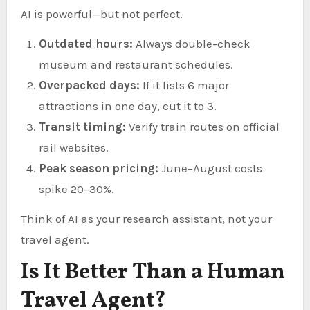
AI is powerful—but not perfect.
Outdated hours:
Always double-check
museum and restaurant schedules.
Overpacked days:
If it lists 6 major
attractions in one day, cut it to 3.
Transit timing:
Verify train routes on official
rail websites.
Peak season pricing:
June–August costs
spike 20–30%.
Think of AI as your research assistant, not your
travel agent.
Is It Better Than a Human
Travel Agent?