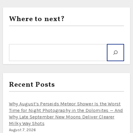
Where to next?
Search
Recent Posts
Why August’s Perseids Meteor Shower Is the Worst
Time for Night Photography in the Dolomites — And
Why Late September New Moons Deliver Clearer
Milky Way Shots
August 7, 2026