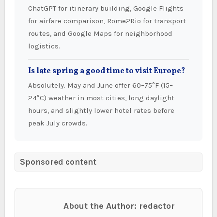
ChatGPT for itinerary building, Google Flights
for airfare comparison, Rome2Rio for transport
routes, and Google Maps for neighborhood
logistics.
Is late spring a good time to visit Europe?
Absolutely. May and June offer 60–75°F (15–
24°C) weather in most cities, long daylight
hours, and slightly lower hotel rates before
peak July crowds.
Sponsored content
About the Author: redactor