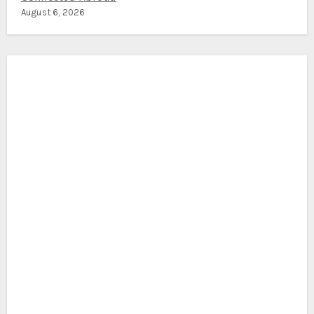
August 6, 2026