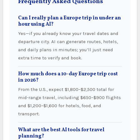
Frequently Asked Questions
Can I really plan a Europe trip in under an
hour using AI?
Yes—if you already know your travel dates and
departure city. AI can generate routes, hotels,
and daily plans in minutes; you’ll just need
extra time to verify and book.
How much does a 10-day Europe trip cost
in 2026?
From the U.S., expect $1,800–$2,500 total for
mid-range travel, including $650–$900 flights
and $1,200–$1,600 for hotels, food, and
transport.
What are the best AI tools for travel
planning?