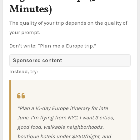
Minutes)
The quality of your trip depends on the quality of
your prompt.
Don’t write: “Plan me a Europe trip.”
Sponsored content
Instead, try:
“Plan a 10-day Europe itinerary for late
June. I’m flying from NYC. I want 3 cities,
good food, walkable neighborhoods,
boutique hotels under $250/night, and