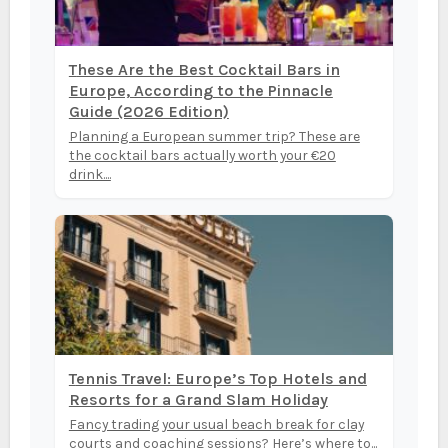
These Are the Best Cocktail Bars in
Europe, According to the Pinnacle
Guide (2026 Edition)
Planning a European summer trip? These are
the cocktail bars actually worth your €20
drink....
Tennis Travel: Europe’s Top Hotels and
Resorts for a Grand Slam Holiday
Fancy trading your usual beach break for clay
courts and coaching sessions? Here’s where to...