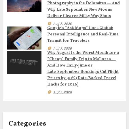
g
Photography in the Dolomites — And
Why Late September New Moons
a
Deliver Clearer Milky Way Shots
t
Aug 7, 2026
Google’s “Ask Maps” Goes Global:
Personal Intelligence and Real‑Time
i
Transit for Travelers
o
Aug 7, 2026
Why August Is the Worst Month for a
n
“Cheap” Family Trip to Mallorca —
And How Early‑June or
Late‑September Bookings Cut Flight
Prices by 40% (Data‑Backed Travel
Hacks for 2026)
Aug 7, 2026
Categories