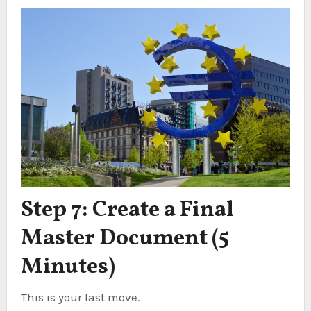
Step 7: Create a Final
Master Document (5
Minutes)
This is your last move.