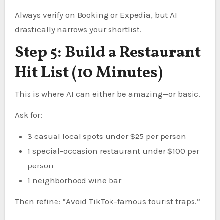
Always verify on Booking or Expedia, but AI
drastically narrows your shortlist.
Step 5: Build a Restaurant
Hit List (10 Minutes)
This is where AI can either be amazing—or basic.
Ask for:
3 casual local spots under $25 per person
1 special-occasion restaurant under $100 per
person
1 neighborhood wine bar
Then refine: “Avoid TikTok-famous tourist traps.”