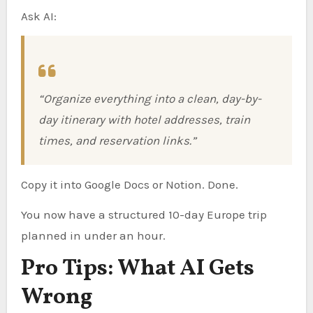
Ask AI:
“Organize everything into a clean, day-by-
day itinerary with hotel addresses, train
times, and reservation links.”
Copy it into Google Docs or Notion. Done.
You now have a structured 10-day Europe trip
planned in under an hour.
Pro Tips: What AI Gets
Wrong