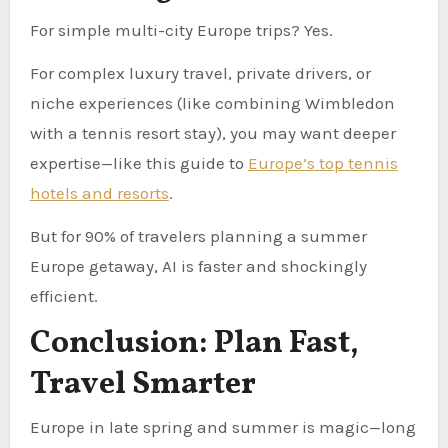
For simple multi-city Europe trips? Yes.
For complex luxury travel, private drivers, or
niche experiences (like combining Wimbledon
with a tennis resort stay), you may want deeper
expertise—like this guide to
Europe’s top tennis
hotels and resorts
.
But for 90% of travelers planning a summer
Europe getaway, AI is faster and shockingly
efficient.
Conclusion: Plan Fast,
Travel Smarter
Europe in late spring and summer is magic—long