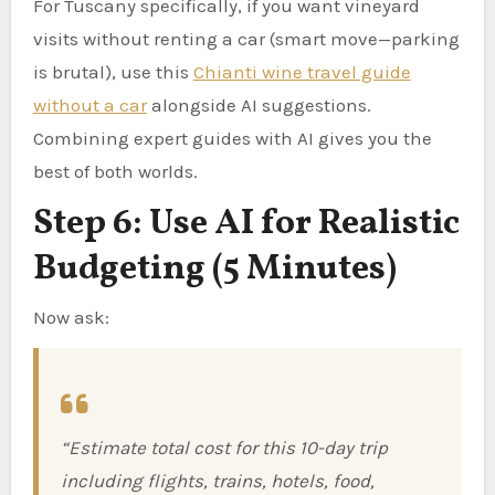
For Tuscany specifically, if you want vineyard
visits without renting a car (smart move—parking
is brutal), use this
Chianti wine travel guide
without a car
alongside AI suggestions.
Combining expert guides with AI gives you the
best of both worlds.
Step 6: Use AI for Realistic
Budgeting (5 Minutes)
Now ask:
“Estimate total cost for this 10-day trip
including flights, trains, hotels, food,