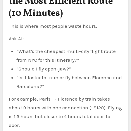
the Most Efficient Route
(10 Minutes)
This is where most people waste hours.
Ask AI:
“What’s the cheapest multi-city flight route
from NYC for this itinerary?”
“Should I fly open-jaw?”
“Is it faster to train or fly between Florence and
Barcelona?”
For example, Paris → Florence by train takes
about 9 hours with one connection (~$120). Flying
is 1.5 hours but closer to 4 hours total door-to-
door.