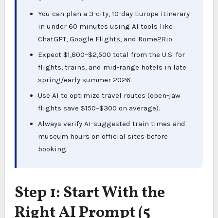
You can plan a 3-city, 10-day Europe itinerary
in under 60 minutes using AI tools like
ChatGPT, Google Flights, and Rome2Rio.
Expect $1,800–$2,500 total from the U.S. for
flights, trains, and mid-range hotels in late
spring/early summer 2026.
Use AI to optimize travel routes (open-jaw
flights save $150–$300 on average).
Always verify AI-suggested train times and
museum hours on official sites before
booking.
Step 1: Start With the
Right AI Prompt (5