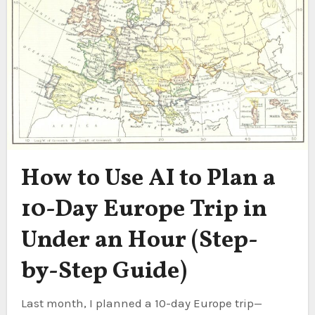
How to Use AI to Plan a
10-Day Europe Trip in
Under an Hour (Step-
by-Step Guide)
Last month, I planned a 10-day Europe trip—