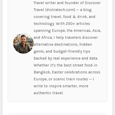
Travel writer and founder of Discover
Travel (distratech.com) — a blog
covering travel, food & drink, and
technology. With 250+ articles
spanning Europe, the Americas, Asia,
and Africa, I help travelers discover
alternative destinations, hidden
gems, and budget-friendly tips
backed by real experience and data.
Whether it's the best street food in
Bangkok, Easter celebrations across
Europe, or scenic train routes — I
write to inspire smarter, more
authentic travel.