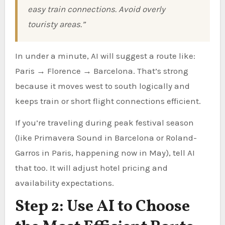
easy train connections. Avoid overly
touristy areas.”
In under a minute, AI will suggest a route like:
Paris → Florence → Barcelona. That’s strong
because it moves west to south logically and
keeps train or short flight connections efficient.
If you’re traveling during peak festival season
(like Primavera Sound in Barcelona or Roland-
Garros in Paris, happening now in May), tell AI
that too. It will adjust hotel pricing and
availability expectations.
Step 2: Use AI to Choose