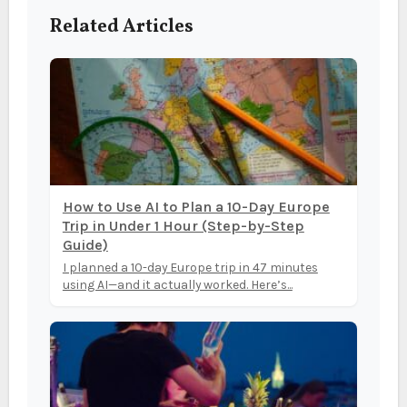
Related Articles
How to Use AI to Plan a 10-Day Europe
Trip in Under 1 Hour (Step-by-Step
Guide)
I planned a 10-day Europe trip in 47 minutes
using AI—and it actually worked. Here’s...