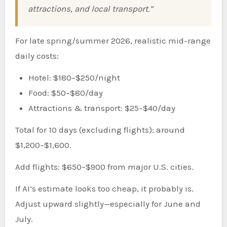
attractions, and local transport.”
For late spring/summer 2026, realistic mid-range
daily costs:
Hotel: $180–$250/night
Food: $50–$80/day
Attractions & transport: $25–$40/day
Total for 10 days (excluding flights): around
$1,200–$1,600.
Add flights: $650–$900 from major U.S. cities.
If AI’s estimate looks too cheap, it probably is.
Adjust upward slightly—especially for June and
July.