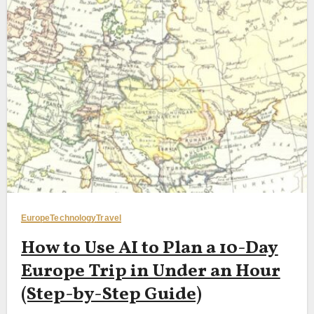
Europe
Technology
Travel
How to Use AI to Plan a 10-Day
Europe Trip in Under an Hour
(Step-by-Step Guide)