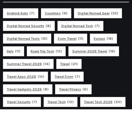
Android Auto
(7)
Countries
(9)
Digital Nomad Gear
(33)
Digital Nomad Security
(8)
Digital Nomad Tech
(7)
Digital Nomad Tools
(15)
Esim Travel
(11)
Europe
(18)
Italy
(11)
Road Trip Tech
(13)
Summer 2026 Travel
(19)
Summer Travel 2026
(14)
Travel
(21)
Travel Apps 2026
(10)
Travel Esim
(7)
Travel Gadgets 2026
(8)
Travel Privacy
(6)
Travel Security
(7)
Travel Tech
(12)
Travel Tech 2026
(20)
Ad