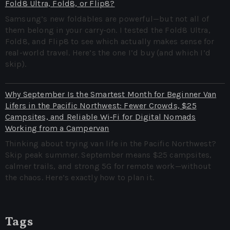
Fold8 Ultra, Fold8, or Flip8?
Samsung’s new foldables are powerful—but not all of
them belong in your carry-on. I tested the Fold8 Ultra,
Fold8, and Flip8 to see which actually makes sense for
real-world travel. Here’s the one I’d buy (and which I’d
skip).
Why September Is the Smartest Month for Beginner Van
Lifers in the Pacific Northwest: Fewer Crowds, $25
Campsites, and Reliable Wi‑Fi for Digital Nomads
Working from a Campervan
Thinking about trying van life in the Pacific Northwest?
Skip peak summer. September means $25 campsites,
calmer trails, and strong 5G for remote work—without
the chaos. Here’s exactly how to plan it.
Tags