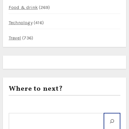
Food & drink
(269)
Technology
(416)
Travel
(736)
Where to next?
Search