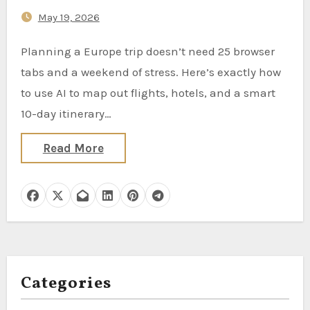
May 19, 2026
Planning a Europe trip doesn’t need 25 browser
tabs and a weekend of stress. Here’s exactly how
to use AI to map out flights, hotels, and a smart
10-day itinerary…
Read More
Categories