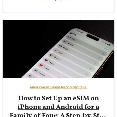
America
Asia
Europe
Technology
Travel
How to Set Up an eSIM on
iPhone and Android for a
Family of Four: A Step‑by‑Step