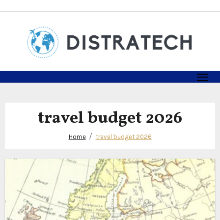
Skip
to
content
travel budget 2026
Home
travel budget 2026