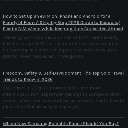
How to Set Up an eSIM on iPhone and Android for a
Family of Four: A Step‑by‑Step 2026 Guide to Reducing
Plastic SIM Waste While Keeping Kids Connected Abroad
Traveling with kids this summer or fall? Here’s exactly
how to set up eSIMs for a family of four, save hundreds
on roaming, and skip the airport SIM card chaos. Less
plastic, fewer headaches, more gelato.
Freedom, Safety & Self‑Development: The Top Solo Travel
Trends to Know in 2026
Solo travel in 2026 is smarter, safer, and more
intentional. From September savings in Europe to data-
driven safety apps and skill-based retreats, here’s how to
plan a trip that actually changes you.
Which New Samsung Foldable Phone Should You Buy?