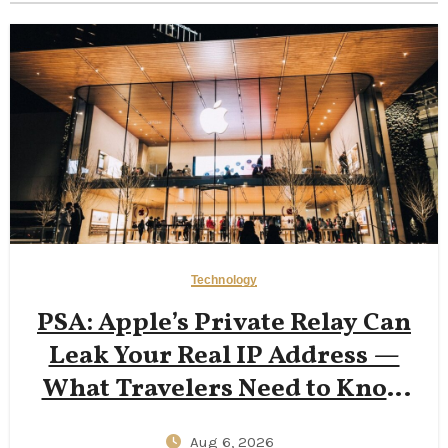
Technology
PSA: Apple’s Private Relay Can
Leak Your Real IP Address —
What Travelers Need to Know
in 2026
Aug 6, 2026