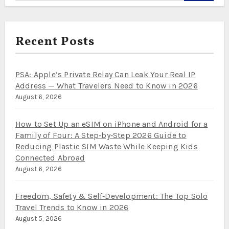
Recent Posts
PSA: Apple’s Private Relay Can Leak Your Real IP
Address — What Travelers Need to Know in 2026
August 6, 2026
How to Set Up an eSIM on iPhone and Android for a
Family of Four: A Step‑by‑Step 2026 Guide to
Reducing Plastic SIM Waste While Keeping Kids
Connected Abroad
August 6, 2026
Freedom, Safety & Self‑Development: The Top Solo
Travel Trends to Know in 2026
August 5, 2026