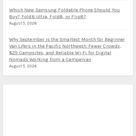
Which New Samsung Foldable Phone Should You
Buy? Fold8 Ultra, Fold8, or Flip8?
August 5, 2026
Why September Is the Smartest Month for Beginner
Van Lifers in the Pacific Northwest: Fewer Crowds,
$25 Campsites, and Reliable Wi‑Fi for Digital
Nomads Working from a Campervan
August 5, 2026