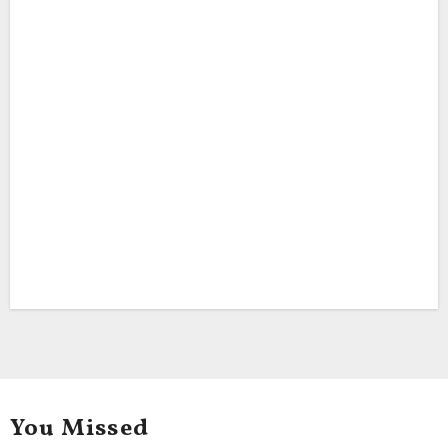
You Missed