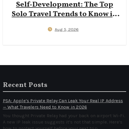
Self‑Development: The Top
Solo Travel Trends to Know in
2026
Aug 5, 2026
Recent Posts
PSA: Apple’s Private Relay Can Leak Your Real IP Address
— What Travelers Need to Know in 2026
You thought Private Relay had your back on airport Wi‑Fi.
A new IP leak issue suggests it’s not that simple. Here’s
how to protect yourself before your next trip.