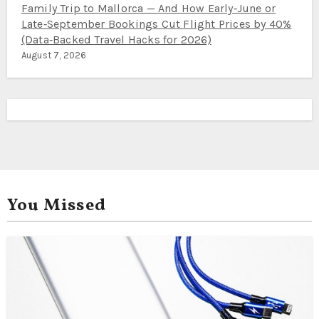
Family Trip to Mallorca — And How Early‑June or
Late‑September Bookings Cut Flight Prices by 40%
(Data‑Backed Travel Hacks for 2026)
August 7, 2026
You Missed