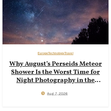
Europe
Technology
Travel
Why August’s Perseids Meteor
Shower Is the Worst Time for
Night Photography in the
Dolomites — And Why Late
Aug 7, 2026
September New Moons Deliver
Clearer Milky Way Shots