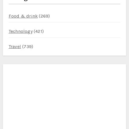
Food & drink
(269)
Technology
(421)
Travel
(739)