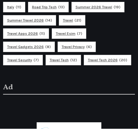
Italy
(11)
Road Trip Tech
(13)
Summer 2026 Travel
(19)
Summer Travel 2026
(14)
Travel
(21)
Travel Apps 2026
(11)
Travel Esim
(7)
Travel Gadgets 2026
(8)
Travel Privacy
(6)
Travel Security
(7)
Travel Tech
(12)
Travel Tech 2026
(20)
Ad