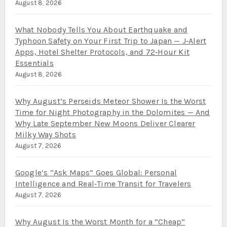
August 8, 2026
What Nobody Tells You About Earthquake and
Typhoon Safety on Your First Trip to Japan — J‑Alert
Apps, Hotel Shelter Protocols, and 72‑Hour Kit
Essentials
August 8, 2026
Why August’s Perseids Meteor Shower Is the Worst
Time for Night Photography in the Dolomites — And
Why Late September New Moons Deliver Clearer
Milky Way Shots
August 7, 2026
Google’s “Ask Maps” Goes Global: Personal
Intelligence and Real‑Time Transit for Travelers
August 7, 2026
Why August Is the Worst Month for a “Cheap”