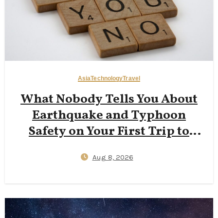
Asia
Technology
Travel
What Nobody Tells You About
Earthquake and Typhoon
Safety on Your First Trip to
Japan — J‑Alert Apps, Hotel
Aug 8, 2026
Shelter Protocols, and 72‑Hour
Kit Essentials