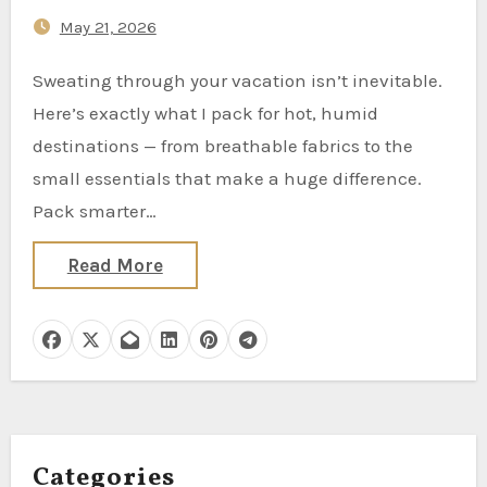
Overpacking)
May 21, 2026
Sweating through your vacation isn’t inevitable.
Here’s exactly what I pack for hot, humid
destinations — from breathable fabrics to the
small essentials that make a huge difference.
Pack smarter…
Read More
Categories