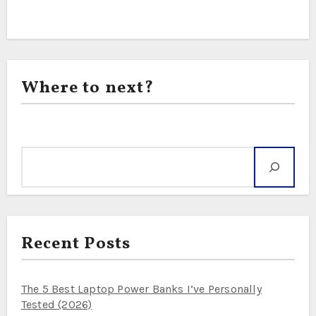
Where to next?
Search
Recent Posts
The 5 Best Laptop Power Banks I’ve Personally
Tested (2026)