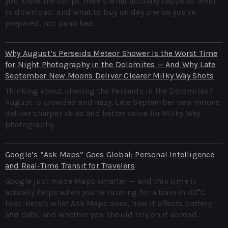
you know the script. Here’s what actually happens, what
to download, and what to buy on day one so you’re
prepared, not panicked.
Why August’s Perseids Meteor Shower Is the Worst Time
for Night Photography in the Dolomites — And Why Late
September New Moons Deliver Clearer Milky Way Shots
Thinking about chasing the Perseids in the Dolomites?
August is crowded and hazy. Late September new moons
deliver sharper skies and better value for Milky Way
photography.
Google’s “Ask Maps” Goes Global: Personal Intelligence
and Real‑Time Transit for Travelers
Google just made Maps smarter — and this time it
actually helps when you’re running for a train in 40°C
heat. Here’s what Ask Maps does, how it affects battery
and data, and whether you should rely on it abroad.