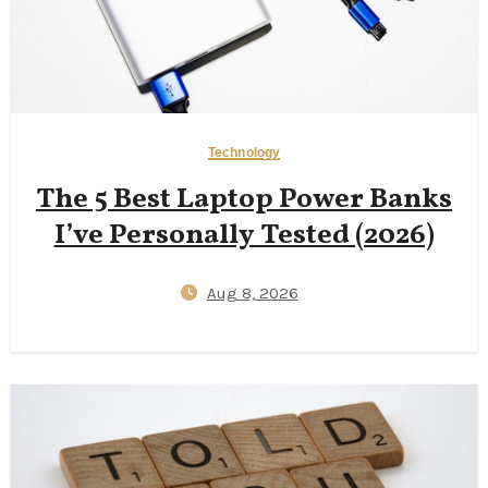
Technology
The 5 Best Laptop Power Banks
I’ve Personally Tested (2026)
Aug 8, 2026