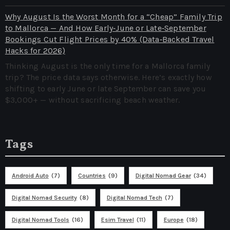
Why August Is the Worst Month for a “Cheap” Family Trip
to Mallorca — And How Early‑June or Late‑September
Bookings Cut Flight Prices by 40% (Data‑Backed Travel
Hacks for 2026)
Thinking August is the only time for a Mallorca family
trip? The price data says otherwise. Here’s exactly how
shifting to early June or late September can save you
$3,000+ — without sacrificing beach weather.
Tags
Android Auto
(7)
Countries
(9)
Digital Nomad Gear
(34)
Digital Nomad Security
(8)
Digital Nomad Tech
(7)
Digital Nomad Tools
(16)
Esim Travel
(11)
Europe
(18)