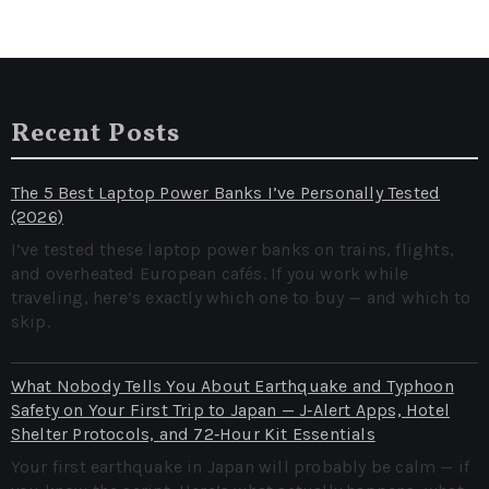
Recent Posts
The 5 Best Laptop Power Banks I’ve Personally Tested
(2026)
I’ve tested these laptop power banks on trains, flights,
and overheated European cafés. If you work while
traveling, here’s exactly which one to buy — and which to
skip.
What Nobody Tells You About Earthquake and Typhoon
Safety on Your First Trip to Japan — J‑Alert Apps, Hotel
Shelter Protocols, and 72‑Hour Kit Essentials
Your first earthquake in Japan will probably be calm — if