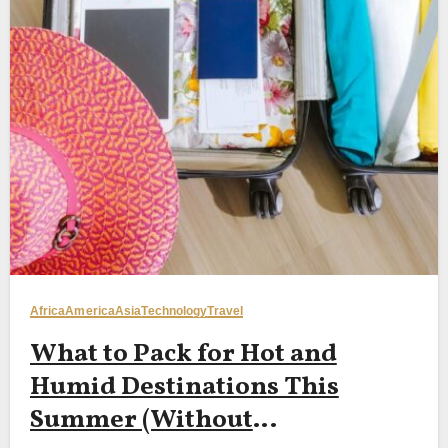
Africa
America
Asia
Technology
Travel
What to Pack for Hot and
Humid Destinations This
Summer (Without