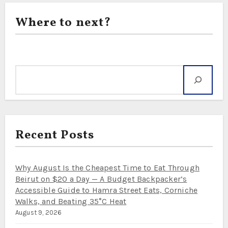
Where to next?
Search
Recent Posts
Why August Is the Cheapest Time to Eat Through
Beirut on $20 a Day — A Budget Backpacker’s
Accessible Guide to Hamra Street Eats, Corniche
Walks, and Beating 35°C Heat
August 9, 2026