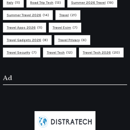
Italy
(11)
Road Trip Tech
(13)
Summer 2026 Travel
(19)
Summer Travel 2026
(14)
Travel
(21)
Travel Apps 2026
(11)
Travel Esim
(7)
Travel Gadgets 2026
(8)
Travel Privacy
(6)
Travel Security
(7)
Travel Tech
(12)
Travel Tech 2026
(20)
Ad