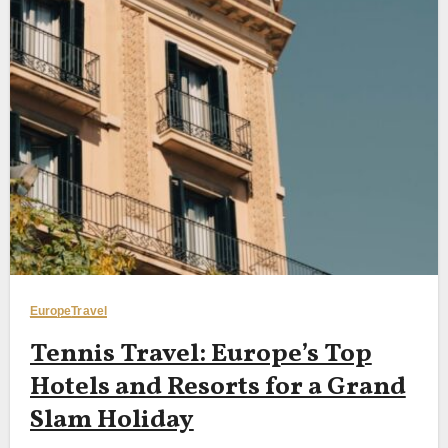
Europe
Travel
Tennis Travel: Europe’s Top
Hotels and Resorts for a Grand
Slam Holiday