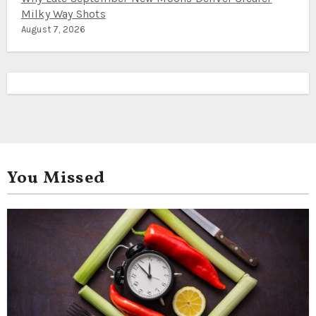
Milky Way Shots
August 7, 2026
You Missed