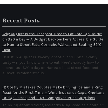
Recent Posts
Why August Is the Cheapest Time to Eat Through Beirut
on $20 a Day — A Budget Backpacker’s Accessible Guide
to Hamra Street Eats, Corniche Walks, and Beating 35°C
Heat
Beirut in August is sweaty, chaotic, and unbelievably
tasty — if you know where to eat. Here’s exactly how to
spend just $20 a day on Hamra’s best street food and
sunset Corniche strolls.
12 Costly Mistakes Couples Make Driving Iceland’s Ring
Road for the First Time — Wind Insurance Gaps, One‑Lane
Bridge Stress, and 2026 Campervan Price Surprises
Thinking about driving Iceland’s Ring Road as a couple?