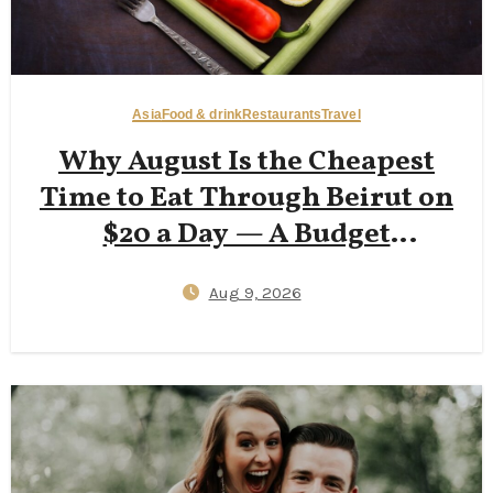
Asia
Food & drink
Restaurants
Travel
Why August Is the Cheapest
Time to Eat Through Beirut on
$20 a Day — A Budget
Backpacker’s Accessible Guide
Aug 9, 2026
to Hamra Street Eats, Corniche
Walks, and Beating 35°C Heat