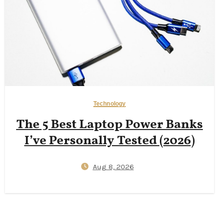
Technology
The 5 Best Laptop Power Banks
I’ve Personally Tested (2026)
Aug 8, 2026