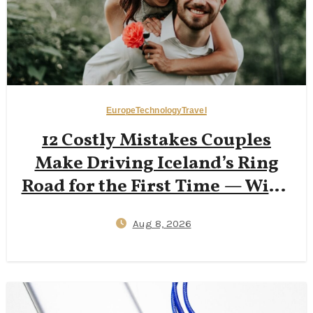
Europe
Technology
Travel
12 Costly Mistakes Couples
Make Driving Iceland’s Ring
Road for the First Time — Wind
Insurance Gaps, One‑Lane
Aug 8, 2026
Bridge Stress, and 2026
Campervan Price Surprises