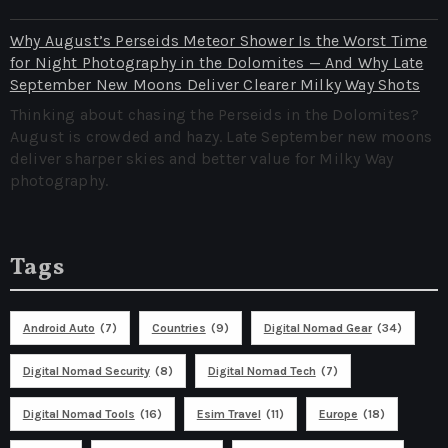
Why August’s Perseids Meteor Shower Is the Worst Time
for Night Photography in the Dolomites — And Why Late
September New Moons Deliver Clearer Milky Way Shots
Thinking about chasing the Perseids in the Dolomites?
August is crowded and hazy. Late September new moons
deliver sharper skies and better value for Milky Way
photography.
Tags
Android Auto
(7)
Countries
(9)
Digital Nomad Gear
(34)
Digital Nomad Security
(8)
Digital Nomad Tech
(7)
Digital Nomad Tools
(16)
Esim Travel
(11)
Europe
(18)