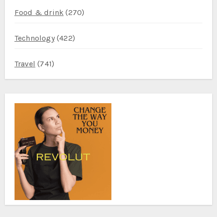
Food & drink
(270)
Technology
(422)
Travel
(741)