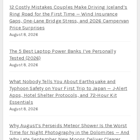
12 Costly Mistakes Couples Make Driving Iceland’s
Ring Road for the First Time — Wind Insurance
Gaps, One‑Lane Bridge Stress, and 2026 Campervan
Price Surprises
August 8, 2026
The 5 Best Laptop Power Banks I’ve Personally
Tested (2026)
August 8, 2026
What Nobody Tells You About Earthquake and
Typhoon Safety on Your First Trip to Japan — J‑Alert
Apps, Hotel Shelter Protocols, and 72‑Hour Kit
Essentials
August 8, 2026
Why August’s Perseids Meteor Shower Is the Worst
Time for Night Photography in the Dolomites — And
Why Late September New Moons Deliver Clearer