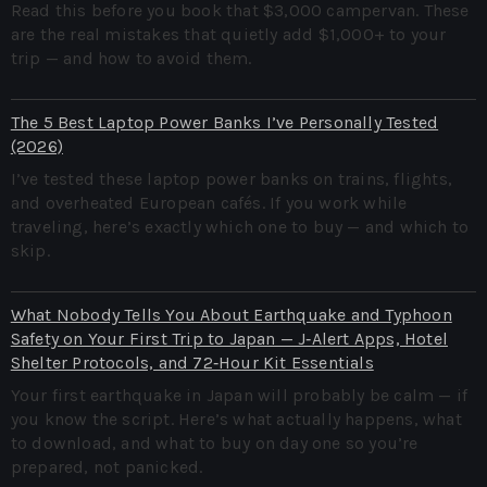
Read this before you book that $3,000 campervan. These
are the real mistakes that quietly add $1,000+ to your
trip — and how to avoid them.
The 5 Best Laptop Power Banks I’ve Personally Tested
(2026)
I’ve tested these laptop power banks on trains, flights,
and overheated European cafés. If you work while
traveling, here’s exactly which one to buy — and which to
skip.
What Nobody Tells You About Earthquake and Typhoon
Safety on Your First Trip to Japan — J‑Alert Apps, Hotel
Shelter Protocols, and 72‑Hour Kit Essentials
Your first earthquake in Japan will probably be calm — if
you know the script. Here’s what actually happens, what
to download, and what to buy on day one so you’re
prepared, not panicked.