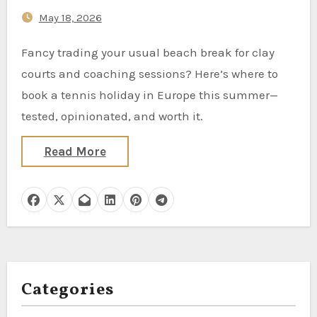
May 18, 2026
Fancy trading your usual beach break for clay
courts and coaching sessions? Here’s where to
book a tennis holiday in Europe this summer—
tested, opinionated, and worth it.
Read More
Categories