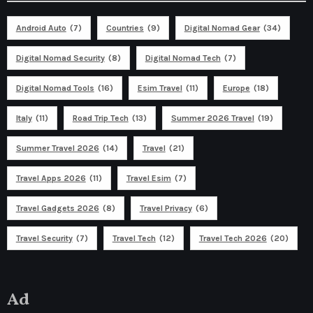
Android Auto
(7)
Countries
(9)
Digital Nomad Gear
(34)
Digital Nomad Security
(8)
Digital Nomad Tech
(7)
Digital Nomad Tools
(16)
Esim Travel
(11)
Europe
(18)
Italy
(11)
Road Trip Tech
(13)
Summer 2026 Travel
(19)
Summer Travel 2026
(14)
Travel
(21)
Travel Apps 2026
(11)
Travel Esim
(7)
Travel Gadgets 2026
(8)
Travel Privacy
(6)
Travel Security
(7)
Travel Tech
(12)
Travel Tech 2026
(20)
Ad