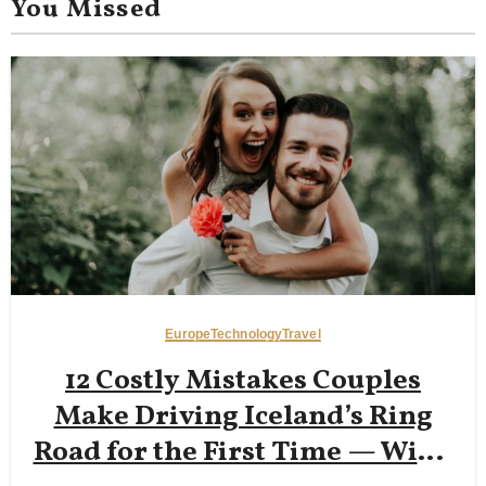
You Missed
Europe
Technology
Travel
12 Costly Mistakes Couples
Make Driving Iceland’s Ring
Road for the First Time — Wind