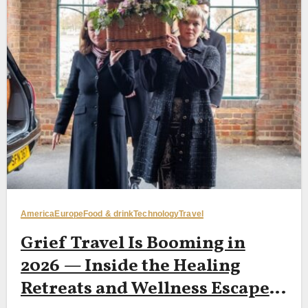
America
Europe
Food & drink
Technology
Travel
Grief Travel Is Booming in
2026 — Inside the Healing
Retreats and Wellness Escapes