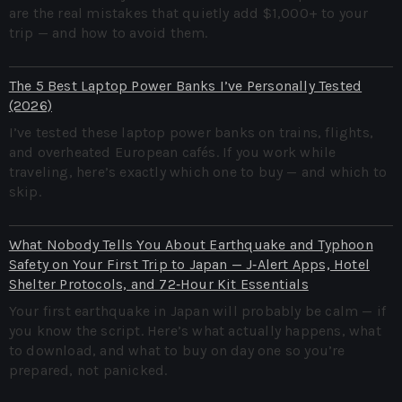
are the real mistakes that quietly add $1,000+ to your
trip — and how to avoid them.
The 5 Best Laptop Power Banks I’ve Personally Tested
(2026)
I’ve tested these laptop power banks on trains, flights,
and overheated European cafés. If you work while
traveling, here’s exactly which one to buy — and which to
skip.
What Nobody Tells You About Earthquake and Typhoon
Safety on Your First Trip to Japan — J‑Alert Apps, Hotel
Shelter Protocols, and 72‑Hour Kit Essentials
Your first earthquake in Japan will probably be calm — if
you know the script. Here’s what actually happens, what
to download, and what to buy on day one so you’re
prepared, not panicked.