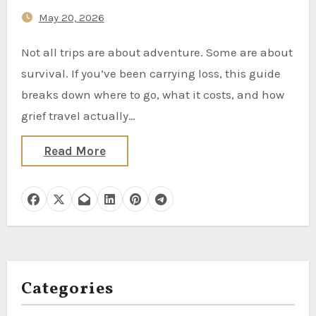
Mourners Are Booking
May 20, 2026
Not all trips are about adventure. Some are about
survival. If you’ve been carrying loss, this guide
breaks down where to go, what it costs, and how
grief travel actually…
Read More
Categories