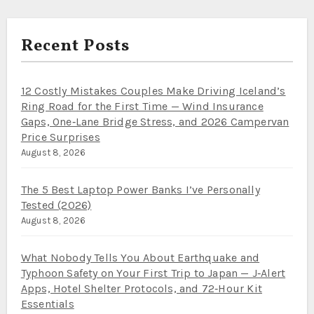
Recent Posts
12 Costly Mistakes Couples Make Driving Iceland’s
Ring Road for the First Time — Wind Insurance
Gaps, One‑Lane Bridge Stress, and 2026 Campervan
Price Surprises
August 8, 2026
The 5 Best Laptop Power Banks I’ve Personally
Tested (2026)
August 8, 2026
What Nobody Tells You About Earthquake and
Typhoon Safety on Your First Trip to Japan — J‑Alert
Apps, Hotel Shelter Protocols, and 72‑Hour Kit
Essentials