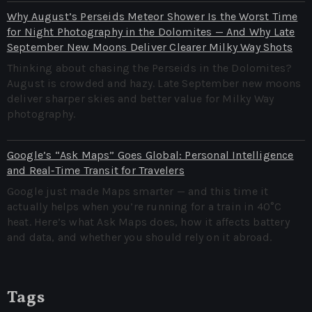
Why August’s Perseids Meteor Shower Is the Worst Time
for Night Photography in the Dolomites — And Why Late
September New Moons Deliver Clearer Milky Way Shots
Thinking about chasing the Perseids in the Dolomites?
August is crowded and hazy. Late September new moons
deliver sharper skies and better value for Milky Way
photography.
Google’s “Ask Maps” Goes Global: Personal Intelligence
and Real‑Time Transit for Travelers
Google just made Maps smarter — and this time it
actually helps when you’re running for a train in 40°C
heat. Here’s what Ask Maps does, how it affects battery
and data, and whether you should rely on it abroad.
Tags