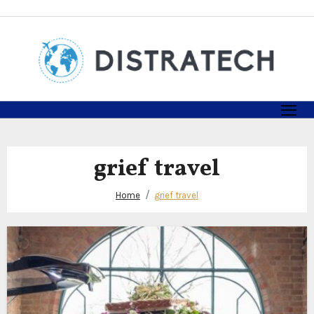
Skip
to
content
grief travel
Home
grief travel