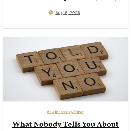
Aug 8, 2026
Asia
Technology
Travel
What Nobody Tells You About