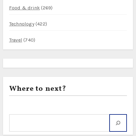
Food & drink
(269)
Technology
(422)
Travel
(740)
Where to next?
Search