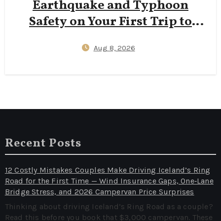
Earthquake and Typhoon
Safety on Your First Trip to
Japan — J‑Alert Apps, Hotel
Aug 8, 2026
Shelter Protocols, and 72‑Hour
Kit Essentials
Recent Posts
12 Costly Mistakes Couples Make Driving Iceland’s Ring
Road for the First Time — Wind Insurance Gaps, One‑Lane
Bridge Stress, and 2026 Campervan Price Surprises
Thinking about driving Iceland’s Ring Road as a couple?
Read this before you book that $3,000 campervan. These