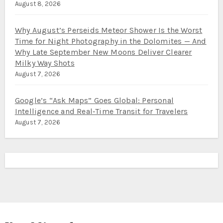
August 8, 2026
Why August’s Perseids Meteor Shower Is the Worst
Time for Night Photography in the Dolomites — And
Why Late September New Moons Deliver Clearer
Milky Way Shots
August 7, 2026
Google’s “Ask Maps” Goes Global: Personal
Intelligence and Real‑Time Transit for Travelers
August 7, 2026