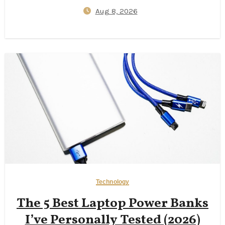
Insurance Gaps, One‑Lane
Aug 8, 2026
Bridge Stress, and 2026
Campervan Price Surprises
Technology
The 5 Best Laptop Power Banks
I’ve Personally Tested (2026)