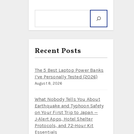
Search
Recent Posts
The 5 Best Laptop Power Banks
I’ve Personally Tested (2026)
August 8, 2026
What Nobody Tells You About
Earthquake and Typhoon Safety
on Your First Trip to Japan —
J‑Alert Apps, Hotel Shelter
Protocols, and 72‑Hour Kit
Essentials