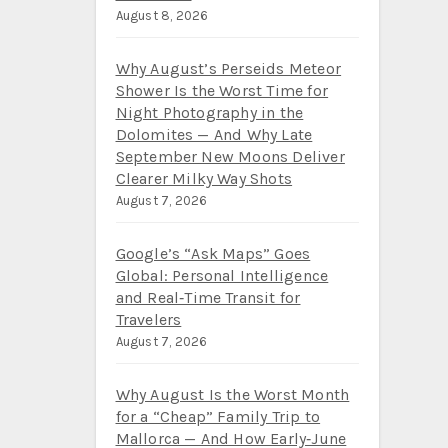
August 8, 2026
Why August’s Perseids Meteor
Shower Is the Worst Time for
Night Photography in the
Dolomites — And Why Late
September New Moons Deliver
Clearer Milky Way Shots
August 7, 2026
Google’s “Ask Maps” Goes
Global: Personal Intelligence
and Real‑Time Transit for
Travelers
August 7, 2026
Why August Is the Worst Month
for a “Cheap” Family Trip to
Mallorca — And How Early‑June