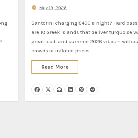
Mykonos
May 19, 2026
Santorini charging €400 a night? Hard pass. Here
are 10 Greek islands that deliver turquoise w
2
great food, and summer 2026 vibes — withou
crowds or inflated prices.
Read More