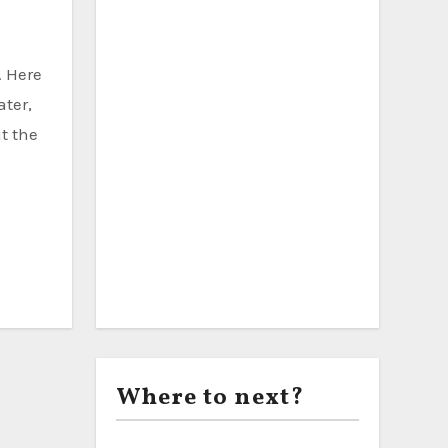
ater,
t the
Where to next?