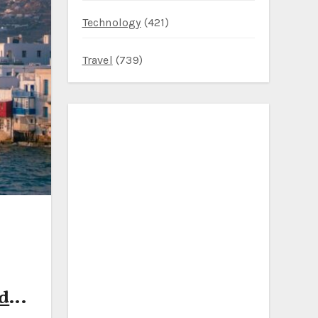
Technology
(421)
Travel
(739)
nd