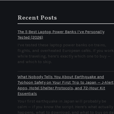
Recent Posts
The 5 Best Laptop Power Banks I’ve Personally
Tested (2026)
I’ve tested these laptop power banks on trains,
flights, and overheated European cafés. If you work
while traveling, here’s exactly which one to buy —
and which to skip.
What Nobody Tells You About Earthquake and
Typhoon Safety on Your First Trip to Japan — J‑Alert
Apps, Hotel Shelter Protocols, and 72‑Hour Kit
Essentials
Your first earthquake in Japan will probably be
calm — if you know the script. Here’s what actually
happens, what to download, and what to buy on da