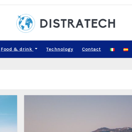
Food & drink
Technology
Contact