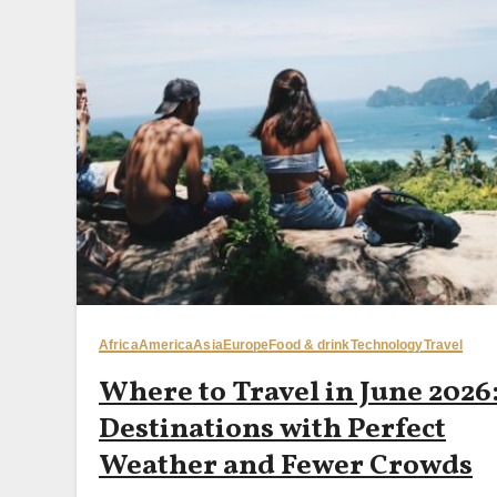
Africa
America
Asia
Europe
Food & drink
Technology
Travel
Where to Travel in June 2026:
Destinations with Perfect
Weather and Fewer Crowds