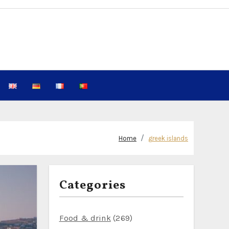
Home
greek islands
Categories
Food & drink
(269)