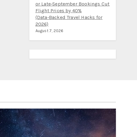
or Late‑September Bookings Cut
Flight Prices by 40%
(Data‑Backed Travel Hacks for
2026)
August 7, 2026