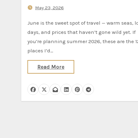
May 23, 2026
June is the sweet spot of travel — warm seas, long
days, and prices that haven’t gone wild yet. If
you’re planning summer 2026, these are the 1
places I’d…
Read More