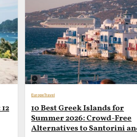
Europe
Travel
 12
10 Best Greek Islands for
Summer 2026: Crowd-Free
Alternatives to Santorini a