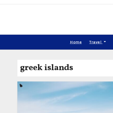
Skip
to
content
Home
Travel
greek islands