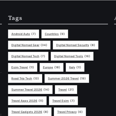
Tags
Android Auto
(7)
Countries
(9)
Digital Nomad Gear
(34)
Digital Nomad Security
(8)
Digital Nomad Tech
(7)
Digital Nomad Tools
(16)
Esim Travel
(11)
Europe
(18)
Italy
(11)
Road Trip Tech
(13)
Summer 2026 Travel
(19)
Summer Travel 2026
(14)
Travel
(21)
Travel Apps 2026
(11)
Travel Esim
(7)
Travel Gadgets 2026
(8)
Travel Privacy
(6)
y