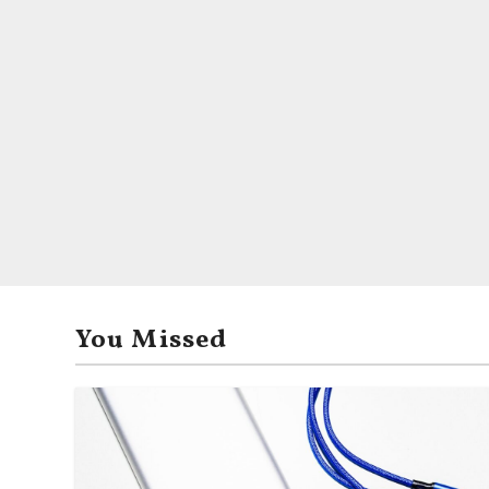
You Missed