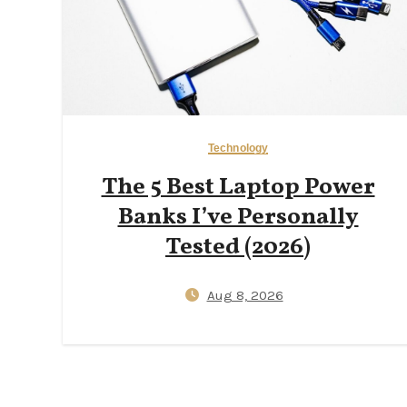
Technology
The 5 Best Laptop Power
Banks I’ve Personally
Tested (2026)
Aug 8, 2026