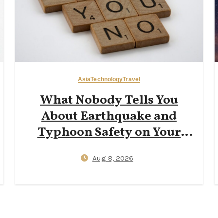
Asia
Technology
Travel
What Nobody Tells You
About Earthquake and
Typhoon Safety on Your
First Trip to Japan — J‑Alert
Aug 8, 2026
Apps, Hotel Shelter
Protocols, and 72‑Hour Kit
Essentials