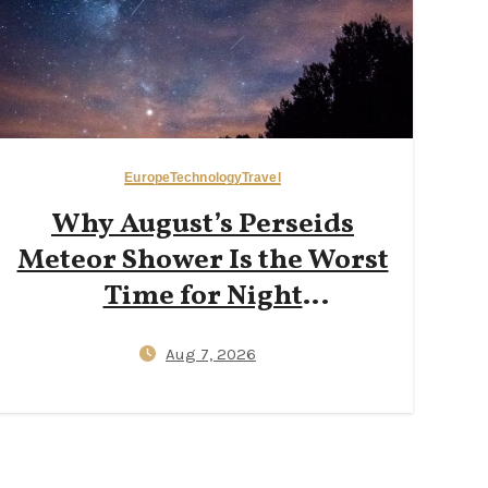
Europe
Technology
Travel
Why August’s Perseids
Meteor Shower Is the Worst
Time for Night
Photography in the
Aug 7, 2026
Dolomites — And Why Late
September New Moons
Deliver Clearer Milky Way
Shots