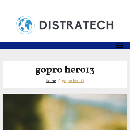
Skip
to
content
gopro hero13
Home
gopro hero13