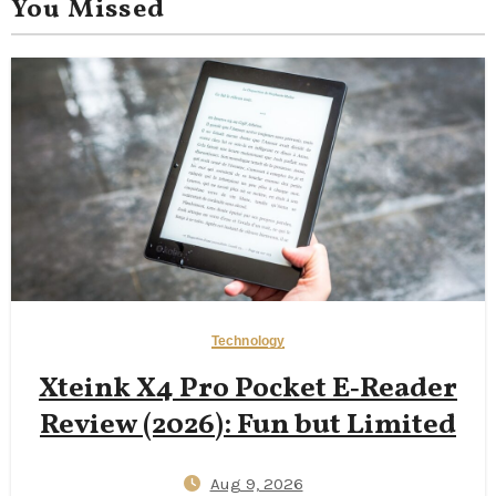
You Missed
Technology
Xteink X4 Pro Pocket E‑Reader
Review (2026): Fun but Limited
Aug 9, 2026