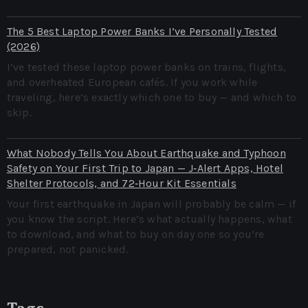
The 5 Best Laptop Power Banks I’ve Personally Tested
(2026)
I’ve tested these laptop power banks on trains, flights,
and overheated European cafés. If you work while
traveling, here’s exactly which one to buy — and which to
skip.
What Nobody Tells You About Earthquake and Typhoon
Safety on Your First Trip to Japan — J‑Alert Apps, Hotel
Shelter Protocols, and 72‑Hour Kit Essentials
Your first earthquake in Japan will probably be calm — if
you know the script. Here’s what actually happens, what
to download, and what to buy on day one so you’re
prepared, not panicked.