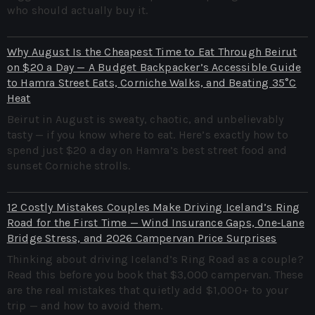
who should actually buy it.
Why August Is the Cheapest Time to Eat Through Beirut
on $20 a Day — A Budget Backpacker’s Accessible Guide
to Hamra Street Eats, Corniche Walks, and Beating 35°C
Heat
Beirut in August is sweaty, chaotic, and unbelievably
tasty — if you know where to eat. Here’s exactly how to
spend just $20 a day on Hamra’s best street food and
sunset Corniche strolls.
12 Costly Mistakes Couples Make Driving Iceland’s Ring
Road for the First Time — Wind Insurance Gaps, One‑Lane
Bridge Stress, and 2026 Campervan Price Surprises
Thinking about driving Iceland’s Ring Road as a couple?
Read this before you book that $3,000 campervan. These
are the real mistakes that quietly add $1,000+ to your
trip — and how to avoid them.