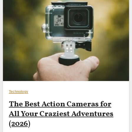
Technology
The Best Action Cameras for
All Your Craziest Adventures
(2026)