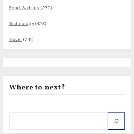
Food & drink
(270)
Technology
(423)
Travel
(741)
Where to next?
Search