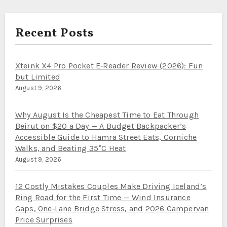
Recent Posts
Xteink X4 Pro Pocket E‑Reader Review (2026): Fun
but Limited
August 9, 2026
Why August Is the Cheapest Time to Eat Through
Beirut on $20 a Day — A Budget Backpacker’s
Accessible Guide to Hamra Street Eats, Corniche
Walks, and Beating 35°C Heat
August 9, 2026
12 Costly Mistakes Couples Make Driving Iceland’s
Ring Road for the First Time — Wind Insurance
Gaps, One‑Lane Bridge Stress, and 2026 Campervan
Price Surprises