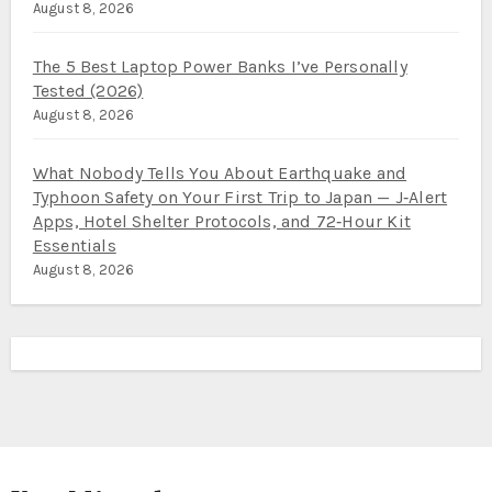
August 8, 2026
The 5 Best Laptop Power Banks I’ve Personally
Tested (2026)
August 8, 2026
What Nobody Tells You About Earthquake and
Typhoon Safety on Your First Trip to Japan — J‑Alert
Apps, Hotel Shelter Protocols, and 72‑Hour Kit
Essentials
August 8, 2026