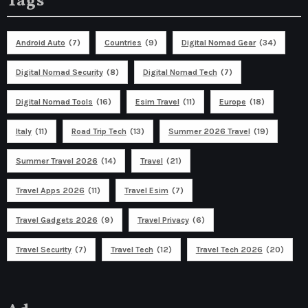
Tags
Android Auto
(7)
Countries
(9)
Digital Nomad Gear
(34)
Digital Nomad Security
(8)
Digital Nomad Tech
(7)
Digital Nomad Tools
(16)
Esim Travel
(11)
Europe
(18)
Italy
(11)
Road Trip Tech
(13)
Summer 2026 Travel
(19)
Summer Travel 2026
(14)
Travel
(21)
Travel Apps 2026
(11)
Travel Esim
(7)
Travel Gadgets 2026
(9)
Travel Privacy
(6)
Travel Security
(7)
Travel Tech
(12)
Travel Tech 2026
(20)