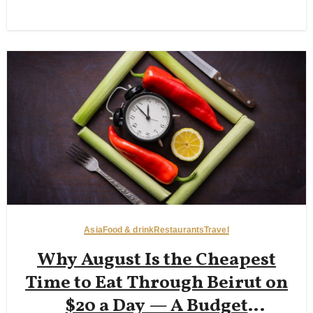
Asia
Food & drink
Restaurants
Travel
Why August Is the Cheapest
Time to Eat Through Beirut on
$20 a Day — A Budget