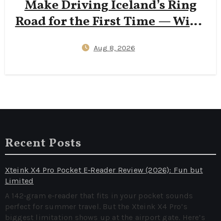
Make Driving Iceland’s Ring
Road for the First Time — Wind
Insurance Gaps, One‑Lane
Aug 8, 2026
Bridge Stress, and 2026
Campervan Price Surprises
Recent Posts
Xteink X4 Pro Pocket E‑Reader Review (2026): Fun but
Limited
A 142‑gram e‑reader that fits in your pocket sounds
perfect for summer travel. But the Xteink X4 Pro’s
biggest limitation shows up at the airport gate. Here’s