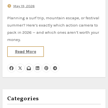
May 19, 2026
Planning a surf trip, mountain escape, or festival
summer? Here’s exactly which action camera to
pack in 2026 — and which ones aren’t worth your
money.
Read More
Categories