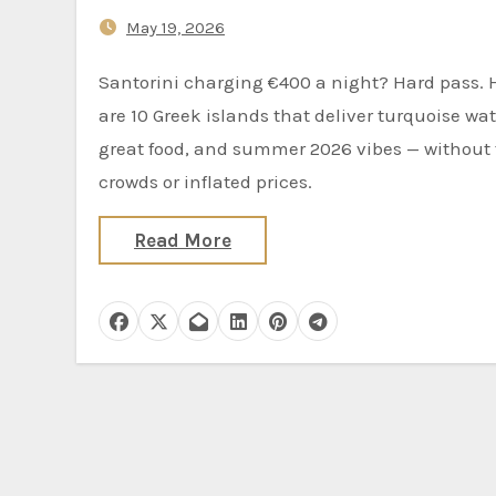
Mykonos
May 19, 2026
Santorini charging €400 a night? Hard pass. Here
are 10 Greek islands that deliver turquoise wat
great food, and summer 2026 vibes — without
crowds or inflated prices.
Read More