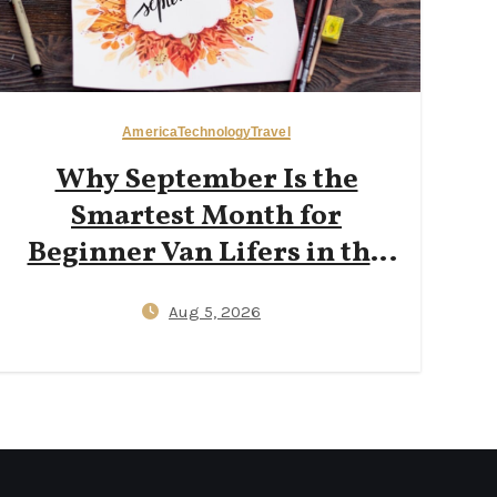
America
Technology
Travel
Why September Is the
Smartest Month for
Beginner Van Lifers in the
Pacific Northwest: Fewer
Aug 5, 2026
Crowds, $25 Campsites, and
Reliable Wi‑Fi for Digital
Nomads Working from a
Campervan