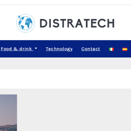
Food & drink
Technology
Contact