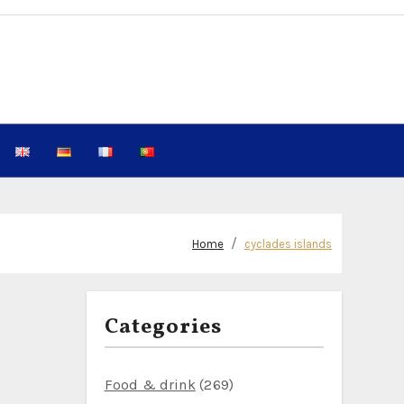
Home
cyclades islands
Categories
Food & drink
(269)