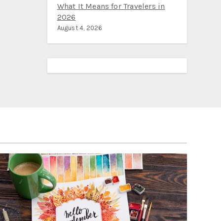
What It Means for Travelers in
2026
August 4, 2026