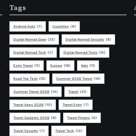
Tags
Android Auto
(7)
Countries
(9)
Digital Nomad Gear
(33)
Digital Nomad Security
(8)
Digital Nomad Tech
(7)
Digital Nomad Tools
(15)
Esim Travel
(11)
Europe
(18)
Italy
(11)
Road Trip Tech
(13)
Summer 2026 Travel
(19)
Summer Travel 2026
(14)
Travel
(21)
Travel Apps 2026
(10)
Travel Esim
(7)
s
Travel Gadgets 2026
(8)
Travel Privacy
(6)
Travel Security
(7)
Travel Tech
(12)