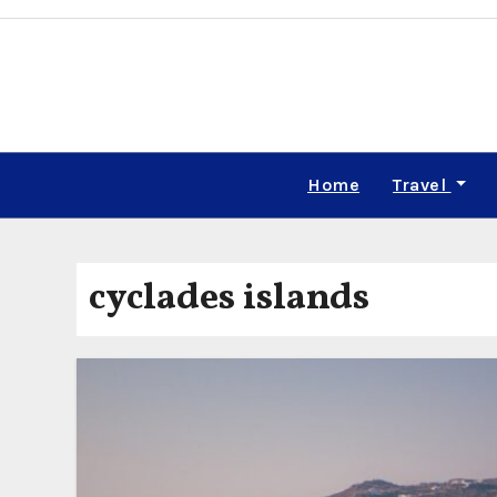
Skip
to
content
Home
Travel
cyclades islands