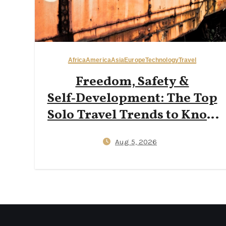
Africa
America
Asia
Europe
Technology
Travel
Freedom, Safety &
Self‑Development: The Top
Solo Travel Trends to Know
in 2026
Aug 5, 2026