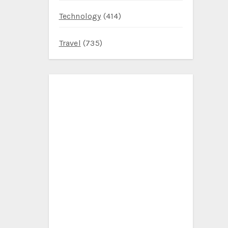
Technology
(414)
Travel
(735)