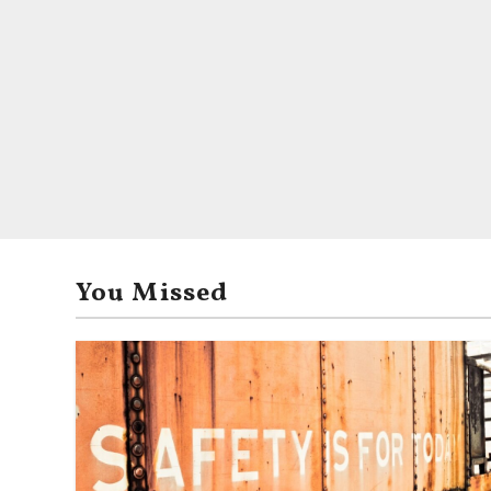
You Missed