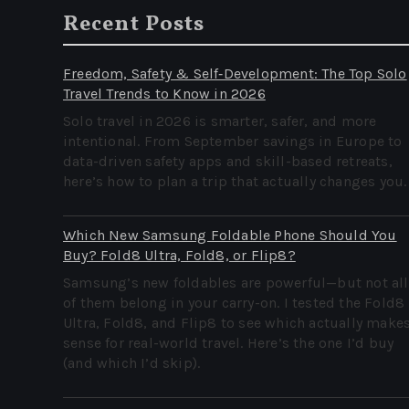
Recent Posts
Freedom, Safety & Self‑Development: The Top Solo
Travel Trends to Know in 2026
Solo travel in 2026 is smarter, safer, and more
intentional. From September savings in Europe to
data-driven safety apps and skill-based retreats,
here’s how to plan a trip that actually changes you.
Which New Samsung Foldable Phone Should You
Buy? Fold8 Ultra, Fold8, or Flip8?
Samsung’s new foldables are powerful—but not all
of them belong in your carry-on. I tested the Fold8
Ultra, Fold8, and Flip8 to see which actually make
sense for real-world travel. Here’s the one I’d buy
(and which I’d skip).