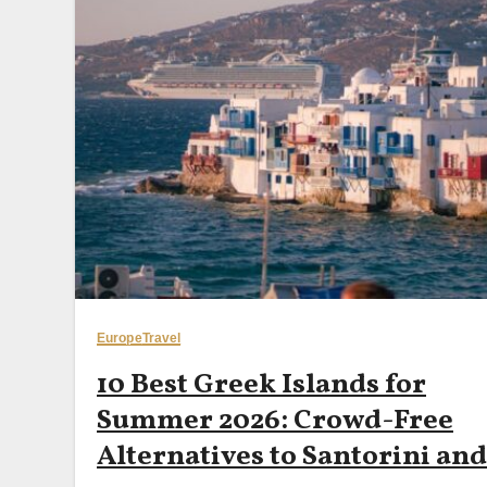
Europe
Travel
10 Best Greek Islands for
Summer 2026: Crowd-Free
Alternatives to Santorini and