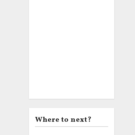
Where to next?