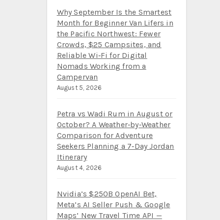
Why September Is the Smartest
Month for Beginner Van Lifers in
the Pacific Northwest: Fewer
Crowds, $25 Campsites, and
Reliable Wi‑Fi for Digital
Nomads Working from a
Campervan
August 5, 2026
Petra vs Wadi Rum in August or
October? A Weather‑by‑Weather
Comparison for Adventure
Seekers Planning a 7‑Day Jordan
Itinerary
August 4, 2026
Nvidia’s $250B OpenAI Bet,
Meta’s AI Seller Push & Google
Maps’ New Travel Time API —