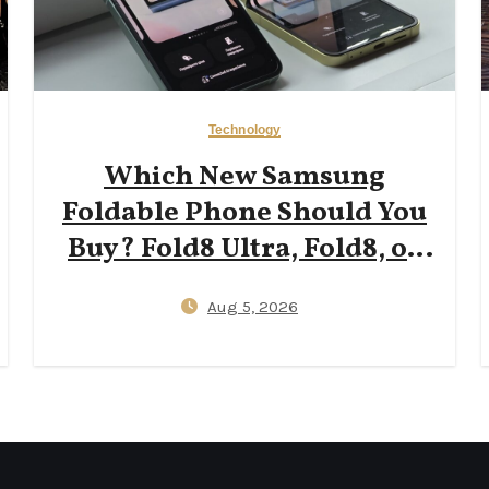
Technology
Which New Samsung
Foldable Phone Should You
Buy? Fold8 Ultra, Fold8, or
Flip8?
Aug 5, 2026