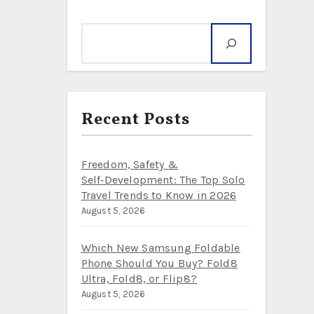
Search
Recent Posts
Freedom, Safety &
Self‑Development: The Top Solo
Travel Trends to Know in 2026
August 5, 2026
Which New Samsung Foldable
Phone Should You Buy? Fold8
Ultra, Fold8, or Flip8?
August 5, 2026