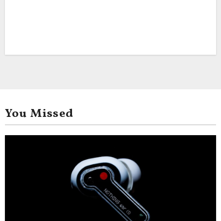
You Missed