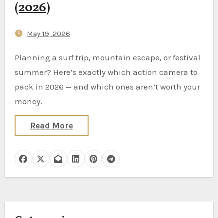
(2026)
May 19, 2026
Planning a surf trip, mountain escape, or festival
summer? Here’s exactly which action camera to
pack in 2026 — and which ones aren’t worth your
money.
Read More