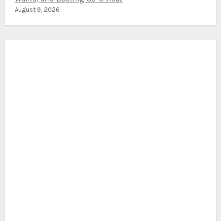
August 9, 2026