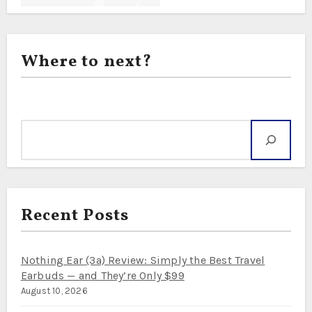
Where to next?
Search
Recent Posts
Nothing Ear (3a) Review: Simply the Best Travel
Earbuds — and They’re Only $99
August 10, 2026