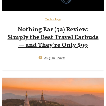
Technology
Nothing Ear (3a) Review:
Simply the Best Travel Earbuds
— and They’re Only $99
Aug 10, 2026