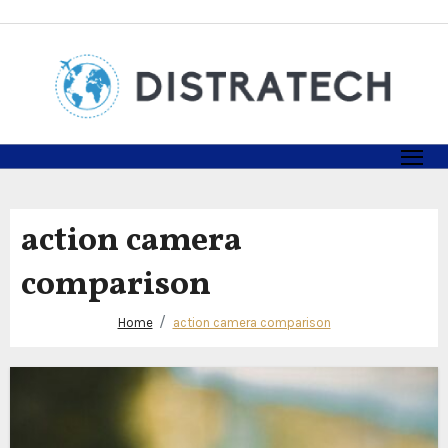
Skip
to
content
action camera
comparison
Home
action camera comparison