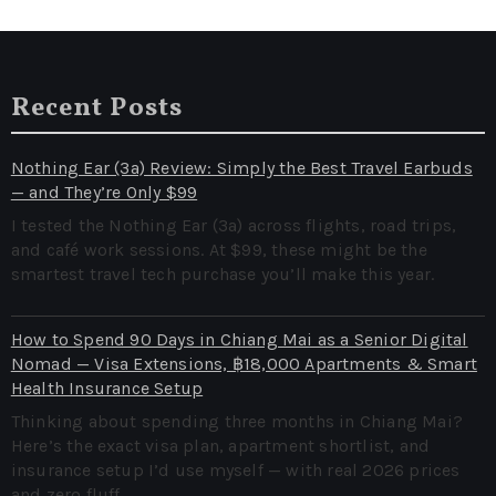
Recent Posts
Nothing Ear (3a) Review: Simply the Best Travel Earbuds
— and They’re Only $99
I tested the Nothing Ear (3a) across flights, road trips,
and café work sessions. At $99, these might be the
smartest travel tech purchase you’ll make this year.
How to Spend 90 Days in Chiang Mai as a Senior Digital
Nomad — Visa Extensions, ฿18,000 Apartments & Smart
Health Insurance Setup
Thinking about spending three months in Chiang Mai?
Here’s the exact visa plan, apartment shortlist, and
insurance setup I’d use myself — with real 2026 prices
and zero fluff.