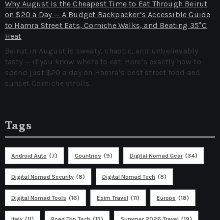
Why August Is the Cheapest Time to Eat Through Beirut
on $20 a Day — A Budget Backpacker’s Accessible Guide
to Hamra Street Eats, Corniche Walks, and Beating 35°C
Heat
Beirut in August is sweaty, chaotic, and unbelievably
tasty — if you know where to eat. Here’s exactly how to
spend just $20 a day on Hamra’s best street food and
sunset Corniche strolls.
Tags
Android Auto
(7)
Countries
(9)
Digital Nomad Gear
(34)
Digital Nomad Security
(8)
Digital Nomad Tech
(8)
Digital Nomad Tools
(16)
Esim Travel
(11)
Europe
(18)
Italy
(11)
Road Trip Tech
(13)
Summer 2026 Travel
(19)