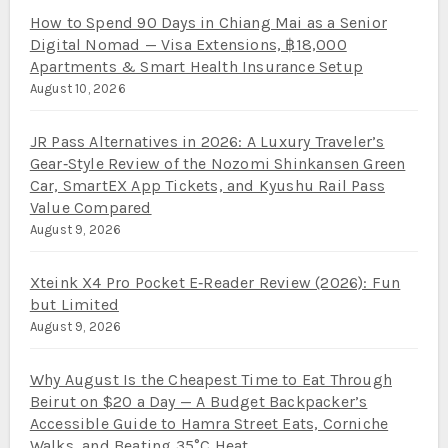
How to Spend 90 Days in Chiang Mai as a Senior
Digital Nomad — Visa Extensions, ฿18,000
Apartments & Smart Health Insurance Setup
August 10, 2026
JR Pass Alternatives in 2026: A Luxury Traveler’s
Gear‑Style Review of the Nozomi Shinkansen Green
Car, SmartEX App Tickets, and Kyushu Rail Pass
Value Compared
August 9, 2026
Xteink X4 Pro Pocket E‑Reader Review (2026): Fun
but Limited
August 9, 2026
Why August Is the Cheapest Time to Eat Through
Beirut on $20 a Day — A Budget Backpacker’s
Accessible Guide to Hamra Street Eats, Corniche
Walks, and Beating 35°C Heat