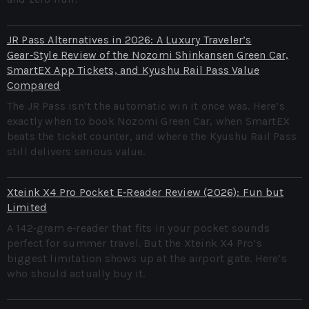
JR Pass Alternatives in 2026: A Luxury Traveler’s
Gear‑Style Review of the Nozomi Shinkansen Green Car,
SmartEX App Tickets, and Kyushu Rail Pass Value
Compared
The JR Pass isn’t the automatic win it once was. Here’s
exactly when to book Nozomi Green Car, when SmartEX
beats the ticket counter, and where the Kyushu Rail Pass
still delivers serious value.
Xteink X4 Pro Pocket E‑Reader Review (2026): Fun but
Limited
A 142‑gram e‑reader that fits in your pocket sounds
perfect for summer travel. But the Xteink X4 Pro’s
biggest limitation shows up at the airport gate. Here’s
who should actually buy it.