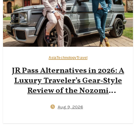
Asia
Technology
Travel
JR Pass Alternatives in 2026: A
Luxury Traveler’s Gear‑Style
Review of the Nozomi
Shinkansen Green Car,
Aug 9, 2026
SmartEX App Tickets, and
Kyushu Rail Pass Value
Compared