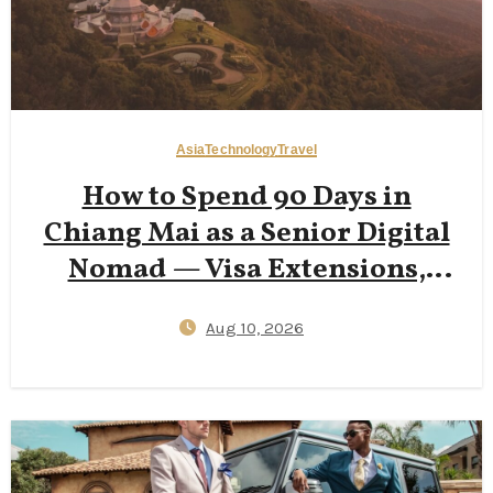
Asia
Technology
Travel
How to Spend 90 Days in
Chiang Mai as a Senior Digital
Nomad — Visa Extensions,
฿18,000 Apartments & Smart
Aug 10, 2026
Health Insurance Setup