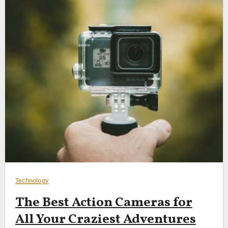
Technology
The Best Action Cameras for
All Your Craziest Adventures