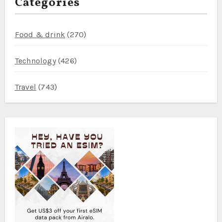
Categories
Food & drink
(270)
Technology
(426)
Travel
(743)