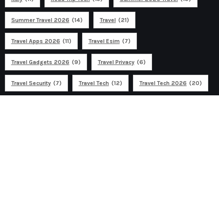
Summer Travel 2026
(14)
Travel
(21)
Travel Apps 2026
(11)
Travel Esim
(7)
Travel Gadgets 2026
(9)
Travel Privacy
(6)
Travel Security
(7)
Travel Tech
(12)
Travel Tech 2026
(20)
Ad