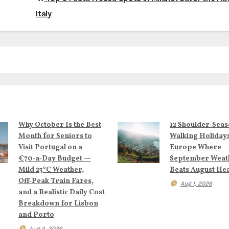
Italy
Why October Is the Best
12 Shoulder‑Sea
Month for Seniors to
Walking Holidays
Visit Portugal on a
Europe Where
€70‑a‑Day Budget —
September Weat
Mild 23°C Weather,
Beats August He
Off‑Peak Train Fares,
Aug 1, 2026
and a Realistic Daily Cost
Breakdown for Lisbon
and Porto
Aug 4, 2026