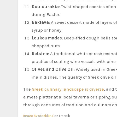
Koulourakia
: Twist-shaped cookies often
during Easter.
Baklava
: A sweet dessert made of layers 
syrup or honey.
Loukoumades
: Deep-fried dough balls s
chopped nuts.
Retsina
: A traditional white or rosé resin
practice of sealing wine vessels with pine 
Olives and Olive Oil
: Widely used in Greek
main dishes. The quality of Greek olive oil
The
Greek culinary landscape is diverse
, and 
a meze platter at a local taverna or sipping ou
through centuries of tradition and culinary c
Image by stockking
on Freepik