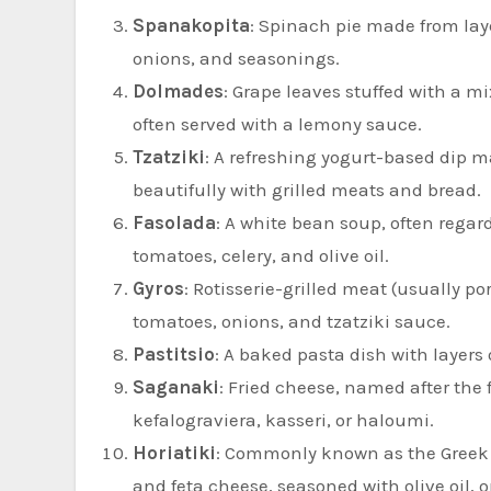
Spanakopita
: Spinach pie made from layer
onions, and seasonings.
Dolmades
: Grape leaves stuffed with a m
often served with a lemony sauce.
Tzatziki
: A refreshing yogurt-based dip mad
beautifully with grilled meats and bread.
Fasolada
: A white bean soup, often regard
tomatoes, celery, and olive oil.
Gyros
: Rotisserie-grilled meat (usually po
tomatoes, onions, and tzatziki sauce.
Pastitsio
: A baked pasta dish with layer
Saganaki
: Fried cheese, named after the 
kefalograviera, kasseri, or haloumi.
Horiatiki
: Commonly known as the Greek s
and feta cheese, seasoned with olive oil, o