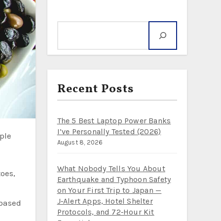
Search
Recent Posts
The 5 Best Laptop Power Banks
I’ve Personally Tested (2026)
August 8, 2026
What Nobody Tells You About
oes,
Earthquake and Typhoon Safety
on Your First Trip to Japan —
J‑Alert Apps, Hotel Shelter
-based
Protocols, and 72‑Hour Kit