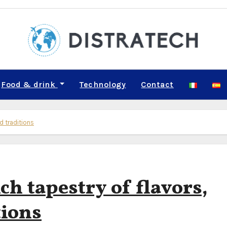
Food & drink
Technology
Contact
nd traditions
ich tapestry of flavors,
tions