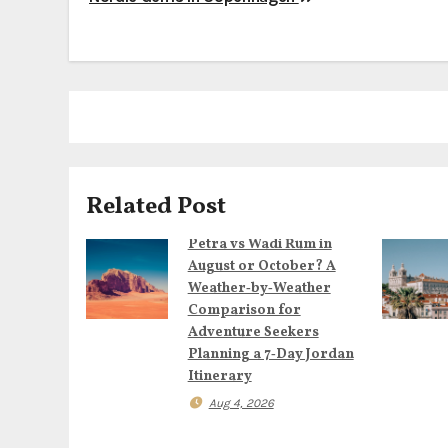
P
o
s
t
n
a
Related Post
v
Petra vs Wadi Rum in
August or October? A
i
Weather‑by‑Weather
Comparison for
g
Adventure Seekers
Planning a 7‑Day Jordan
a
Itinerary
t
Aug 4, 2026