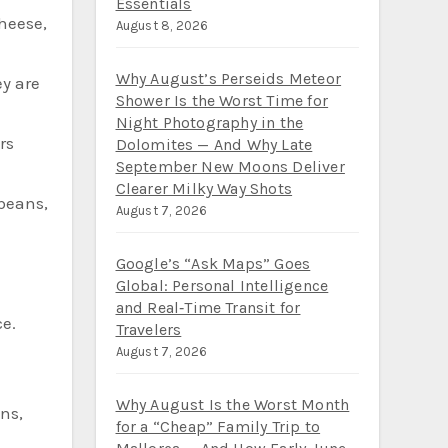
Essentials
cheese,
August 8, 2026
Why August’s Perseids Meteor
ey are
Shower Is the Worst Time for
Night Photography in the
rs
Dolomites — And Why Late
September New Moons Deliver
Clearer Milky Way Shots
 beans,
August 7, 2026
Google’s “Ask Maps” Goes
Global: Personal Intelligence
and Real‑Time Transit for
e.
Travelers
August 7, 2026
Why August Is the Worst Month
ns,
for a “Cheap” Family Trip to