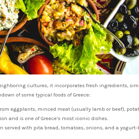
ndown of some typical foods of Greece:
from eggplants, minced meat (usually lamb or beef), potat
on and is one of Greece’s most iconic dishes.
en served with pita bread, tomatoes, onions, and a yogurt