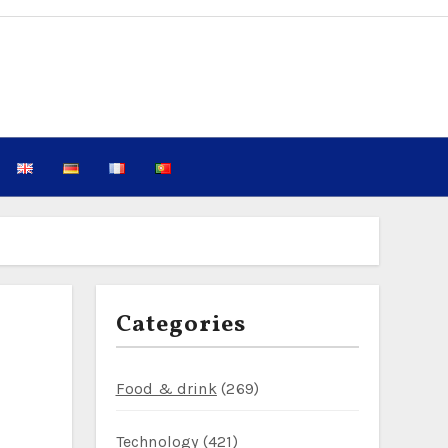
Categories
Food & drink
(269)
Technology
(421)