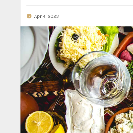
Apr 4, 2023