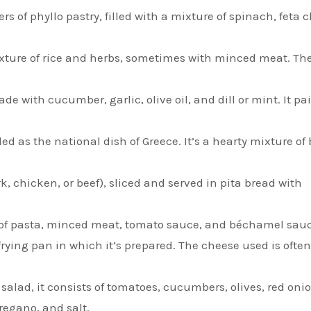
s of phyllo pastry, filled with a mixture of spinach, feta 
ixture of rice and herbs, sometimes with minced meat. Th
e with cucumber, garlic, olive oil, and dill or mint. It pai
ed as the national dish of Greece. It’s a hearty mixture of
rk, chicken, or beef), sliced and served in pita bread with
s of pasta, minced meat, tomato sauce, and béchamel sauc
frying pan in which it’s prepared. The cheese used is often
alad, it consists of tomatoes, cucumbers, olives, red onio
regano, and salt.