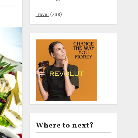
Travel
(739)
Where to next?