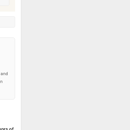
,
 and
in
vors of