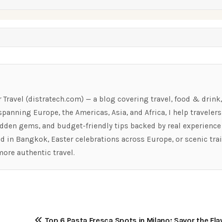
r Travel (distratech.com) — a blog covering travel, food & drink
panning Europe, the Americas, Asia, and Africa, I help travelers
hidden gems, and budget-friendly tips backed by real experience
ood in Bangkok, Easter celebrations across Europe, or scenic tra
more authentic travel.
Top 6 Pasta Fresca Spots in Milano: Savor the Fla