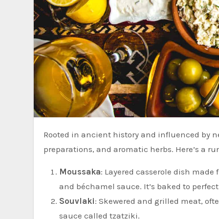
Rooted in ancient history and influenced by neighboring cultures, it incorporates fresh ingredients, simple
preparations, and aromatic herbs. Here’s a ru
Moussaka
: Layered casserole dish made 
and béchamel sauce. It’s baked to perfecti
Souvlaki
: Skewered and grilled meat, oft
sauce called tzatziki.