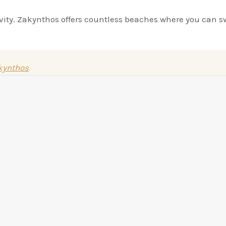
ivity. Zakynthos offers countless beaches where you can s
akynthos