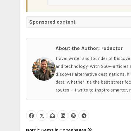
Sponsored content
About the Author: redactor
Travel writer and founder of Discove
and technology. With 250+ articles s
discover alternative destinations, 
data. Whether it's the best street f
routes — I write to inspire smarter, 
Nordic Gems in Copenhagen