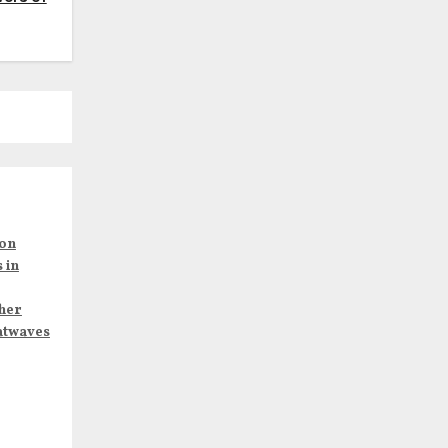
son
 in
her
atwaves