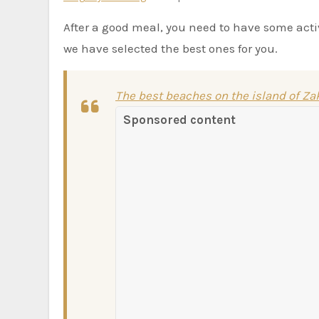
After a good meal, you need to have some act
we have selected the best ones for you.
The best beaches on the island of Z
Sponsored content