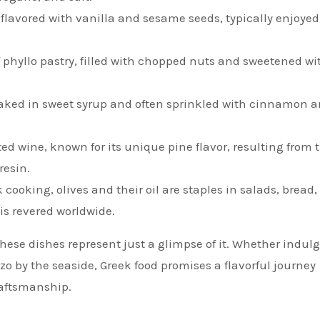
 flavored with vanilla and sesame seeds, typically enjoyed
of phyllo pastry, filled with chopped nuts and sweetened wi
oaked in sweet syrup and often sprinkled with cinnamon 
ated wine, known for its unique pine flavor, resulting from 
resin.
 cooking, olives and their oil are staples in salads, bread
 is revered worldwide.
these dishes represent just a glimpse of it. Whether indul
zo by the seaside, Greek food promises a flavorful journey
raftsmanship.