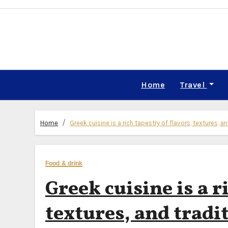
Skip
to
content
Home
Travel
Home
Greek cuisine is a rich tapestry of flavors, textures, a
Food & drink
Greek cuisine is a r
textures, and tradi