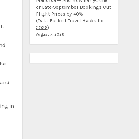
Mallorca — And How Early‑June
or Late‑September Bookings Cut
Flight Prices by 40%
(Data‑Backed Travel Hacks for
th
2026)
August 7, 2026
and
the
, and
ging in