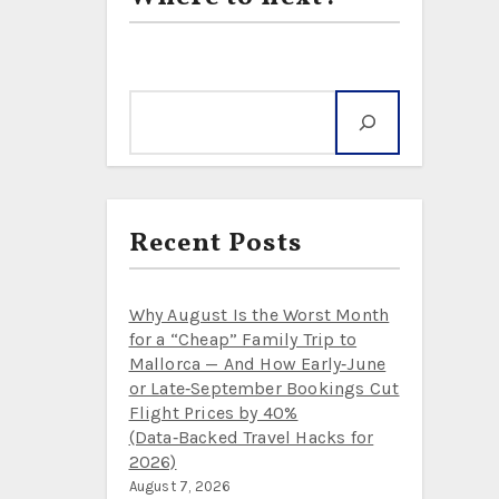
Search
Recent Posts
Why August Is the Worst Month
for a “Cheap” Family Trip to
Mallorca — And How Early‑June
or Late‑September Bookings Cut
Flight Prices by 40%
(Data‑Backed Travel Hacks for
2026)
August 7, 2026