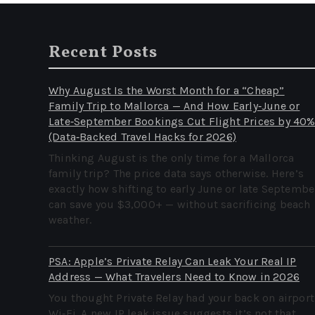
Recent Posts
Why August Is the Worst Month for a “Cheap”
Family Trip to Mallorca — And How Early‑June or
Late‑September Bookings Cut Flight Prices by 40
(Data‑Backed Travel Hacks for 2026)
Thinking August is the only time for a Mallorca
family trip? The price data says otherwise. Here’s
exactly how shifting to early June or late Septembe
can save you $3,000+ — without sacrificing beach
weather.
PSA: Apple’s Private Relay Can Leak Your Real IP
Address — What Travelers Need to Know in 2026
You thought Private Relay had your back on airport
Wi‑Fi. A new IP leak issue suggests it’s not that