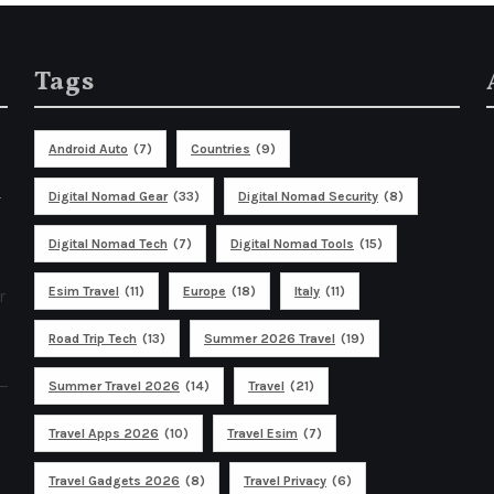
Tags
Android Auto
(7)
Countries
(9)
%
Digital Nomad Gear
(33)
Digital Nomad Security
(8)
Digital Nomad Tech
(7)
Digital Nomad Tools
(15)
Esim Travel
(11)
Europe
(18)
Italy
(11)
r
Road Trip Tech
(13)
Summer 2026 Travel
(19)
Summer Travel 2026
(14)
Travel
(21)
Travel Apps 2026
(10)
Travel Esim
(7)
Travel Gadgets 2026
(8)
Travel Privacy
(6)