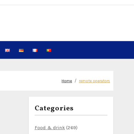
Home
remote operators
Categories
Food & drink
(269)