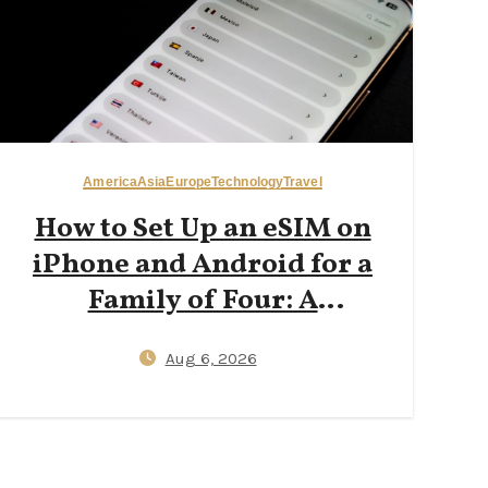
America
Asia
Europe
Technology
Travel
How to Set Up an eSIM on
iPhone and Android for a
Family of Four: A
Step‑by‑Step 2026 Guide to
Aug 6, 2026
Reducing Plastic SIM Waste
While Keeping Kids
Connected Abroad