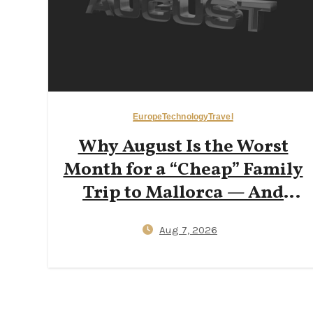
Europe
Technology
Travel
Why August Is the Worst
Month for a “Cheap” Family
Trip to Mallorca — And
How Early‑June or
Aug 7, 2026
Late‑September Bookings
Cut Flight Prices by 40%
(Data‑Backed Travel Hacks
for 2026)