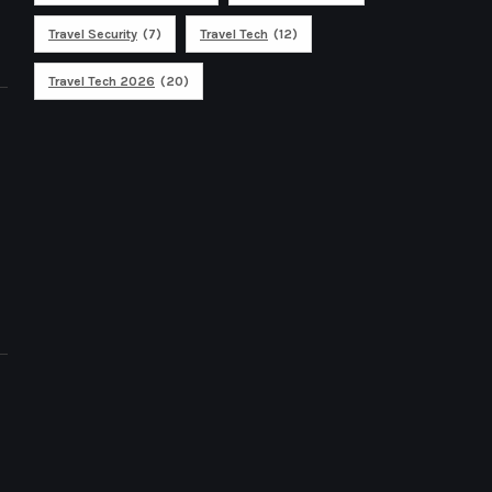
Travel Security
(7)
Travel Tech
(12)
Travel Tech 2026
(20)