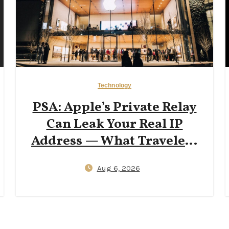
Technology
PSA: Apple’s Private Relay
Can Leak Your Real IP
Address — What Travelers
Need to Know in 2026
Aug 6, 2026