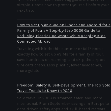
simple. Here’s how to protect yourself before your
next trip.
How to Set Up an eSIM on iPhone and Android for a
Family of Four: A Step‑by‑Step 2026 Guide to
Reducing Plastic SIM Waste While Keeping Kids
Connected Abroad
Traveling with kids this summer or fall? Here’s
exactly how to set up eSIMs for a family of four,
save hundreds on roaming, and skip the airport
SIM card chaos. Less plastic, fewer headaches,
more gelato.
Freedom, Safety & Self‑Development: The Top Solo
Travel Trends to Know in 2026
Solo travel in 2026 is smarter, safer, and more
intentional. From September savings in Europe to
data-driven safety apps and skill-based retreats,