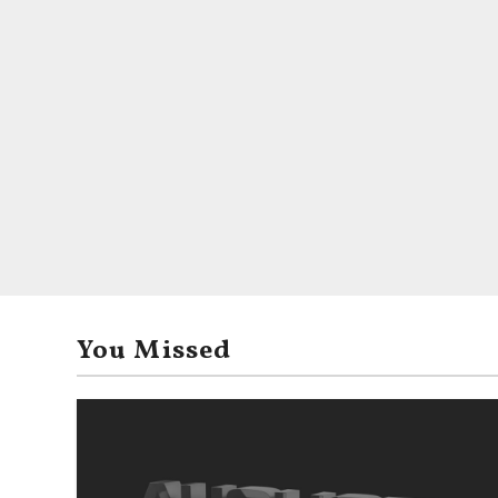
You Missed