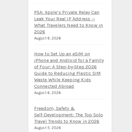
PSA: Apple’s Private Relay Can
Leak Your Real IP Address —
What Travelers Need to Know in
2026
August 6, 2026
How to Set Up an eSIM on
iPhone and Android for a Family
of Four: A Step‑by‑Step 2026
Guide to Reducing Plastic SIM
Waste While Keeping Kids
Connected Abroad
August 6, 2026
Freedom, Safety &
Self‑Development: The Top Solo
Travel Trends to Know in 2026
August 5, 2026