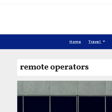
Skip
to
content
Home
Travel
remote operators