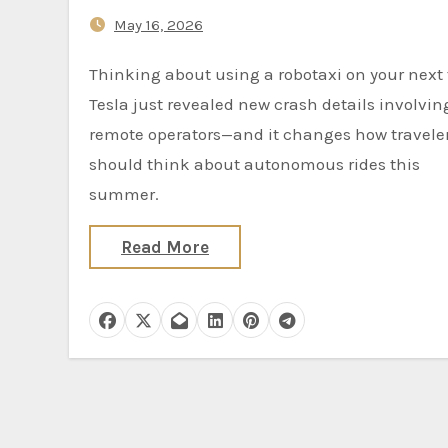
May 16, 2026
Thinking about using a robotaxi on your next trip?
Tesla just revealed new crash details involvin
remote operators—and it changes how travele
should think about autonomous rides this
summer.
Read More