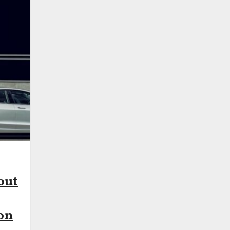
out
on