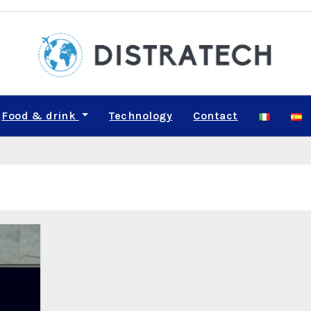
Food & drink
Technology
Contact