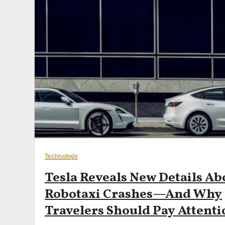
Technology
Tesla Reveals New Details Ab
Robotaxi Crashes—And Why
Travelers Should Pay Attenti