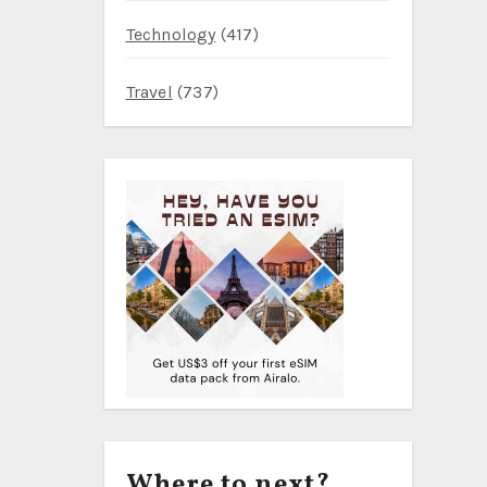
Technology
(417)
Travel
(737)
Where to next?