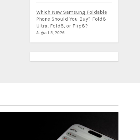
Which New Samsung Foldable
Phone Should You Buy? Fold8
Ultra, Fold8, or Flip8?
August 5, 2026