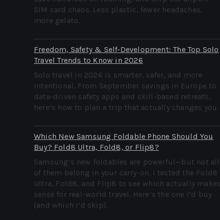
SIM card chaos. Less plastic, fewer headaches,
more gelato.
Freedom, Safety & Self‑Development: The Top Solo
Travel Trends to Know in 2026
Solo travel in 2026 is smarter, safer, and more
intentional. From September savings in Europe to
data-driven safety apps and skill-based retreats,
here’s how to plan a trip that actually changes you.
Which New Samsung Foldable Phone Should You
Buy? Fold8 Ultra, Fold8, or Flip8?
Samsung’s new foldables are powerful—but not all
of them belong in your carry-on. I tested the Fold8
Ultra, Fold8, and Flip8 to see which actually make
sense for real-world travel. Here’s the one I’d buy
(and which I’d skip).