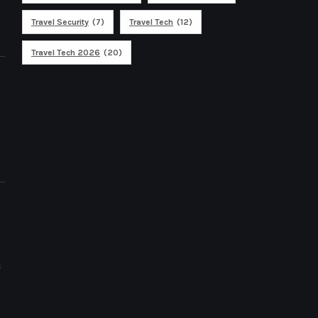
Travel Security
(7)
Travel Tech
(12)
Travel Tech 2026
(20)
s