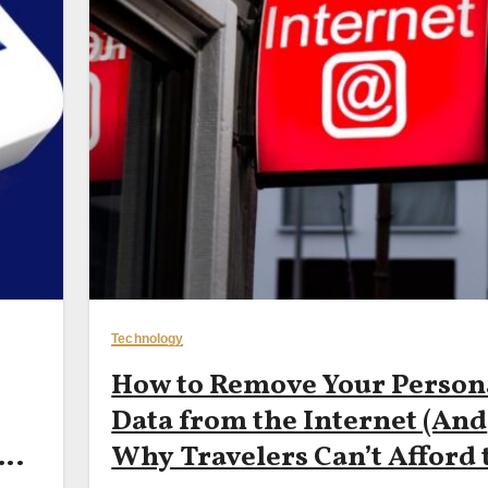
Technology
How to Remove Your Person
Data from the Internet (And
 —
Why Travelers Can’t Afford 