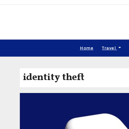
Skip
to
content
Home
Travel
identity theft