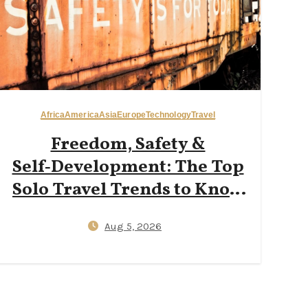
Africa
America
Asia
Europe
Technology
Travel
Freedom, Safety &
Self‑Development: The Top
Solo Travel Trends to Know
in 2026
Aug 5, 2026