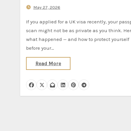
And It’s Still Not Fully Fixed
May 27, 2026
If you applied for a UK visa recently, your passport
scan might not be as private as you think. Her
what happened — and how to protect yourself
before your…
Read More