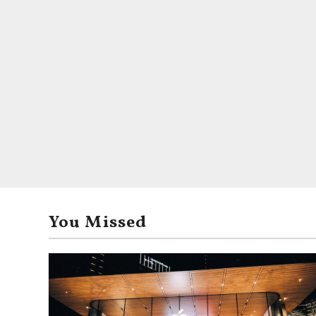
You Missed