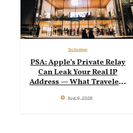
Technology
PSA: Apple’s Private Relay
Can Leak Your Real IP
Address — What Travelers
Need to Know in 2026
Aug 6, 2026