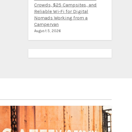
Crowds, $25 Campsites, and
Reliable Wi‑Fi for Digital
Nomads Working from a
Campervan
August 5, 2026