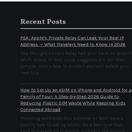
Recent Posts
PSA: Apple’s Private Relay Can Leak Your Real IP
Address — What Travelers Need to Know in 2026
You thought Private Relay had your back on airport
Wi‑Fi. A new IP leak issue suggests it’s not that
simple. Here’s how to protect yourself before your
next trip.
How to Set Up an eSIM on iPhone and Android for a
Family of Four: A Step‑by‑Step 2026 Guide to
Reducing Plastic SIM Waste While Keeping Kids
Connected Abroad
Traveling with kids this summer or fall? Here’s
exactly how to set up eSIMs for a family of four,
save hundreds on roaming, and skip the airport