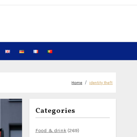
Home
identity theft
Categories
Food & drink
(269)