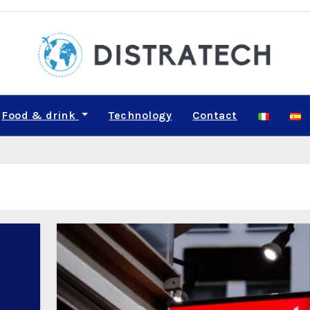
Food & drink
Technology
Contact