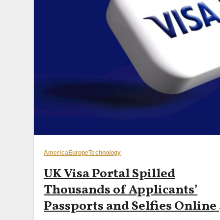
America
Europe
Technology
UK Visa Portal Spilled
Thousands of Applicants’
Passports and Selfies Online