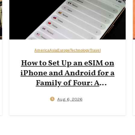
America
Asia
Europe
Technology
Travel
How to Set Up an eSIM on
iPhone and Android for a
Family of Four: A
Step‑by‑Step 2026 Guide to
Aug 6, 2026
Reducing Plastic SIM Waste
While Keeping Kids
Connected Abroad