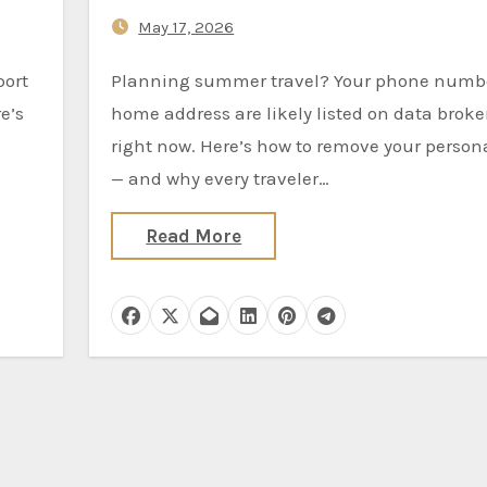
Wait)
May 17, 2026
Planning summer travel? Your phone number and
e’s
home address are likely listed on data broker
right now. Here’s how to remove your person
— and why every traveler…
Read More