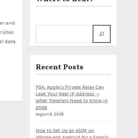
Search
 sites
al data
Recent Posts
PSA: Apple’s Private Relay Can
Leak Your Real IP Address —
What Travelers Need to Know in
2026
August 6, 2026
How to Set Up an eSIM on
iPhone and Android for a Family