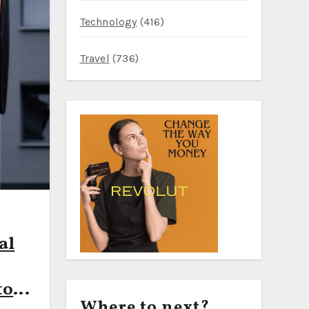
Technology
(416)
Travel
(736)
al
to
Where to next?