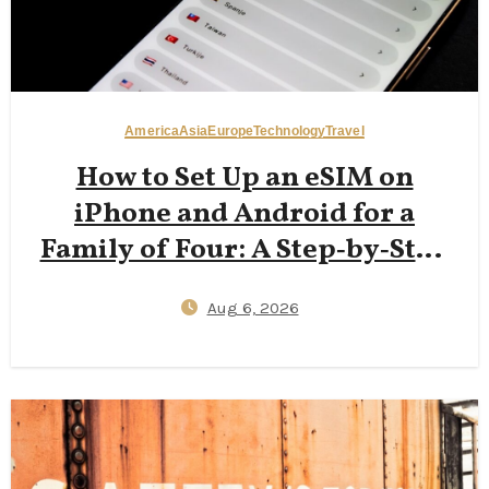
America
Asia
Europe
Technology
Travel
How to Set Up an eSIM on
iPhone and Android for a
Family of Four: A Step‑by‑Step
2026 Guide to Reducing Plastic
Aug 6, 2026
SIM Waste While Keeping Kids
Connected Abroad