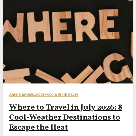
America
Asia
Europe
Food & drink
Travel
Where to Travel in July 2026: 8
Cool-Weather Destinations to
Escape the Heat