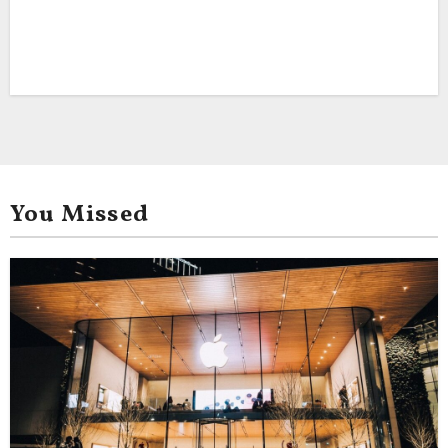
You Missed