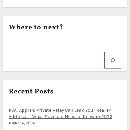
Where to next?
Search
Recent Posts
PSA: Apple’s Private Relay Can Leak Your Real IP
Address — What Travelers Need to Know in 2026
August 6, 2026