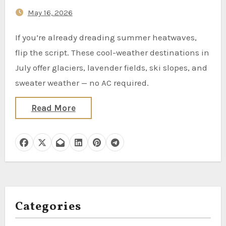
May 16, 2026
If you’re already dreading summer heatwaves,
flip the script. These cool-weather destinations in
July offer glaciers, lavender fields, ski slopes, and
sweater weather — no AC required.
Read More
Categories