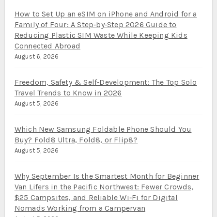
How to Set Up an eSIM on iPhone and Android for a
Family of Four: A Step‑by‑Step 2026 Guide to
Reducing Plastic SIM Waste While Keeping Kids
Connected Abroad
August 6, 2026
Freedom, Safety & Self‑Development: The Top Solo
Travel Trends to Know in 2026
August 5, 2026
Which New Samsung Foldable Phone Should You
Buy? Fold8 Ultra, Fold8, or Flip8?
August 5, 2026
Why September Is the Smartest Month for Beginner
Van Lifers in the Pacific Northwest: Fewer Crowds,
$25 Campsites, and Reliable Wi‑Fi for Digital
Nomads Working from a Campervan