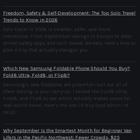
Freedom, Safety & Self‑Development: The Top Solo Travel
Trends to Know in 2026
Solo travel in 2026 is smarter, safer, and more
intentional. From September savings in Europe to data-
driven safety apps and skill-based retreats, here’s how to
plan a trip that actually changes you.
Which New Samsung Foldable Phone Should You Buy?
Fold8 Ultra, Fold8, or Flip8?
Samsung’s new foldables are powerful—but not all of
them belong in your carry-on. I tested the Fold8 Ultra,
Fold8, and Flip8 to see which actually makes sense for
real-world travel. Here’s the one I’d buy (and which I’d
skip).
Why September Is the Smartest Month for Beginner Van
Lifers in the Pacific Northwest: Fewer Crowds, $25