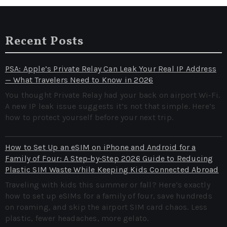
Recent Posts
PSA: Apple’s Private Relay Can Leak Your Real IP Address
— What Travelers Need to Know in 2026
You thought Private Relay had your back on airport Wi‑Fi.
A new IP leak issue suggests it’s not that simple. Here’s
how to protect yourself before your next trip.
How to Set Up an eSIM on iPhone and Android for a
Family of Four: A Step‑by‑Step 2026 Guide to Reducing
Plastic SIM Waste While Keeping Kids Connected Abroad
Traveling with kids this summer or fall? Here’s exactly
how to set up eSIMs for a family of four, save hundreds
on roaming, and skip the airport SIM card chaos. Less
plastic, fewer headaches, more gelato.