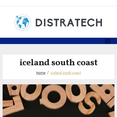
Skip
to
content
iceland south coast
Home
iceland south coast