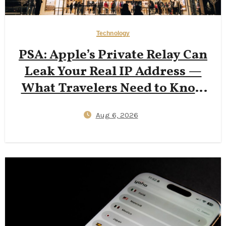
Technology
PSA: Apple’s Private Relay Can
Leak Your Real IP Address —
What Travelers Need to Know
in 2026
Aug 6, 2026