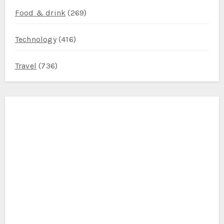
Food & drink
(269)
Technology
(416)
Travel
(736)