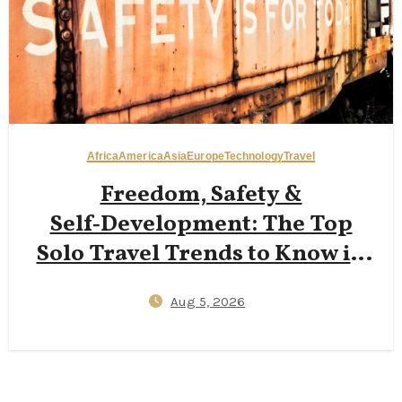
Africa
America
Asia
Europe
Technology
Travel
Freedom, Safety &
Self‑Development: The Top
Solo Travel Trends to Know in
2026
Aug 5, 2026