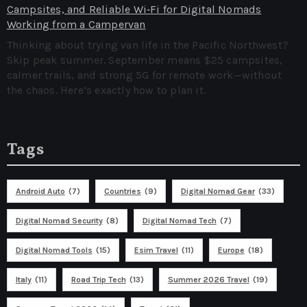
Campsites, and Reliable Wi‑Fi for Digital Nomads
Working from a Campervan
Thinking about trying van life in the Pacific Northwest?
Skip peak summer. September means $25 campsites,
calmer trails, and strong 5G for remote work—without
the chaos. Here’s exactly how to plan it.
Tags
Android Auto
(7)
Countries
(9)
Digital Nomad Gear
(33)
Digital Nomad Security
(8)
Digital Nomad Tech
(7)
Digital Nomad Tools
(15)
Esim Travel
(11)
Europe
(18)
Italy
(11)
Road Trip Tech
(13)
Summer 2026 Travel
(19)