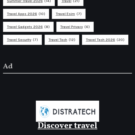
Summer Travel 2026
(14)
Travel
(21)
Travel Apps 2026
(10)
Travel Esim
(7)
Travel Gadgets 2026
(8)
Travel Privacy
(6)
Travel Security
(7)
Travel Tech
(12)
Travel Tech 2026
(20)
Ad
Discover travel