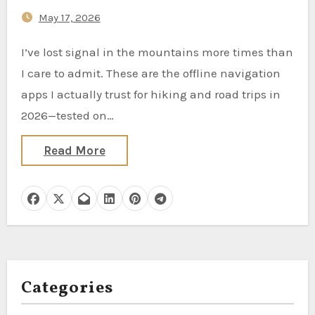
May 17, 2026
I’ve lost signal in the mountains more times than
I care to admit. These are the offline navigation
apps I actually trust for hiking and road trips in
2026—tested on…
Read More
Categories