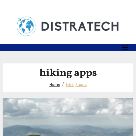
Skip
to
content
hiking apps
Home
hiking apps