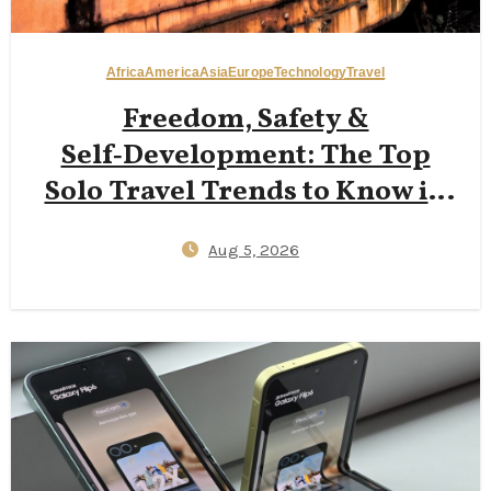
Africa
America
Asia
Europe
Technology
Travel
Freedom, Safety &
Self‑Development: The Top
Solo Travel Trends to Know in
2026
Aug 5, 2026