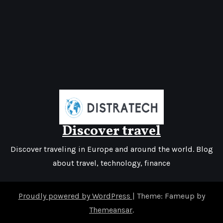
Discover travel
Discover traveling in Europe and around the world. Blog
about travel, technology, finance
Proudly powered by WordPress
|
Theme: Fameup by
Themeansar
.