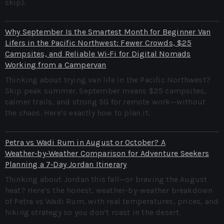
skip).
Why September Is the Smartest Month for Beginner Van
Lifers in the Pacific Northwest: Fewer Crowds, $25
Campsites, and Reliable Wi‑Fi for Digital Nomads
Working from a Campervan
Thinking about trying van life in the Pacific Northwest?
Skip peak summer. September means $25 campsites,
calmer trails, and strong 5G for remote work—without
the chaos. Here’s exactly how to plan it.
Petra vs Wadi Rum in August or October? A
Weather‑by‑Weather Comparison for Adventure Seekers
Planning a 7‑Day Jordan Itinerary
Thinking about Jordan this fall—or braving the August
heat? Here’s the honest, weather-by-weather breakdown
of Petra vs Wadi Rum, with real temperatures, prices, and
hiking strategy so you don’t roast in the desert.