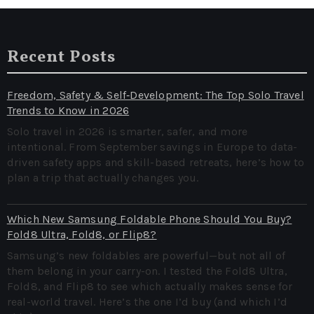
Recent Posts
Freedom, Safety & Self‑Development: The Top Solo Travel
Trends to Know in 2026
Solo travel in 2026 is smarter, safer, and more
intentional. From September savings in Europe to data-
driven safety apps and skill-based retreats, here’s how to
plan a trip that actually changes you.
Which New Samsung Foldable Phone Should You Buy?
Fold8 Ultra, Fold8, or Flip8?
Samsung’s new foldables are powerful—but not all of
them belong in your carry-on. I tested the Fold8 Ultra,
Fold8, and Flip8 to see which actually makes sense for
real-world travel. Here’s the one I’d buy (and which I’d