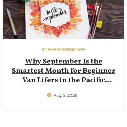
America
Technology
Travel
Why September Is the
Smartest Month for Beginner
Van Lifers in the Pacific
Northwest: Fewer Crowds, $25
Aug 5, 2026
Campsites, and Reliable Wi‑Fi
for Digital Nomads Working
from a Campervan