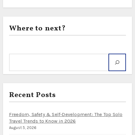
Where to next?
Search
Recent Posts
Freedom, Safety & Self‑Development: The Top Solo
Travel Trends to Know in 2026
August 5, 2026