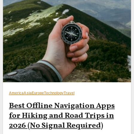
America
Asia
Europe
Technology
Travel
Best Offline Navigation Apps
for Hiking and Road Trips in
2026 (No Signal Required)