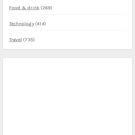
Food & drink
(269)
Technology
(414)
Travel
(735)