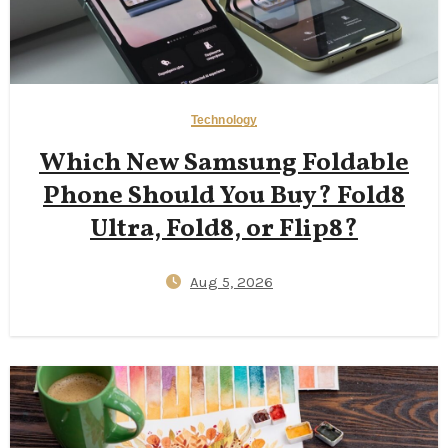
Technology
Which New Samsung Foldable
Phone Should You Buy? Fold8
Ultra, Fold8, or Flip8?
Aug 5, 2026