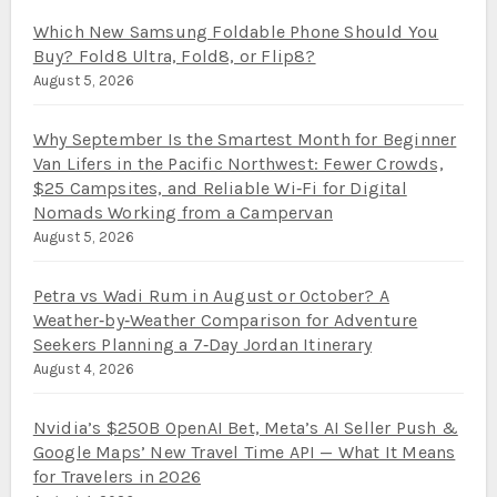
Which New Samsung Foldable Phone Should You
Buy? Fold8 Ultra, Fold8, or Flip8?
August 5, 2026
Why September Is the Smartest Month for Beginner
Van Lifers in the Pacific Northwest: Fewer Crowds,
$25 Campsites, and Reliable Wi‑Fi for Digital
Nomads Working from a Campervan
August 5, 2026
Petra vs Wadi Rum in August or October? A
Weather‑by‑Weather Comparison for Adventure
Seekers Planning a 7‑Day Jordan Itinerary
August 4, 2026
Nvidia’s $250B OpenAI Bet, Meta’s AI Seller Push &
Google Maps’ New Travel Time API — What It Means
for Travelers in 2026