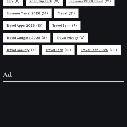
Italy
(11)
Road Trip Tech
(13)
Summer 2026 Travel
(19)
Summer Travel 2026
(14)
Travel
(21)
Travel Apps 2026
(10)
Travel Esim
(7)
Travel Gadgets 2026
(8)
Travel Privacy
(6)
Travel Security
(7)
Travel Tech
(12)
Travel Tech 2026
(20)
Ad