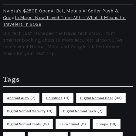
Nvidia’s $250B OpenAI Bet, Meta’s AI Seller Push &
Google Maps’ New Travel Time API — What It Means for
Travelers in 2026
Big tech just reshaped the travel tech stack. From
smarter booking chats to more accurate airport ETAs,
here’s what Nvidia, Meta, and Google’s latest moves
mean for your next trip.
Tags
Android Auto
(7)
Countries
(9)
Digital Nomad Gear
(33)
Digital Nomad Security
(8)
Digital Nomad Tech
(7)
Digital Nomad Tools
(15)
Esim Travel
(11)
Europe
(18)