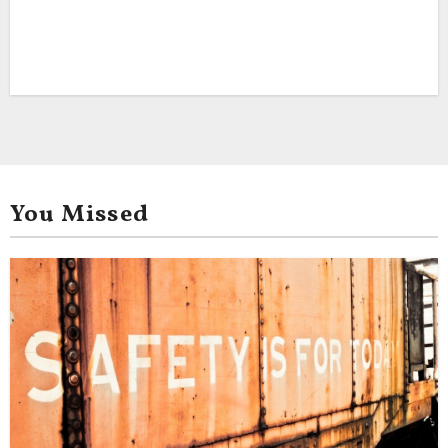
You Missed