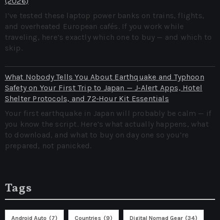
(2026)
I’ve tested these laptop power banks on trains, flights,
and overheated European cafés. If you work while
traveling, here’s exactly which one to buy — and which to
skip.
What Nobody Tells You About Earthquake and Typhoon
Safety on Your First Trip to Japan — J‑Alert Apps, Hotel
Shelter Protocols, and 72‑Hour Kit Essentials
Your first earthquake in Japan will probably be calm — if
you know the script. Here’s what actually happens, what
to download, and what to buy on day one so you’re
prepared, not panicked.
Tags
Android Auto
(7)
Countries
(9)
Digital Nomad Gear
(34)