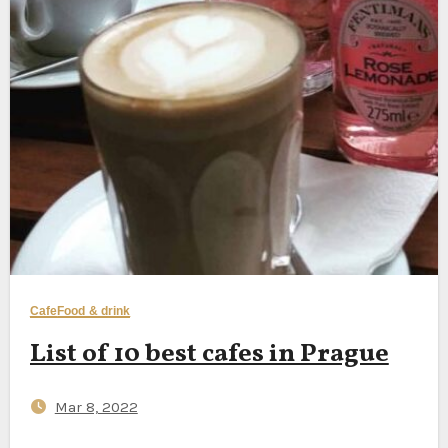
Cafe
Food & drink
List of 10 best cafes in Prague
Mar 8, 2022