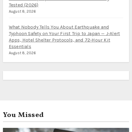
Tested (2026)
August 8, 2026
What Nobody Tells You About Earthquake and
Typhoon Safety on Your First Trip to Japan — J‑Alert
Apps, Hotel Shelter Protocols, and 72‑Hour Kit
Essentials
August 8, 2026
You Missed