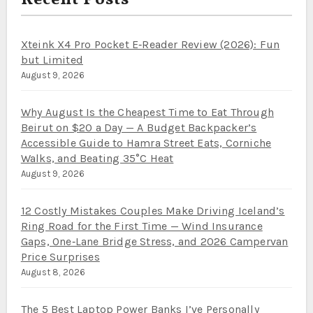
Recent Posts
Xteink X4 Pro Pocket E‑Reader Review (2026): Fun
but Limited
August 9, 2026
Why August Is the Cheapest Time to Eat Through
Beirut on $20 a Day — A Budget Backpacker’s
Accessible Guide to Hamra Street Eats, Corniche
Walks, and Beating 35°C Heat
August 9, 2026
12 Costly Mistakes Couples Make Driving Iceland’s
Ring Road for the First Time — Wind Insurance
Gaps, One‑Lane Bridge Stress, and 2026 Campervan
Price Surprises
August 8, 2026
The 5 Best Laptop Power Banks I’ve Personally