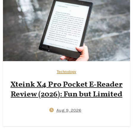
Technology
Xteink X4 Pro Pocket E‑Reader
Review (2026): Fun but Limited
Aug 9, 2026