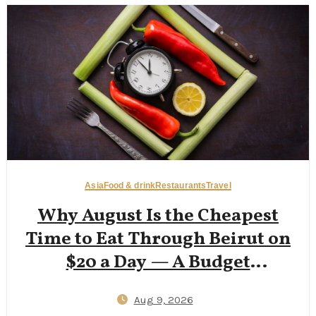
Asia
Food & drink
Restaurants
Travel
Why August Is the Cheapest
Time to Eat Through Beirut on
$20 a Day — A Budget
Backpacker’s Accessible Guide
Aug 9, 2026
to Hamra Street Eats, Corniche