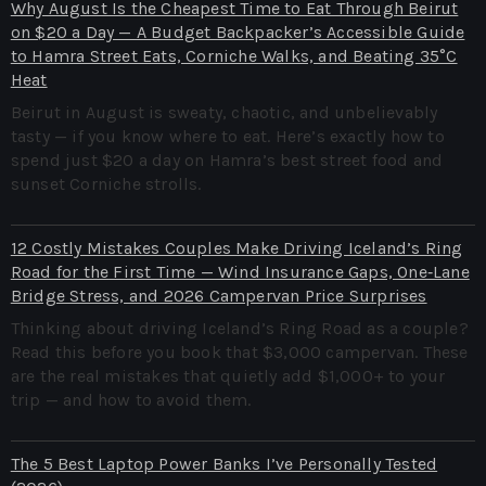
Why August Is the Cheapest Time to Eat Through Beirut
on $20 a Day — A Budget Backpacker’s Accessible Guide
to Hamra Street Eats, Corniche Walks, and Beating 35°C
Heat
Beirut in August is sweaty, chaotic, and unbelievably
tasty — if you know where to eat. Here’s exactly how to
spend just $20 a day on Hamra’s best street food and
sunset Corniche strolls.
12 Costly Mistakes Couples Make Driving Iceland’s Ring
Road for the First Time — Wind Insurance Gaps, One‑Lane
Bridge Stress, and 2026 Campervan Price Surprises
Thinking about driving Iceland’s Ring Road as a couple?
Read this before you book that $3,000 campervan. These
are the real mistakes that quietly add $1,000+ to your
trip — and how to avoid them.
The 5 Best Laptop Power Banks I’ve Personally Tested