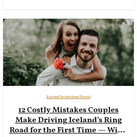
Walks, and Beating 35°C Heat
Europe
Technology
Travel
12 Costly Mistakes Couples
Make Driving Iceland’s Ring
Road for the First Time — Wind