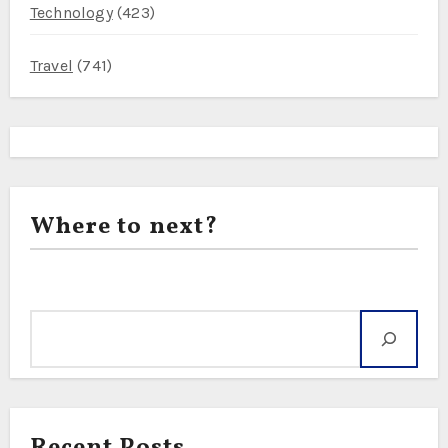
Technology
(423)
Travel
(741)
Where to next?
Search