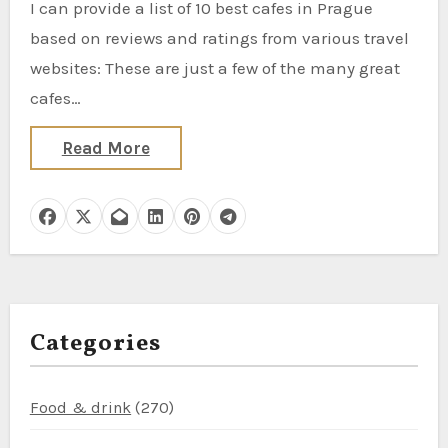
I can provide a list of 10 best cafes in Prague
based on reviews and ratings from various travel
websites: These are just a few of the many great
cafes…
Read More
Categories
Food & drink
(270)