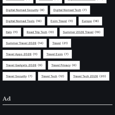
Digital Nomad Security
(8)
Digital Nomad Tech
(7)
Digital Nomad Tools
(16)
Esim Travel
(11)
Europe
(18)
Italy
(11)
Road Trip Tech
(13)
Summer 2026 Travel
(19)
Summer Travel 2026
(14)
Travel
(21)
Travel Apps 2026
(11)
Travel Esim
(7)
Travel Gadgets 2026
(9)
Travel Privacy
(6)
Travel Security
(7)
Travel Tech
(12)
Travel Tech 2026
(20)
Ad